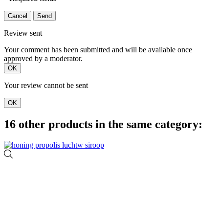
Cancel
Send
Review sent
Your comment has been submitted and will be available once
approved by a moderator.
OK
Your review cannot be sent
OK
16 other products in the same category: