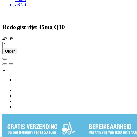
- 6.20
Rode gist rijst 35mg Q10
47.95
Order
