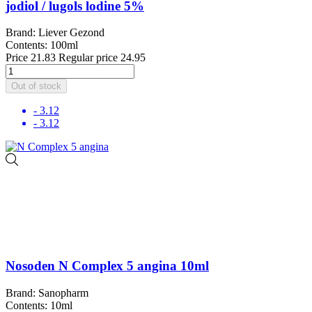
jodiol / lugols lodine 5%
Brand: Liever Gezond
Contents: 100ml
Price
21.83
Regular price
24.95
Out of stock
- 3.12
- 3.12
Nosoden N Complex 5 angina 10ml
Brand: Sanopharm
Contents: 10ml