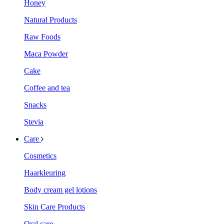
Honey
Natural Products
Raw Foods
Maca Powder
Cake
Coffee and tea
Snacks
Stevia
Care
Cosmetics
Haarkleuring
Body cream gel lotions
Skin Care Products
Oral care