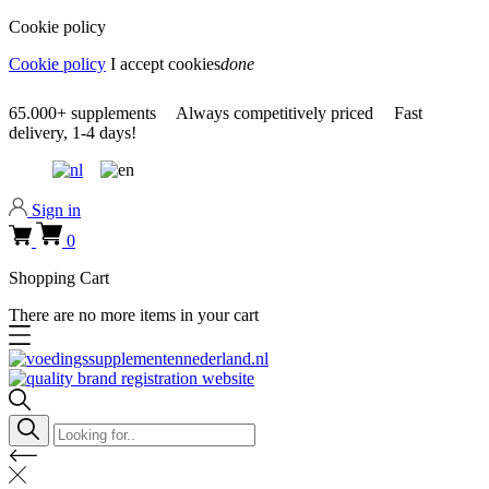
Cookie policy
Cookie policy
I accept cookies
done
0318 610526
65.000+
supplements
Always
competitively priced
Fast
delivery,
1-4 days!
0318 610526
Sign in
0
Shopping Cart
There are no more items in your cart