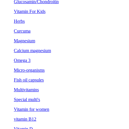
Glucosamin/Chondroitin
Vitamin For Kids
Herbs
Curcuma
Magnesium
Calcium magnesium
Omega 3
Micro-organisms
Fish oil capsules
Multivitamins
Special multi's
Vitamin for women
vitamin B12
Vitamin D