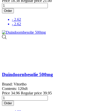
Price
18.38
Regular price
21.00
Order
- 2.62
- 2.62
Duindoornbesolie 500mg
Brand: Vitortho
Contents: 120sft
Price
34.96
Regular price
39.95
Order