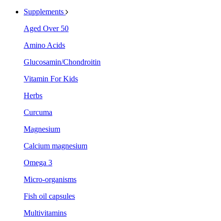
Supplements
Aged Over 50
Amino Acids
Glucosamin/Chondroitin
Vitamin For Kids
Herbs
Curcuma
Magnesium
Calcium magnesium
Omega 3
Micro-organisms
Fish oil capsules
Multivitamins