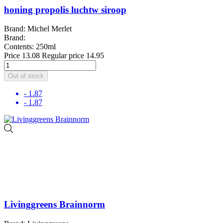
honing propolis luchtw siroop
Brand: Michel Merlet
Brand:
Contents: 250ml
Price
13.08
Regular price
14.95
Out of stock
- 1.87
- 1.87
Livinggreens Brainnorm