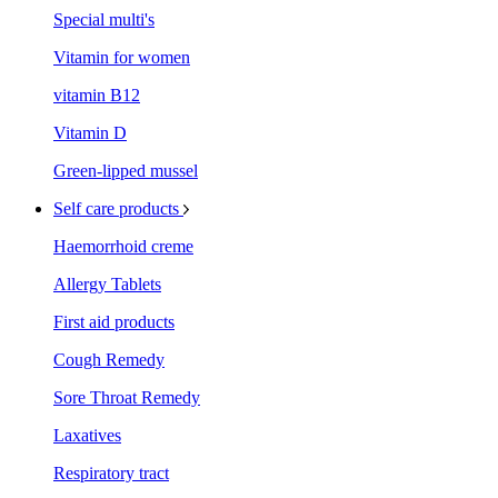
Special multi's
Vitamin for women
vitamin B12
Vitamin D
Green-lipped mussel
Self care products
Haemorrhoid creme
Allergy Tablets
First aid products
Cough Remedy
Sore Throat Remedy
Laxatives
Respiratory tract