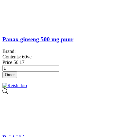
Panax ginseng 500 mg puur
Brand:
Contents: 60vc
Price
56.17
Order