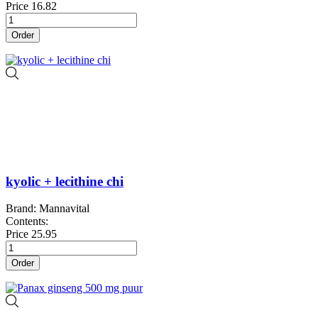
Price
16.82
Order
kyolic + lecithine chi
Brand: Mannavital
Contents:
Price
25.95
Order