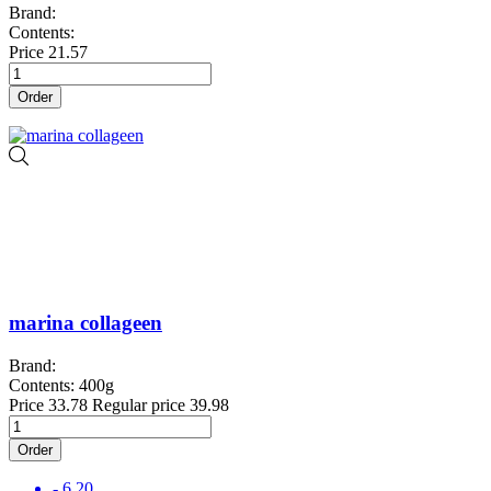
Brand:
Contents:
Price
21.57
Order
marina collageen
Brand:
Contents: 400g
Price
33.78
Regular price
39.98
Order
- 6.20