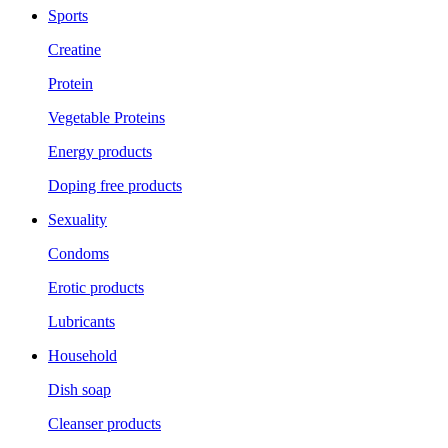
Sports
Creatine
Protein
Vegetable Proteins
Energy products
Doping free products
Sexuality
Condoms
Erotic products
Lubricants
Household
Dish soap
Cleanser products