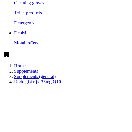
Cleaning gloves
Toilet products
Detergents
Deals!
Month offers
Home
Supplements
Supplements (general)
Rode gist rijst 35mg Q10