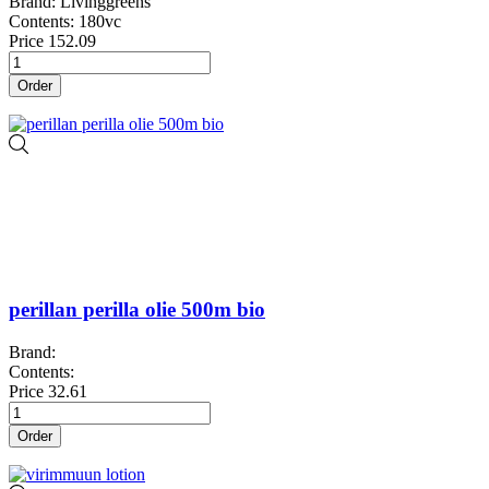
Brand: Livinggreens
Contents: 180vc
Price
152.09
Order
perillan perilla olie 500m bio
Brand:
Contents:
Price
32.61
Order