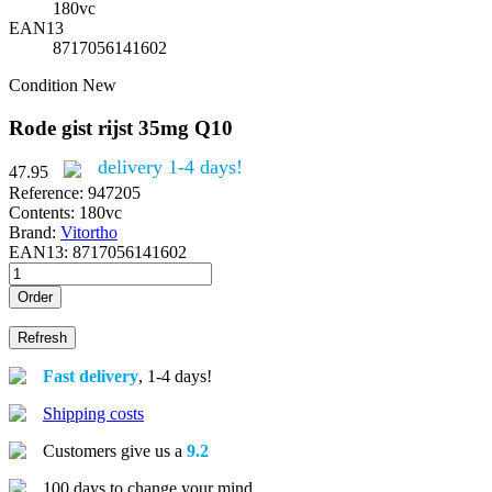
180vc
EAN13
8717056141602
Condition
New
Rode gist rijst 35mg Q10
delivery 1-4 days!
47.95
Reference:
947205
Contents:
180vc
Brand:
Vitortho
EAN13:
8717056141602
Order
Fast delivery
, 1-4 days!
Shipping costs
Customers give us a
9.2
100 days to change your mind