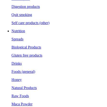
Digestion products
Quit smoking
Self care products (other)
Nutrition
Spreads
Biological Products
Gluten free products
Drinks
Foods (general)
Honey
Natural Products
Raw Foods
Maca Powder