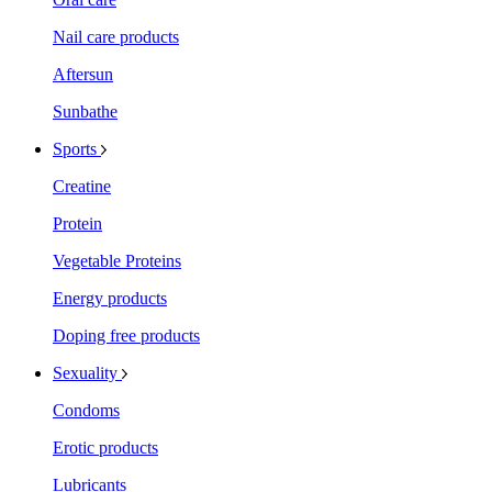
Nail care products
Aftersun
Sunbathe
Sports
Creatine
Protein
Vegetable Proteins
Energy products
Doping free products
Sexuality
Condoms
Erotic products
Lubricants