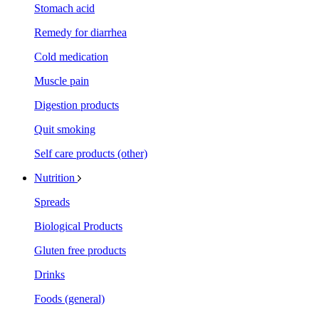
Stomach acid
Remedy for diarrhea
Cold medication
Muscle pain
Digestion products
Quit smoking
Self care products (other)
Nutrition
Spreads
Biological Products
Gluten free products
Drinks
Foods (general)