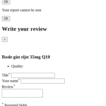
OK
Your report cannot be sent
OK
Write your review
×
Rode gist rijst 35mg Q10
Quality:
*
Title
*
Your name
*
Review
*
Required fields