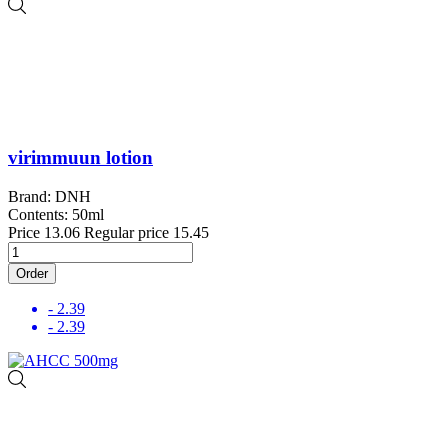
virimmuun lotion
Brand: DNH
Contents: 50ml
Price
13.06
Regular price
15.45
Order
- 2.39
- 2.39