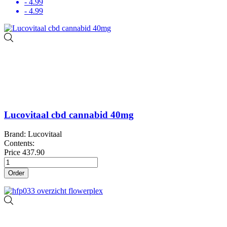
- 4.99
- 4.99
Lucovitaal cbd cannabid 40mg
Brand: Lucovitaal
Contents:
Price
437.90
Order