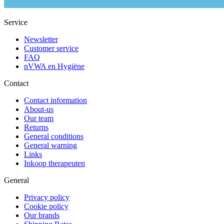
Service
Newsletter
Customer service
FAQ
nVWA en Hygiëne
Contact
Contact information
About-us
Our team
Returns
General conditions
General warning
Links
Inkoop therapeuten
General
Privacy policy
Cookie policy
Our brands