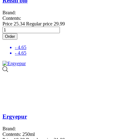
Reishi bio
Brand:
Contents:
Price
25.34
Regular price
29.99
Order
- 4.65
- 4.65
Ergyepur
Brand:
Contents: 250ml