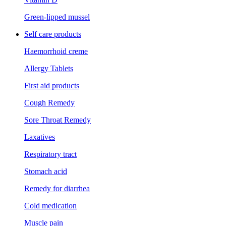
Green-lipped mussel
Self care products
Haemorrhoid creme
Allergy Tablets
First aid products
Cough Remedy
Sore Throat Remedy
Laxatives
Respiratory tract
Stomach acid
Remedy for diarrhea
Cold medication
Muscle pain