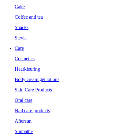
Cake
Coffee and tea
Snacks
Stevia
Care
Cosmetics
Haarkleuring
Body cream gel lotions
Skin Care Products
Oral care
Nail care products
Aftersun
Sunbathe