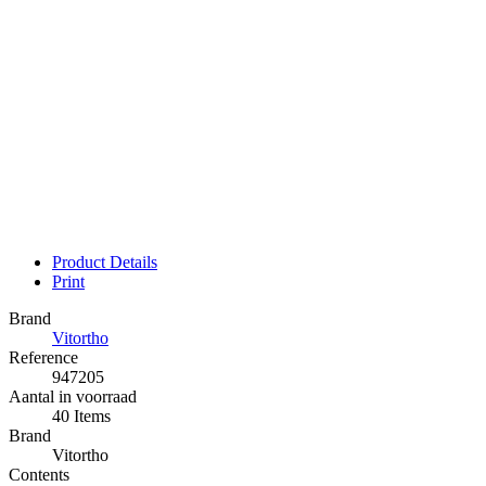
Product Details
Print
Brand
Vitortho
Reference
947205
Aantal in voorraad
40 Items
Brand
Vitortho
Contents