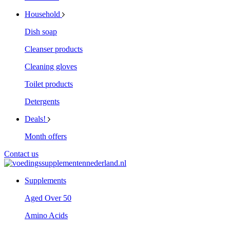
Household
Dish soap
Cleanser products
Cleaning gloves
Toilet products
Detergents
Deals!
Month offers
Contact us
Supplements
Aged Over 50
Amino Acids