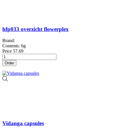
hfp033 overzicht flowerplex
Brand:
Contents: 6g
Price
57.69
Order
Vidanga capsules