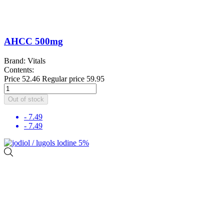
AHCC 500mg
Brand: Vitals
Contents:
Price
52.46
Regular price
59.95
Out of stock
- 7.49
- 7.49