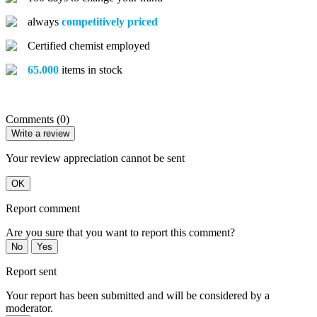
always
competitively priced
Certified chemist employed
65.000
items in stock
Comments (0)
Write a review
Your review appreciation cannot be sent
OK
Report comment
Are you sure that you want to report this comment?
No
Yes
Report sent
Your report has been submitted and will be considered by a
moderator.