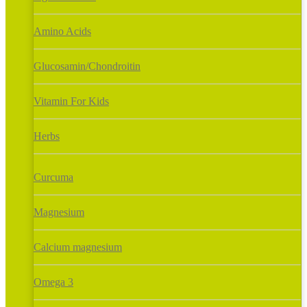
Amino Acids
Glucosamin/Chondroitin
Vitamin For Kids
Herbs
Curcuma
Magnesium
Calcium magnesium
Omega 3