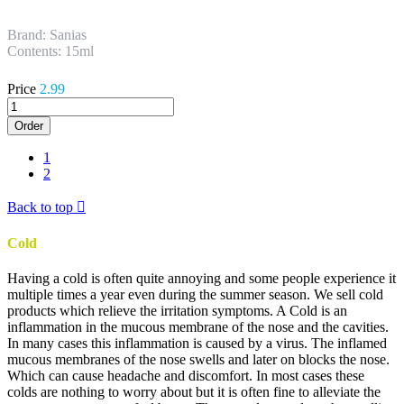
Brand: Sanias
Contents: 15ml
Price
2.99
Order
1
2
Back to top

Cold
Having a cold is often quite annoying and some people experience it
multiple times a year even during the summer season. We sell cold
products which relieve the irritation symptoms. A Cold is an
inflammation in the mucous membrane of the nose and the cavities.
In many cases this inflammation is caused by a virus. The inflamed
mucous membranes of the nose swells and later on blocks the nose.
Which can cause headache and discomfort. In most cases these
colds are nothing to worry about but it is often fine to alleviate the