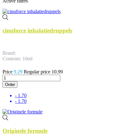
Active filters
cinuforce inhalatiedruppels
Brand:
Contents: 10ml
Price
9.29
Regular price
10.99
Order
- 1.70
- 1.70
Originele formule