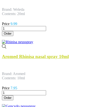
Brand: Weleda
Contents: 20ml
Price
9.99
Order
Aromed Rhinisa nasal spray 10ml
Brand: Aromed
Contents: 10ml
Price
7.95
Order