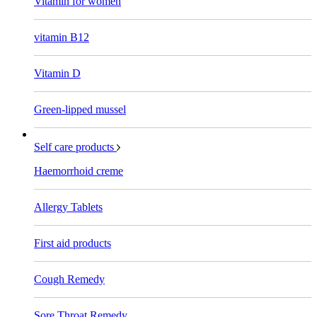
Vitamin for women
vitamin B12
Vitamin D
Green-lipped mussel
Self care products
Haemorrhoid creme
Allergy Tablets
First aid products
Cough Remedy
Sore Throat Remedy