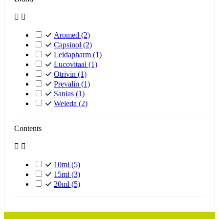


Aromed
(2)
Capsinol
(2)
Leidapharm
(1)
Lucovitaal
(1)
Otrivin
(1)
Prevalin
(1)
Sanias
(1)
Weleda
(2)
Contents


10ml
(5)
15ml
(3)
20ml
(5)