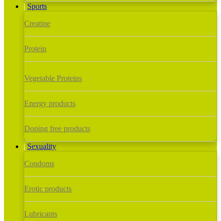
Sports
Creatine
Protein
Vegetable Proteins
Energy products
Doping free products
Sexuality
Condoms
Erotic products
Lubricants