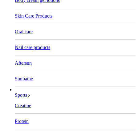
Body cream gel lotions
Skin Care Products
Oral care
Nail care products
Aftersun
Sunbathe
Sports
Creatine
Protein