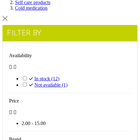
Self care products
Cold medication
FILTER BY
Availability


In stock
(12)
Not available
(1)
Price


2.00 - 15.00
Brand