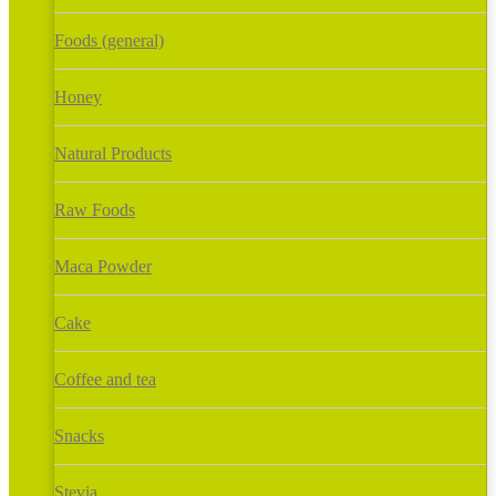
Foods (general)
Honey
Natural Products
Raw Foods
Maca Powder
Cake
Coffee and tea
Snacks
Stevia