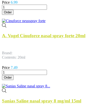
Price
6.99
Order
A. Vogel Cinuforce nasal spray forte 20ml
Brand:
Contents: 20ml
Price
7.49
Order
Sanias Saline nasal spray 8 mg/ml 15ml