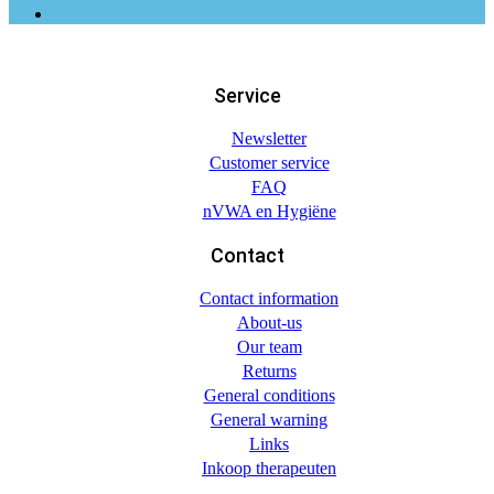
Service
Newsletter
Customer service
FAQ
nVWA en Hygiëne
Contact
Contact information
About-us
Our team
Returns
General conditions
General warning
Links
Inkoop therapeuten