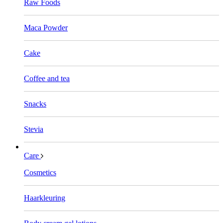
Raw Foods
Maca Powder
Cake
Coffee and tea
Snacks
Stevia
Care
Cosmetics
Haarkleuring