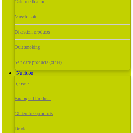
Cold medication
Muscle pain
Digestion products
Quit smoking
Self care products (other)
Nutrition
Spreads
Biological Products
Gluten free products
Drinks