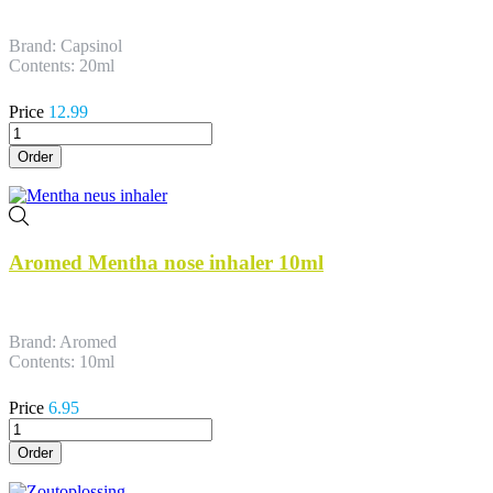
Brand: Capsinol
Contents: 20ml
Price
12.99
Order
Aromed Mentha nose inhaler 10ml
Brand: Aromed
Contents: 10ml
Price
6.95
Order