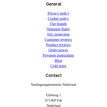
General
Privacy policy
Cookie policy
Our brands
Shipping Rates
SSL protection
Customer reviews
Product reviews
Order proces
Payment instructions
Blog
Cold sores
Contact
Voedingssupplementen Nederland
Elleboog 1
6713KP Ede
Nederland