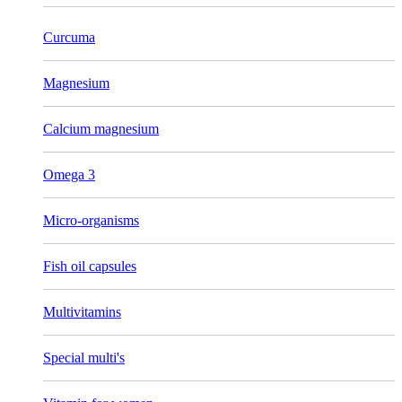
Curcuma
Magnesium
Calcium magnesium
Omega 3
Micro-organisms
Fish oil capsules
Multivitamins
Special multi's