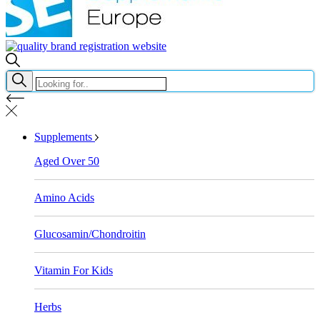
Supplements
Aged Over 50
Amino Acids
Glucosamin/Chondroitin
Vitamin For Kids
Herbs