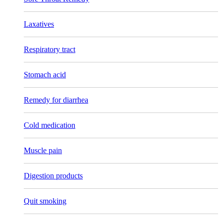
Laxatives
Respiratory tract
Stomach acid
Remedy for diarrhea
Cold medication
Muscle pain
Digestion products
Quit smoking