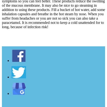
symptoms so you can feel better. These products reduce the swelling
of the mucous membrane. It may also be nice to go steaming in
addition to using these products. Fill a bucket of hot water, add some
inhalation capsules and breathe in the hot steam by nose. When you
suffer from headaches or you are not so sick you can also take a
paracetamol. It is recommended not to keep a cold unattended for to
long, because of infection risk!