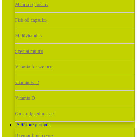
Micro-organisms
Fish oil capsules
Multivitamins
Special multi's
Vitamin for women
vitamin B12
Vitamin D
Green-lipped mussel
Self care products
Haemorrhoid creme