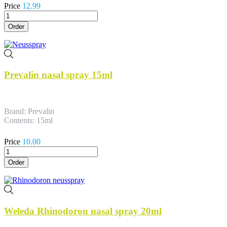
Price
12.99
Order
Prevalin nasal spray 15ml
Brand: Prevalin
Contents: 15ml
Price
10.00
Order
Weleda Rhinodoron nasal spray 20ml