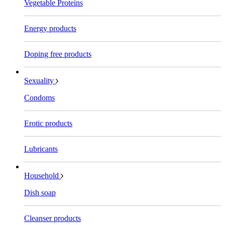
Vegetable Proteins
Energy products
Doping free products
Sexuality
Condoms
Erotic products
Lubricants
Household
Dish soap
Cleanser products