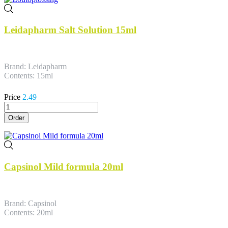
Leidapharm Salt Solution 15ml
Brand: Leidapharm
Contents: 15ml
Price
2.49
Order
Capsinol Mild formula 20ml
Brand: Capsinol
Contents: 20ml