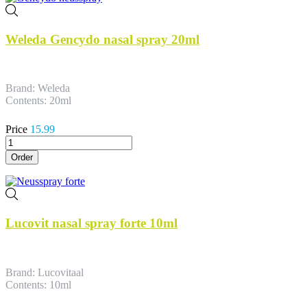
Weleda Gencydo nasal spray 20ml
Brand: Weleda
Contents: 20ml
Price
15.99
Order
Lucovit nasal spray forte 10ml
Brand: Lucovitaal
Contents: 10ml