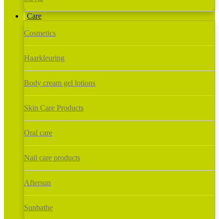
Care
Cosmetics
Haarkleuring
Body cream gel lotions
Skin Care Products
Oral care
Nail care products
Aftersun
Sunbathe