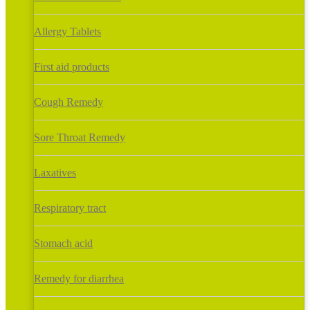
Allergy Tablets
First aid products
Cough Remedy
Sore Throat Remedy
Laxatives
Respiratory tract
Stomach acid
Remedy for diarrhea