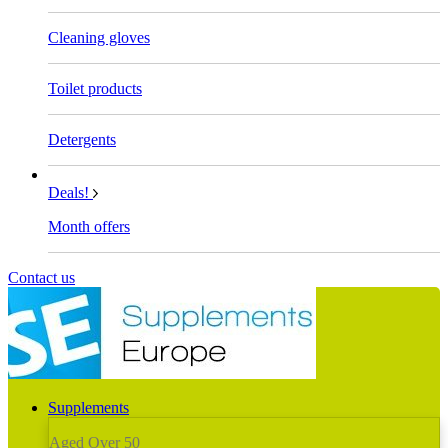
Cleaning gloves
Toilet products
Detergents
Deals!
Month offers
Contact us
Supplements
Aged Over 50