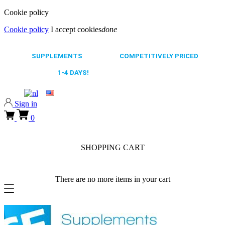
Cookie policy
Cookie policy
I accept cookies
done
0318 610526
65.000+
SUPPLEMENTS
ALWAYS
COMPETITIVELY PRICED
FAST DELIVERY,
1-4 DAYS!
0318 610526
Sign in
0
SHOPPING CART
There are no more items in your cart