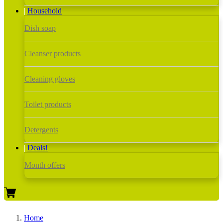
Household
Dish soap
Cleanser products
Cleaning gloves
Toilet products
Detergents
Deals!
Month offers
Home