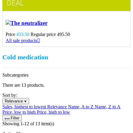
DEAL
The neutralizer
Price
433.56
Regular price
495.50
All sale products

Cold medication
Subcategories
There are 13 products.
Sort by:
Relevance
Sales, highest to lowest
Relevance
Name, A to Z
Name, Z to A
Price, low to high
Price, high to low
Filter
Showing 1-12 of 13 item(s)