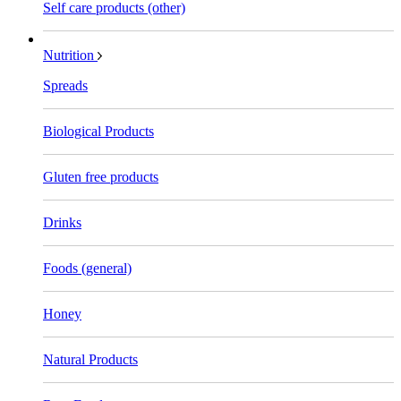
Self care products (other)
Nutrition
Spreads
Biological Products
Gluten free products
Drinks
Foods (general)
Honey
Natural Products