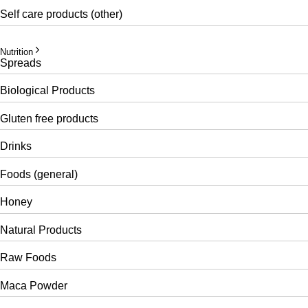
Self care products (other)
Nutrition
Spreads
Biological Products
Gluten free products
Drinks
Foods (general)
Honey
Natural Products
Raw Foods
Maca Powder