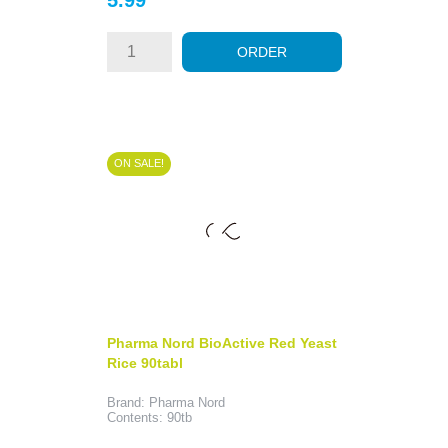
ORDER
ON SALE!
Pharma Nord BioActive Red Yeast
Rice 90tabl
Brand: Pharma Nord
Contents: 90tb