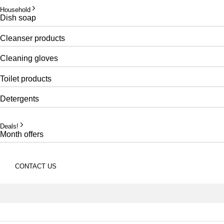
Household
Dish soap
Cleanser products
Cleaning gloves
Toilet products
Detergents
Deals!
Month offers
CONTACT US