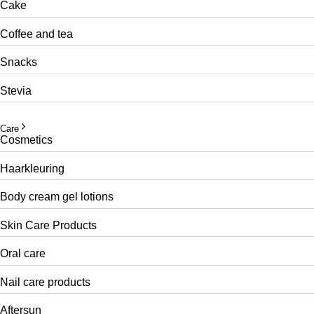
Cake
Coffee and tea
Snacks
Stevia
Care
Cosmetics
Haarkleuring
Body cream gel lotions
Skin Care Products
Oral care
Nail care products
Aftersun