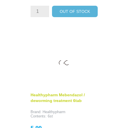
OUT OF STOCK
Healthypharm Mebendazol /
deworming treatment 6tab
Brand: Healthypharm
Contents: 6st
Price
5.99