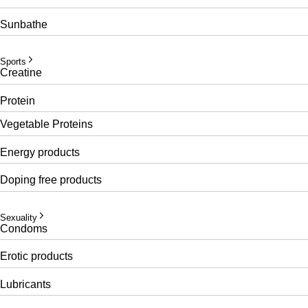
Sunbathe
Sports
Creatine
Protein
Vegetable Proteins
Energy products
Doping free products
Sexuality
Condoms
Erotic products
Lubricants