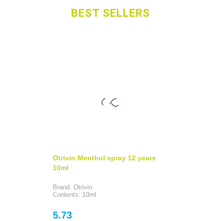
BEST SELLERS
Otrivin Menthol spray 12 years
10ml
Brand: Otrivin
Contents: 10ml
Price
5.73