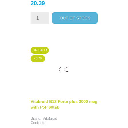
Price
20.39
OUT OF STOCK
ON SALE!
- 3.70
Vitakruid B12 Forte plus 3000 mcg
with P5P 60tab
Brand: Vitakruid
Contents: