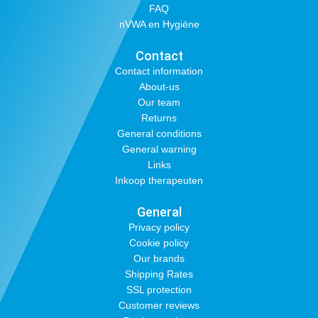
FAQ
nVWA en Hygiëne
Contact
Contact information
About-us
Our team
Returns
General conditions
General warning
Links
Inkoop therapeuten
General
Privacy policy
Cookie policy
Our brands
Shipping Rates
SSL protection
Customer reviews