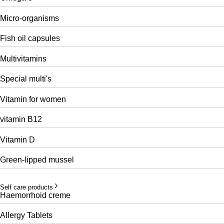
Micro-organisms
Fish oil capsules
Multivitamins
Special multi's
Vitamin for women
vitamin B12
Vitamin D
Green-lipped mussel
Self care products
Haemorrhoid creme
Allergy Tablets