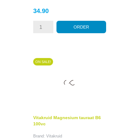
Price
34.90
ORDER
ON SALE!
Vitakruid Magnesium tauraat B6
100vc
Brand: Vitakruid