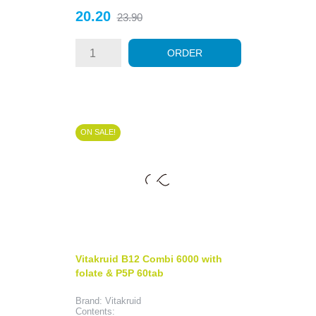
Price
Regular
20.20
23.90
price
ORDER
ON SALE!
Vitakruid B12 Combi 6000 with
folate & P5P 60tab
Brand: Vitakruid
Contents: