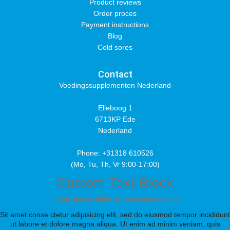
Product reviews
Order proces
Payment instructions
Blog
Cold sores
Contact
Voedingssupplementen Nederland
Elleboog 1
6713KP Ede
Nederland
Phone: +31318 610526
(Mo, Tu, Th, Vr 9:00-17:00)
Custom Text Block
Lorem ipsum dolor sit amet conse ctetu
Sit amet conse ctetur adipisicing elit, sed do eiusmod tempor incididunt
ut labore et dolore magna aliqua. Ut enim ad minim veniam, quis