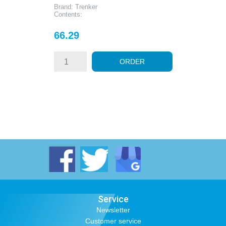
Brand: Trenker
Contents:
Price
66.29
ORDER
Service
Newsletter
Customer service