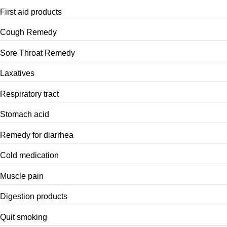
First aid products
Cough Remedy
Sore Throat Remedy
Laxatives
Respiratory tract
Stomach acid
Remedy for diarrhea
Cold medication
Muscle pain
Digestion products
Quit smoking