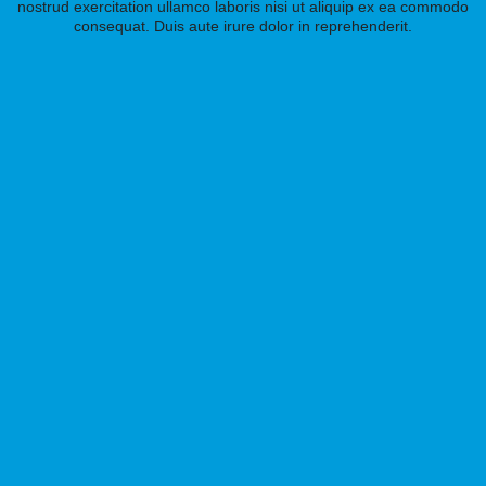
nostrud exercitation ullamco laboris nisi ut aliquip ex ea commodo
consequat. Duis aute irure dolor in reprehenderit.