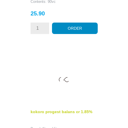
Contents: 90vc
Price
25.90
ORDER
kokoro progest balans cr 1.85%