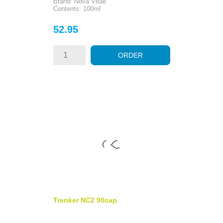
Brand: Nova Vitae
Contents: 100ml
Price
52.95
ORDER
Trenker NC2 90cap