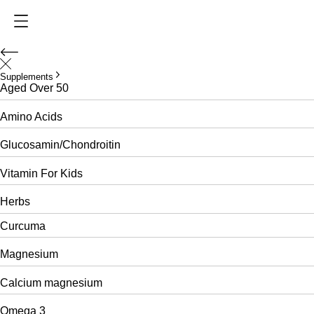
Supplements
Aged Over 50
Amino Acids
Glucosamin/Chondroitin
Vitamin For Kids
Herbs
Curcuma
Magnesium
Calcium magnesium
Omega 3