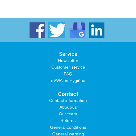
Service
Newsletter
Customer service
FAQ
nVWA en Hygiëne
Contact
Contact information
About-us
Our team
Returns
General conditions
General warning