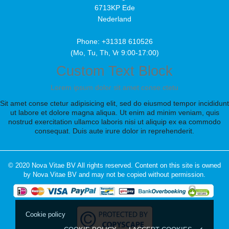
6713KP Ede
Nederland
Phone: +31318 610526
(Mo, Tu, Th, Vr 9:00-17:00)
Custom Text Block
Lorem ipsum dolor sit amet conse ctetu
Sit amet conse ctetur adipisicing elit, sed do eiusmod tempor incididunt
ut labore et dolore magna aliqua. Ut enim ad minim veniam, quis
nostrud exercitation ullamco laboris nisi ut aliquip ex ea commodo
consequat. Duis aute irure dolor in reprehenderit.
© 2020 Nova Vitae BV All rights reserved. Content on this site is owned
by Nova Vitae BV and may not be copied without permission.
Cookie policy