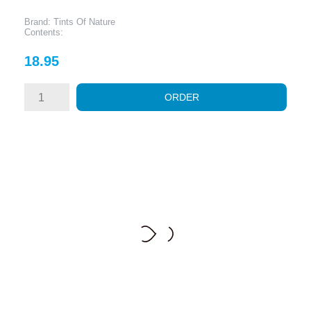
Brand: Tints Of Nature
Contents:
Price
18.95
ORDER