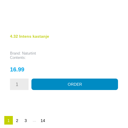
4.32 Intens kastanje
Brand: Naturtint
Contents:
Price
16.99
ORDER
…
1
2
3
14