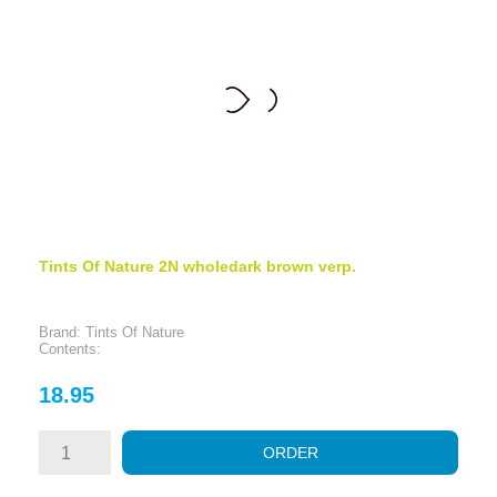
Tints Of Nature 2N wholedark brown verp.
Brand: Tints Of Nature
Contents:
Price
18.95
ORDER