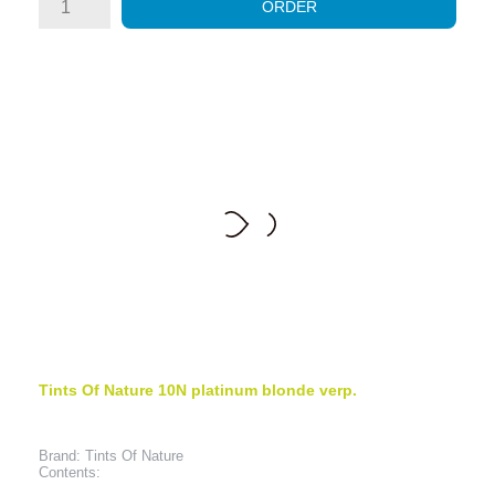
ORDER
Tints Of Nature 10N platinum blonde verp.
Brand: Tints Of Nature
Contents: