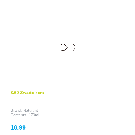
3.60 Zwarte kers
Brand: Naturtint
Contents: 170ml
Price
16.99