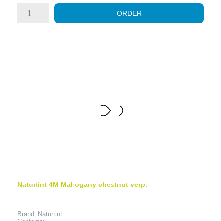
ORDER
Naturtint 4M Mahogany chestnut verp.
Brand: Naturtint