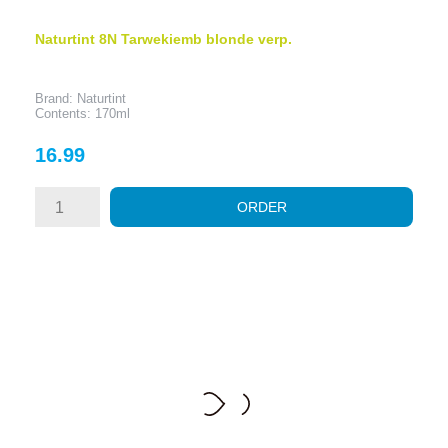
Naturtint 8N Tarwekiemb blonde verp.
Brand: Naturtint
Contents: 170ml
Price
16.99
ORDER