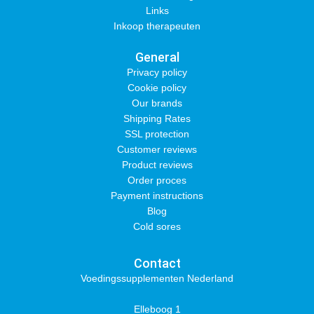
Links
Inkoop therapeuten
General
Privacy policy
Cookie policy
Our brands
Shipping Rates
SSL protection
Customer reviews
Product reviews
Order proces
Payment instructions
Blog
Cold sores
Contact
Voedingssupplementen Nederland
Elleboog 1