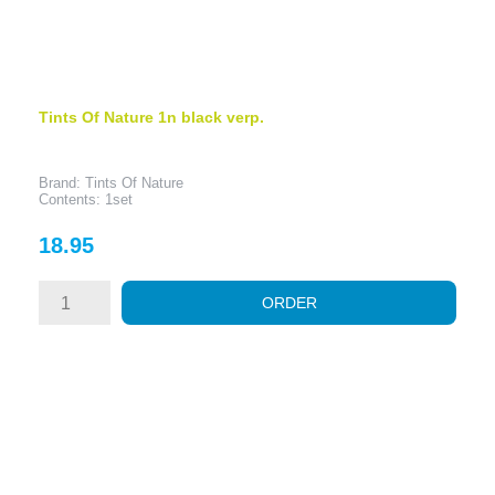
Tints Of Nature 1n black verp.
Brand: Tints Of Nature
Contents: 1set
Price
18.95
ORDER