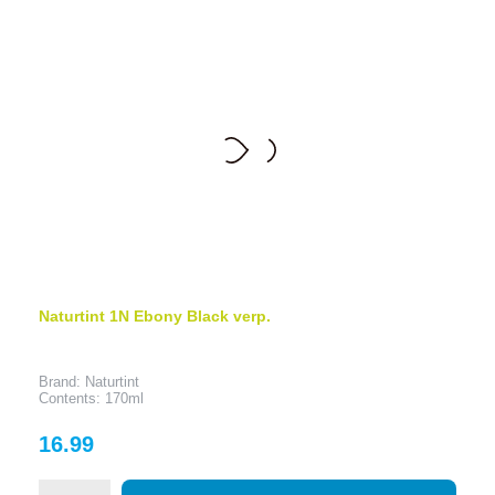
Naturtint 1N Ebony Black verp.
Brand: Naturtint
Contents: 170ml
Price
16.99