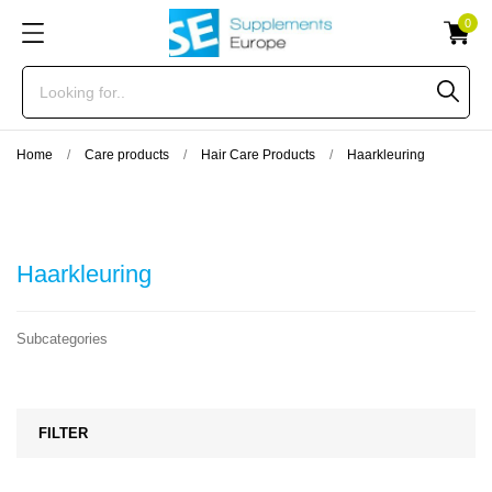
0
Home
Care products
Hair Care Products
Haarkleuring
Haarkleuring
Subcategories
FILTER