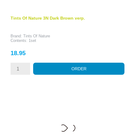
Tints Of Nature 3N Dark Brown verp.
Brand: Tints Of Nature
Contents: 1set
Price
18.95
ORDER