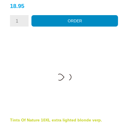
Price
18.95
ORDER
Tints Of Nature 10XL extra lighted blonde verp.