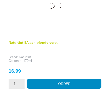
Naturtint 8A ash blonde verp.
Brand: Naturtint
Contents: 170ml
Price
16.99
ORDER