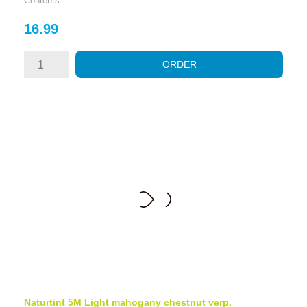
Contents:
Price
16.99
ORDER
Naturtint 5M Light mahogany chestnut verp.