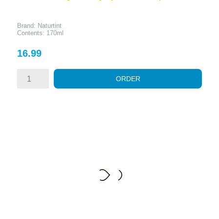
Brand: Naturtint
Contents: 170ml
Price
16.99
ORDER