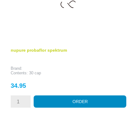
nupure probaflor spektrum
Brand:
Contents: 30 cap
Price
34.95
ORDER