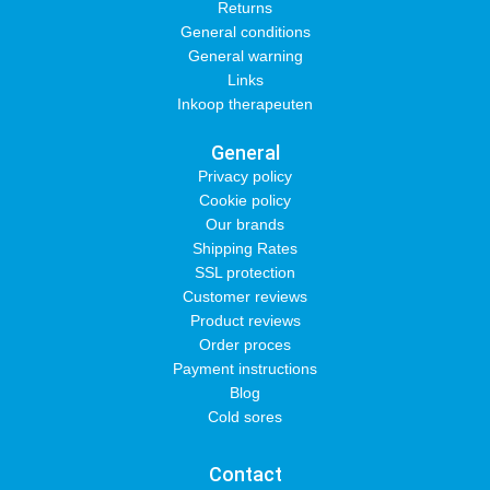
Returns
General conditions
General warning
Links
Inkoop therapeuten
General
Privacy policy
Cookie policy
Our brands
Shipping Rates
SSL protection
Customer reviews
Product reviews
Order proces
Payment instructions
Blog
Cold sores
Contact