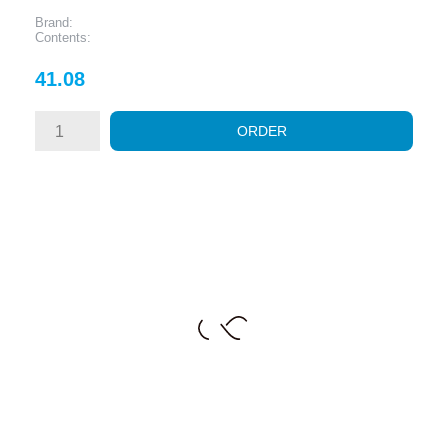
Brand:
Contents:
Price
41.08
ORDER