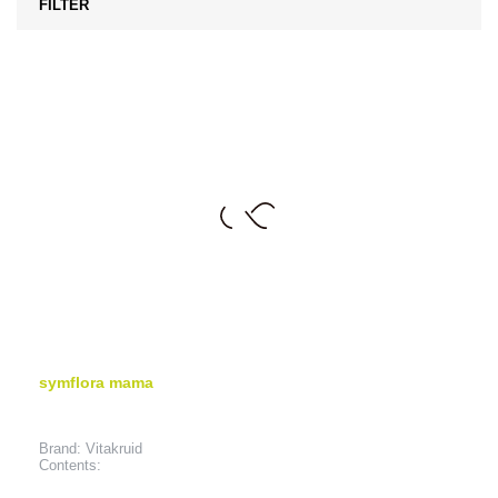
FILTER
symflora mama
Brand: Vitakruid
Contents: