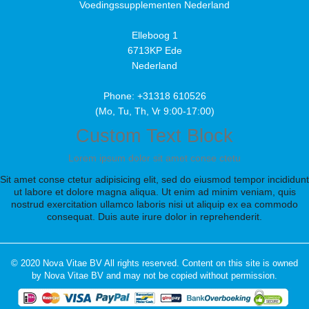
Voedingssupplementen Nederland
Elleboog 1
6713KP Ede
Nederland
Phone: +31318 610526
(Mo, Tu, Th, Vr 9:00-17:00)
Custom Text Block
Lorem ipsum dolor sit amet conse ctetu
Sit amet conse ctetur adipisicing elit, sed do eiusmod tempor incididunt
ut labore et dolore magna aliqua. Ut enim ad minim veniam, quis
nostrud exercitation ullamco laboris nisi ut aliquip ex ea commodo
consequat. Duis aute irure dolor in reprehenderit.
© 2020 Nova Vitae BV All rights reserved. Content on this site is owned
by Nova Vitae BV and may not be copied without permission.