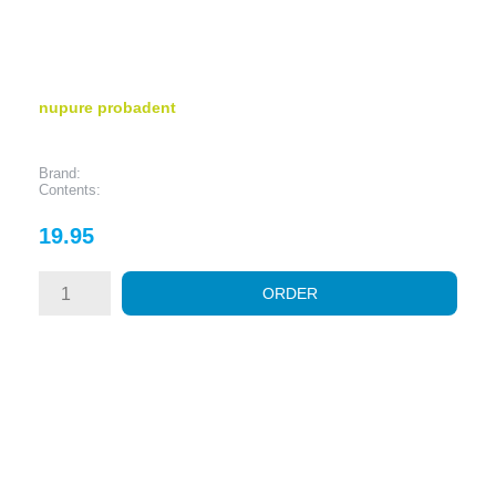
nupure probadent
Brand:
Contents:
Price
19.95
ORDER