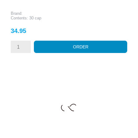
Brand:
Contents: 30 cap
Price
34.95
ORDER