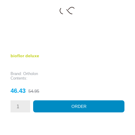
bioflor deluxe
Brand: Ortholon
Contents:
Price
Regular
46.43
54.95
price
ORDER