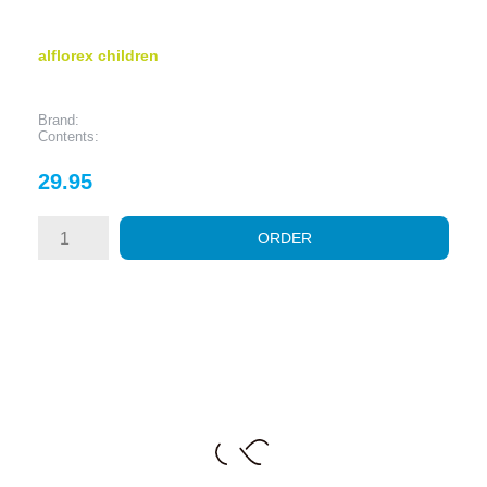
alflorex children
Brand:
Contents:
Price
29.95
ORDER