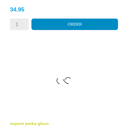
Price
34.95
ORDER
nupure proba gluco