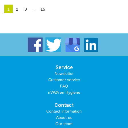
…
1
2
3
15
Service
Newsletter
Customer service
FAQ
nVWA en Hygiëne
Contact
Contact information
About-us
Our team