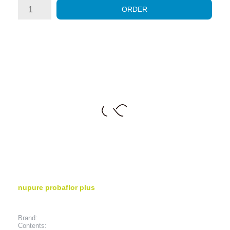
ORDER
nupure probaflor plus
Brand:
Contents: