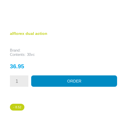
alflorex dual action
Brand:
Contents: 30vc
Price
36.95
ORDER
- 8.52