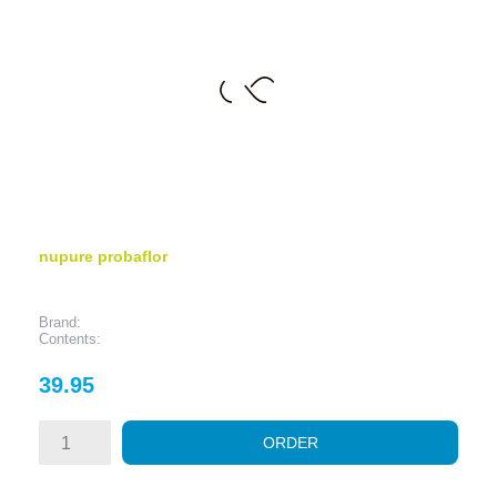
nupure probaflor
Brand:
Contents:
Price
39.95
ORDER