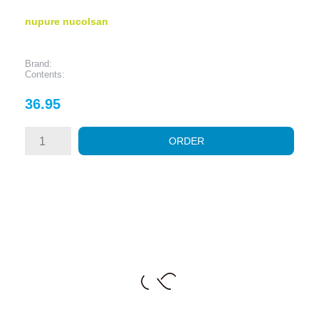
nupure nucolsan
Brand:
Contents:
Price
36.95
ORDER