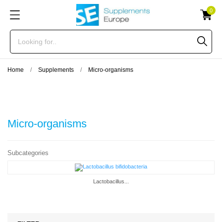
0
Home
Supplements
Micro-organisms
Micro-organisms
Subcategories
Lactobacillus...