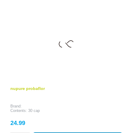
nupure probaflor
Brand:
Contents: 30 cap
Price
24.99