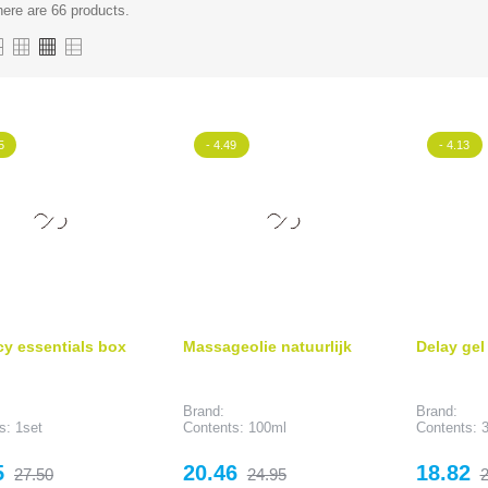
ere are 66 products.
5
- 4.49
- 4.13
cy essentials box
Massageolie natuurlijk
Delay gel
Brand:
Brand:
s: 1set
Contents: 100ml
Contents: 
Regular
Price
Regular
Price
R
5
20.46
18.82
27.50
24.95
2