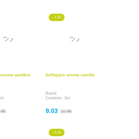
rice
price
- 1.92
 aroma aardbei
beflapjes aroma vanille
Brand:
st
Contents: 3st
gular
Price
Regular
9.03
.95
10.95
ice
price
- 5.40