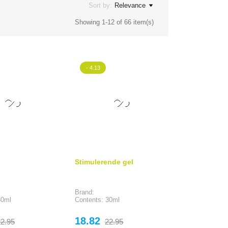
Sort by:
Relevance
Showing 1-12 of 66 item(s)
- 4.13
Stimulerende gel
Brand:
30ml
Contents: 30ml
egular
Price
Regular
18.82
2.95
22.95