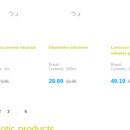
jes aroma neutraal
Glijmiddel siliconen
Luna eco 
vibrator 
Brand:
Brand:
s: 3st
Contents: 500ml
Contents: 1
Regular
Price
Regular
Price
R
28.69
49.19
9.95
33.95
5
price
price
p
…
2
3
6
otic products