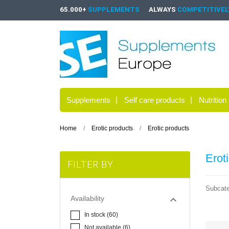
65.000+
SUPPLEMENTS
ALWAYS
COMPETITIVELY
Supplements
Self care products
Nutrition
Home
Erotic products
Erotic products
Erot
FILTER BY
Subcate

Availability
In stock
(60)
Not available
(6)