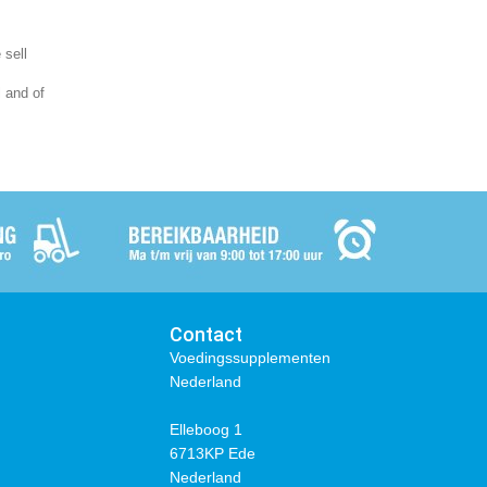
 sell
l and of
Contact
Voedingssupplementen
Nederland
Elleboog 1
6713KP Ede
Nederland