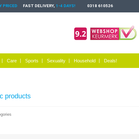
 PRICED
FAST DELIVERY,
1-4 DAYS!
0318 610526
Care
Sports
Sexuality
Household
Deals!
ic products
gories