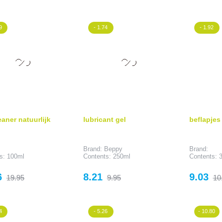
price
price
p
9
- 1.74
- 1.92
eaner natuurlijk
lubricant gel
beflapjes
Brand: Beppy
Brand:
s: 100ml
Contents: 250ml
Contents: 3
Regular
Price
Regular
Price
Re
6
8.21
9.03
19.95
9.95
10
price
price
pr
4
- 5.26
- 10.80