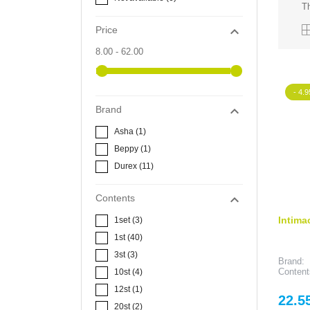
Th

Price
8.00 - 62.00
- 4.9

Brand
Asha
(1)
Beppy
(1)
Durex
(11)

Contents
Intima
1set
(3)
1st
(40)
3st
(3)
Brand:
Content
10st
(4)
12st
(1)
Price
22.5
20st
(2)