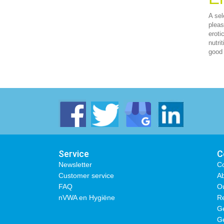
A sel
pleas
eroti
nutri
good 
Service
C
Newsletter
Co
Customer service
Ab
FAQ
O
nVWA en Hygiëne
Re
Ge
Ge