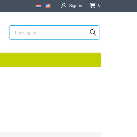
0
Sign in