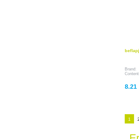
beflap
Brand:
Content
Price
8.21
1
Er