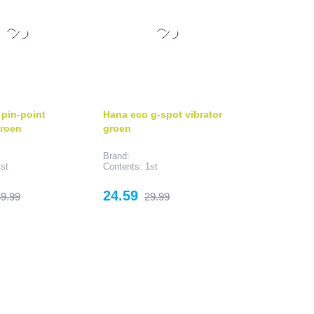
pin-point
Hana eco g-spot vibrator
groen
groen
Brand:
st
Contents: 1st
egular
Price
Regular
24.59
9.99
29.99
rice
price