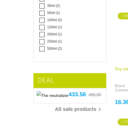
30ml
(2)
50ml
(1)
- 3.5
100ml
(5)
120ml
(1)
200ml
(1)
250ml
(1)
500ml
(2)
Toy cl
DEAL
Brand:
Content
Price
Regular
433.56
495.50
The neutralizer
price
Price
16.3

All sale products
- 1.7