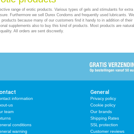
ective range of erotic products. Various types of gels and stimulants for extra
sure. Furthermore we sell Durex Condoms and frequently used lubricants. We
c products because many of our customers find it handy to in addition of their
tional supplements also to buy this kind of products. Most products are natura
quality. All orders are sent discreetly.
ontact
General
ntact information
Privacy policy
out-us
Cookie policy
ur team
Our brands
turns
Shipping Rates
neral conditions
SSL protection
neral warning
Customer reviews