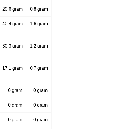
20,6 gram
0,8 gram
40,4 gram
1,6 gram
30,3 gram
1,2 gram
17,1 gram
0,7 gram
0 gram
0 gram
0 gram
0 gram
0 gram
0 gram