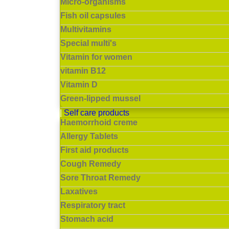
Micro-organisms
Fish oil capsules
Multivitamins
Special multi's
Vitamin for women
vitamin B12
Vitamin D
Green-lipped mussel
Self care products
Haemorrhoid creme
Allergy Tablets
First aid products
Cough Remedy
Sore Throat Remedy
Laxatives
Respiratory tract
Stomach acid