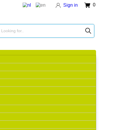
0
Sign in