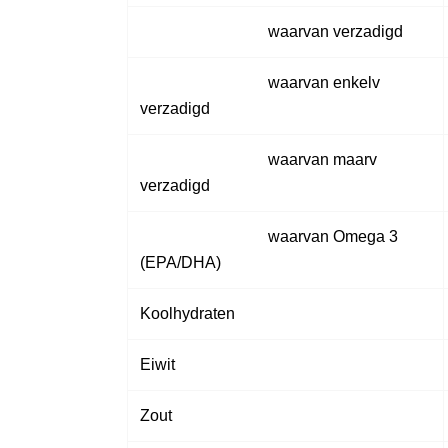
waarvan verzadigd
waarvan enkelv
verzadigd
waarvan maarv
verzadigd
waarvan Omega 3
(EPA/DHA)
Koolhydraten
Eiwit
Zout