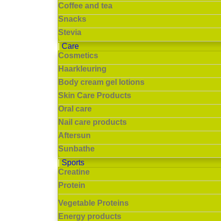
Coffee and tea
Snacks
Stevia
Care
Cosmetics
Haarkleuring
Body cream gel lotions
Skin Care Products
Oral care
Nail care products
Aftersun
Sunbathe
Sports
Creatine
Protein
Vegetable Proteins
Energy products