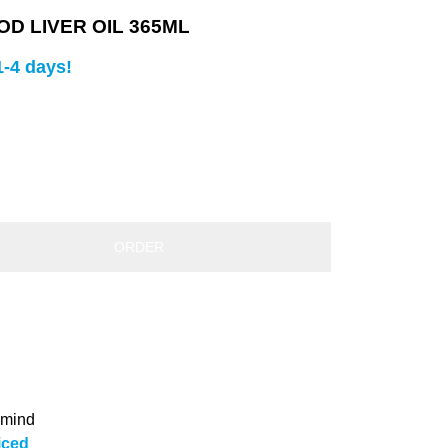
D LIVER OIL 365ML
1-4 days!
ORDER
 mind
iced