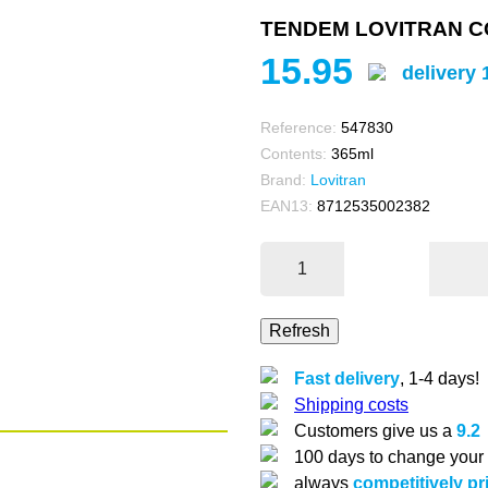
TENDEM LOVITRAN CO
15.95
delivery 
Reference:
547830
Contents:
365ml
Brand:
Lovitran
EAN13:
8712535002382
Fast delivery
, 1-4 days!
Shipping costs
Customers give us a
9.2
100 days to change your
always
competitively pr