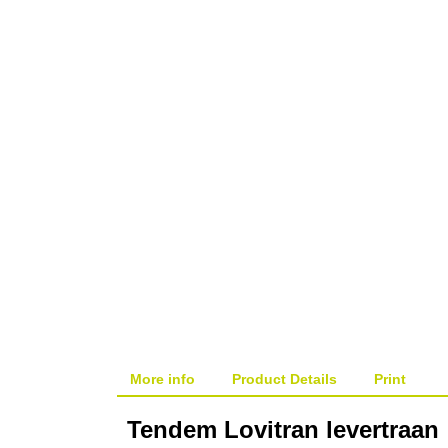
More info
Product Details
Print
Tendem Lovitran levertraan