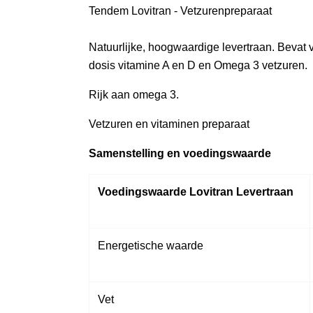
Tendem Lovitran - Vetzurenpreparaat
Natuurlijke, hoogwaardige levertraan. Bevat
dosis vitamine A en D en Omega 3 vetzuren.
Rijk aan omega 3.
Vetzuren en vitaminen preparaat
Samenstelling en voedingswaarde
Voedingswaarde Lovitran Levertraan
Energetische waarde
Vet