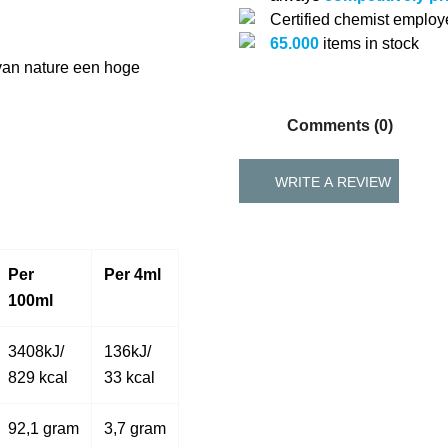
Certified chemist emplo
65.000
items in stock
 van nature een hoge
Comments (0)
WRITE A REVIEW
Per
Per 4ml
100ml
3408kJ/
136kJ/
829 kcal
33 kcal
92,1 gram
3,7 gram