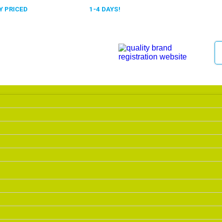
 PRICED
FAST DELIVERY,
1-4 DAYS!
0318 610526