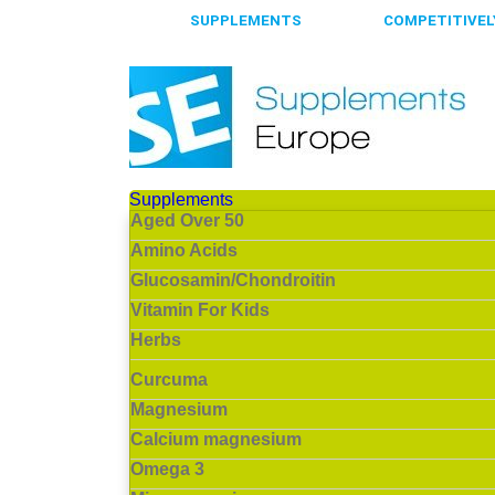
65.000+
SUPPLEMENTS
ALWAYS
COMPETITIVELY
Supplements
Aged Over 50
Amino Acids
Glucosamin/Chondroitin
Vitamin For Kids
Herbs
Curcuma
Magnesium
Calcium magnesium
Omega 3