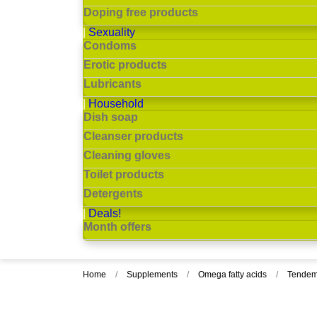
Doping free products
Sexuality
Condoms
Erotic products
Lubricants
Household
Dish soap
Cleanser products
Cleaning gloves
Toilet products
Detergents
Deals!
Month offers
Home
Supplements
Omega fatty acids
Tendem 