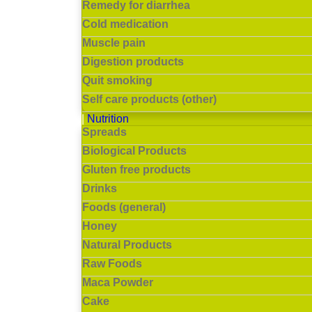
Remedy for diarrhea
Cold medication
Muscle pain
Digestion products
Quit smoking
Self care products (other)
Nutrition
Spreads
Biological Products
Gluten free products
Drinks
Foods (general)
Honey
Natural Products
Raw Foods
Maca Powder
Cake