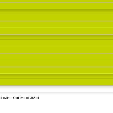
Lovitran Cod liver oil 365ml