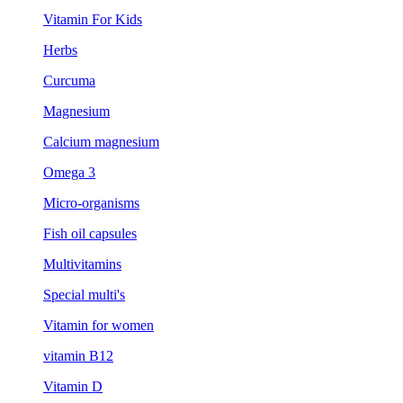
Vitamin For Kids
Herbs
Curcuma
Magnesium
Calcium magnesium
Omega 3
Micro-organisms
Fish oil capsules
Multivitamins
Special multi's
Vitamin for women
vitamin B12
Vitamin D