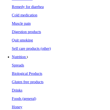
Remedy for diarrhea
Cold medication
Muscle pain
Digestion products
Quit smoking
Self care products (other)
Nutrition
Spreads
Biological Products
Gluten free products
Drinks
Foods (general)
Honey