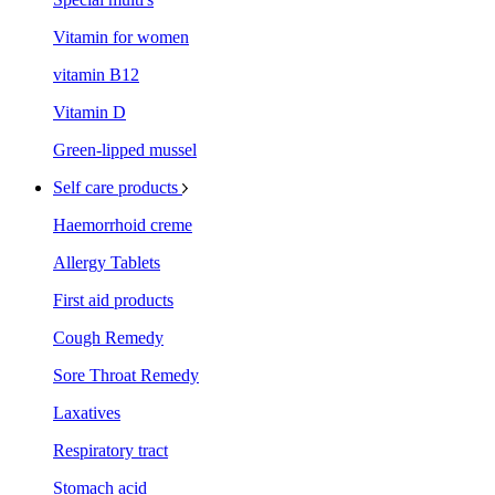
Vitamin for women
vitamin B12
Vitamin D
Green-lipped mussel
Self care products
Haemorrhoid creme
Allergy Tablets
First aid products
Cough Remedy
Sore Throat Remedy
Laxatives
Respiratory tract
Stomach acid