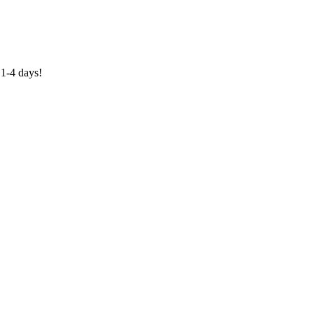
1-4 days!
0318 610526