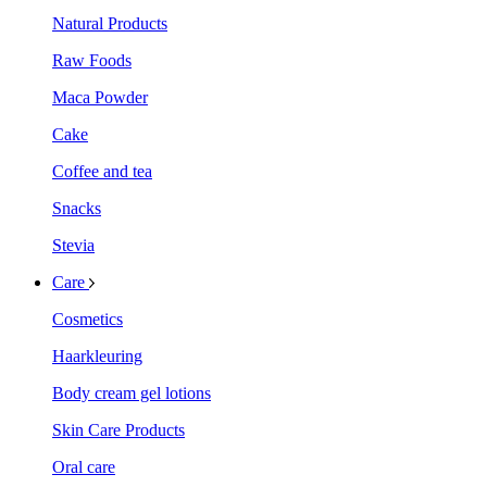
Natural Products
Raw Foods
Maca Powder
Cake
Coffee and tea
Snacks
Stevia
Care
Cosmetics
Haarkleuring
Body cream gel lotions
Skin Care Products
Oral care