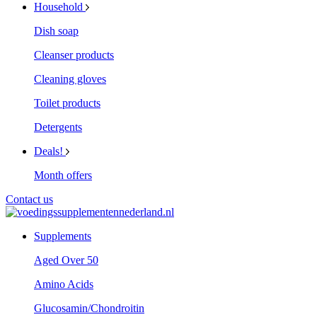
Household
Dish soap
Cleanser products
Cleaning gloves
Toilet products
Detergents
Deals!
Month offers
Contact us
Supplements
Aged Over 50
Amino Acids
Glucosamin/Chondroitin