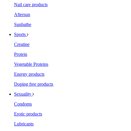
Nail care products
Aftersun
Sunbathe
Sports
Creatine
Protein
Vegetable Proteins
Energy products
Doping free products
Sexuality
Condoms
Erotic products
Lubricants