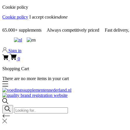
Cookie policy
Cookie policy
I accept cookies
done
0318 610526
65.000+
supplements
Always
competitively priced
Fast delivery,
Sign in
0
Shopping Cart
There are no more items in your cart