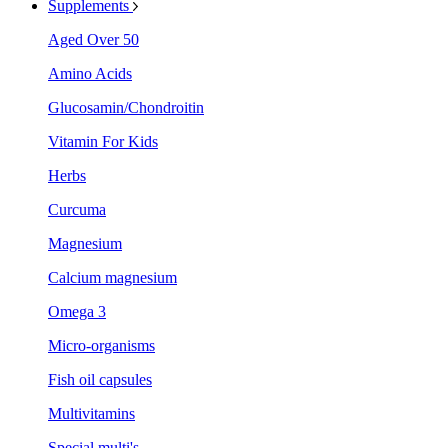
Supplements
Aged Over 50
Amino Acids
Glucosamin/Chondroitin
Vitamin For Kids
Herbs
Curcuma
Magnesium
Calcium magnesium
Omega 3
Micro-organisms
Fish oil capsules
Multivitamins
Special multi's