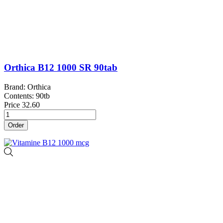
Orthica B12 1000 SR 90tab
Brand: Orthica
Contents: 90tb
Price
32.60
Order