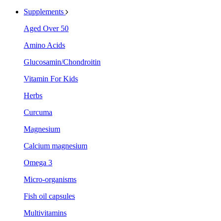
Supplements
Aged Over 50
Amino Acids
Glucosamin/Chondroitin
Vitamin For Kids
Herbs
Curcuma
Magnesium
Calcium magnesium
Omega 3
Micro-organisms
Fish oil capsules
Multivitamins