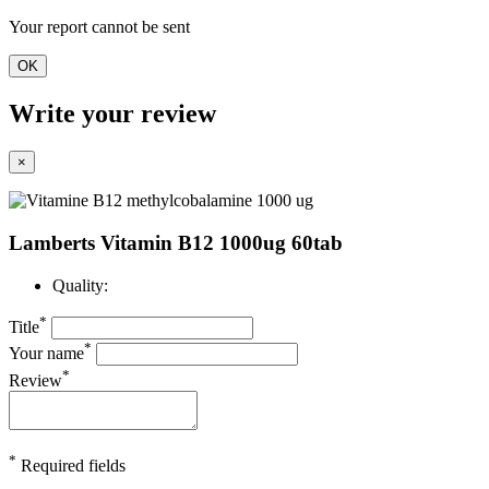
Your report cannot be sent
OK
Write your review
×
Lamberts Vitamin B12 1000ug 60tab
Quality:
*
Title
*
Your name
*
Review
*
Required fields