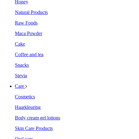
Honey
Natural Products
Raw Foods
Maca Powder
Cake
Coffee and tea
Snacks
Stevia
Care
Cosmetics
Haarkleuring
Body cream gel lotions
Skin Care Products
Oral care