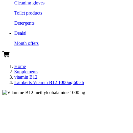
Cleaning gloves
Toilet products
Detergents
Deals!
Month offers
Home
Supplements
vitamin B12
Lamberts Vitamin B12 1000ug 60tab