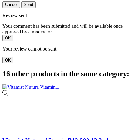
Cancel
Send
Review sent
Your comment has been submitted and will be available once
approved by a moderator.
OK
Your review cannot be sent
OK
16 other products in the same category: