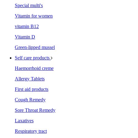
Special multi's
Vitamin for women
vitamin B12
Vitamin D
Green-lipped mussel
Self care products
Haemorrhoid creme
Allergy Tablets
First aid products
Cough Remedy
Sore Throat Remedy
Laxatives
Respiratory tract