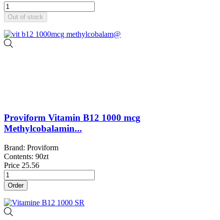
Out of stock
Proviform Vitamin B12 1000 mcg
Methylcobalamin...
Brand: Proviform
Contents: 90zt
Price
25.56
Order