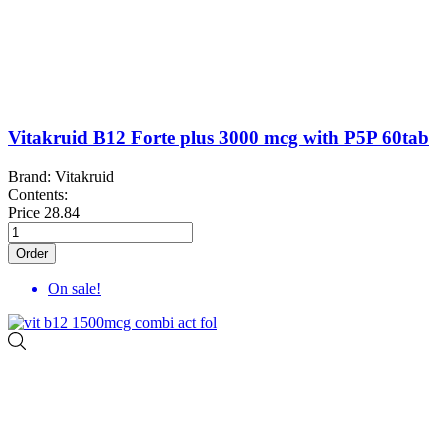
Vitakruid B12 Forte plus 3000 mcg with P5P 60tab
Brand: Vitakruid
Contents:
Price
28.84
Order
On sale!