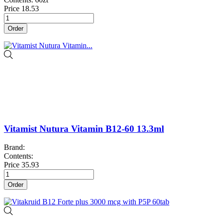
Price
18.53
Order
Vitamist Nutura Vitamin B12-60 13.3ml
Brand:
Contents:
Price
35.93
Order