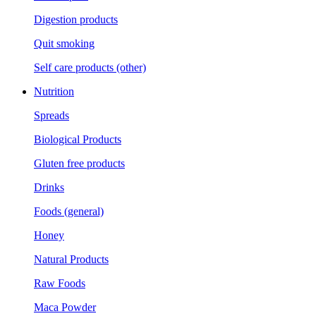
Digestion products
Quit smoking
Self care products (other)
Nutrition
Spreads
Biological Products
Gluten free products
Drinks
Foods (general)
Honey
Natural Products
Raw Foods
Maca Powder