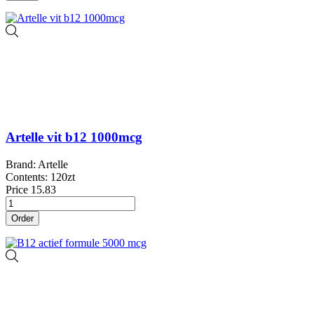
Artelle vit b12 1000mcg
Brand: Artelle
Contents: 120zt
Price
15.83
Order