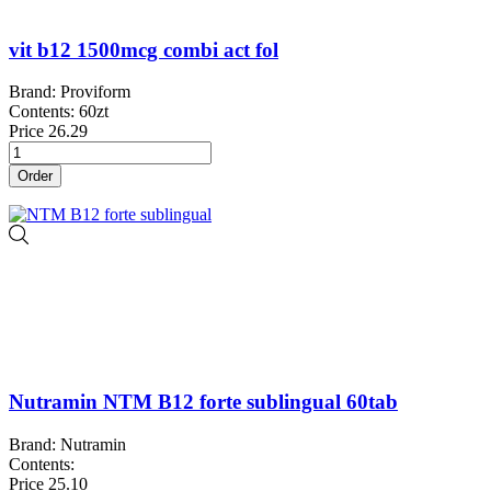
vit b12 1500mcg combi act fol
Brand: Proviform
Contents: 60zt
Price
26.29
Order
Nutramin NTM B12 forte sublingual 60tab
Brand: Nutramin
Contents:
Price
25.10