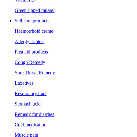
Green-lipped mussel
Self care products
Haemorrhoid creme
Allergy Tablets
First aid products
Cough Remedy
Sore Throat Remedy
Laxatives
Respiratory tract
Stomach acid
Remedy for diarrhea
Cold medication
Muscle pain