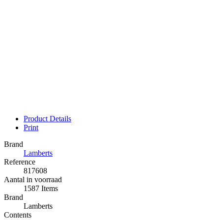
Product Details
Print
Brand
Lamberts
Reference
817608
Aantal in voorraad
1587 Items
Brand
Lamberts
Contents