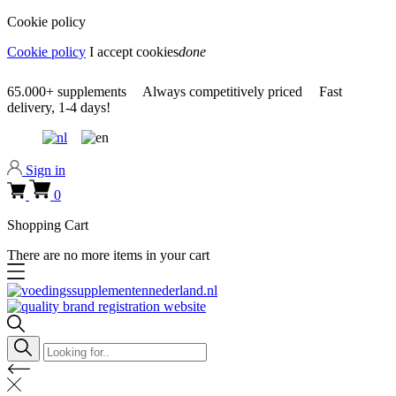
Cookie policy
Cookie policy
I accept cookies
done
0318 610526
65.000+
supplements
Always
competitively priced
Fast
delivery,
1-4 days!
0318 610526
Sign in
0
Shopping Cart
There are no more items in your cart