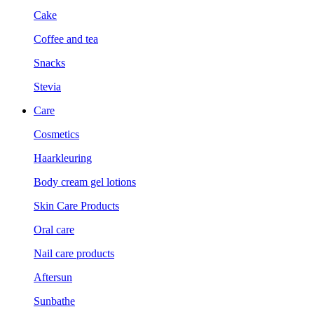
Cake
Coffee and tea
Snacks
Stevia
Care
Cosmetics
Haarkleuring
Body cream gel lotions
Skin Care Products
Oral care
Nail care products
Aftersun
Sunbathe