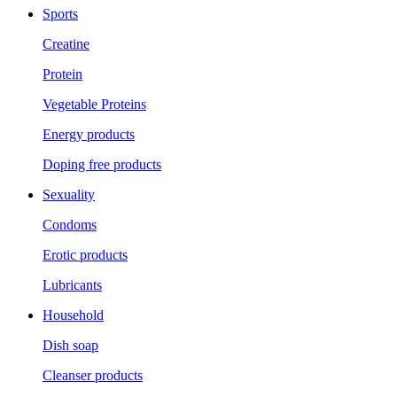
Sports
Creatine
Protein
Vegetable Proteins
Energy products
Doping free products
Sexuality
Condoms
Erotic products
Lubricants
Household
Dish soap
Cleanser products