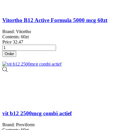
Vitortho B12 Active Formula 5000 mcg 60zt
Brand: Vitortho
Contents: 60zt
Price
32.47
Order
vit b12 2500mcg combi actief
Brand: Proviform
Contents: 60zt