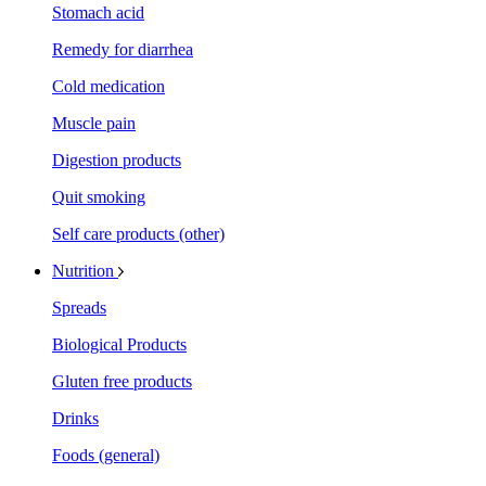
Stomach acid
Remedy for diarrhea
Cold medication
Muscle pain
Digestion products
Quit smoking
Self care products (other)
Nutrition
Spreads
Biological Products
Gluten free products
Drinks
Foods (general)