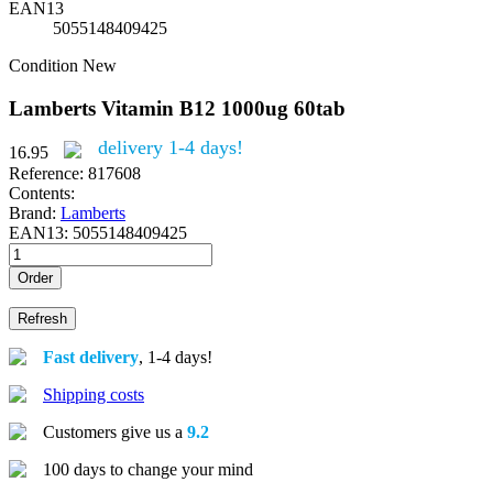
EAN13
5055148409425
Condition
New
Lamberts Vitamin B12 1000ug 60tab
delivery 1-4 days!
16.95
Reference:
817608
Contents:
Brand:
Lamberts
EAN13:
5055148409425
Order
Fast delivery
, 1-4 days!
Shipping costs
Customers give us a
9.2
100 days to change your mind