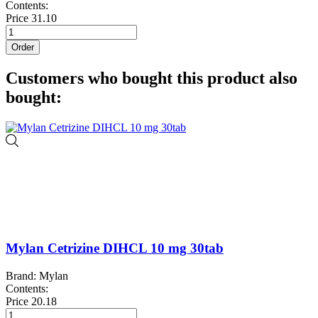
Contents:
Price
31.10
Order
Customers who bought this product also
bought:
Mylan Cetrizine DIHCL 10 mg 30tab
Brand: Mylan
Contents:
Price
20.18