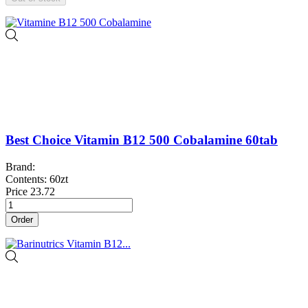
Best Choice Vitamin B12 500 Cobalamine 60tab
Brand:
Contents: 60zt
Price
23.72
Order