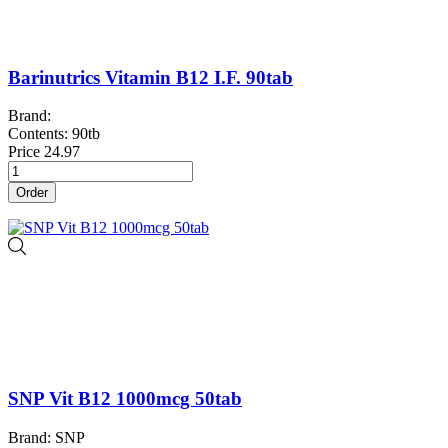
Barinutrics Vitamin B12 I.F. 90tab
Brand:
Contents: 90tb
Price
24.97
Order
SNP Vit B12 1000mcg 50tab
Brand: SNP