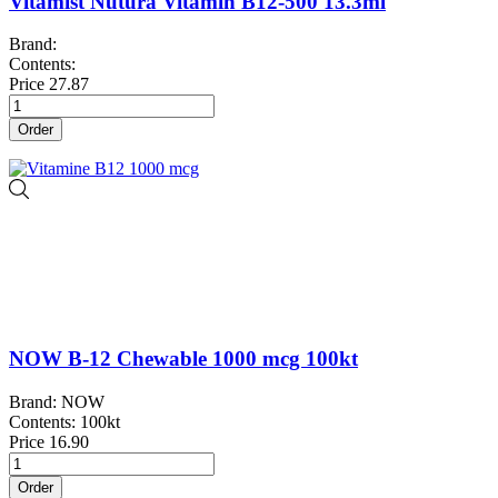
Vitamist Nutura Vitamin B12-500 13.3ml
Brand:
Contents:
Price
27.87
Order
NOW B-12 Chewable 1000 mcg 100kt
Brand: NOW
Contents: 100kt
Price
16.90
Order