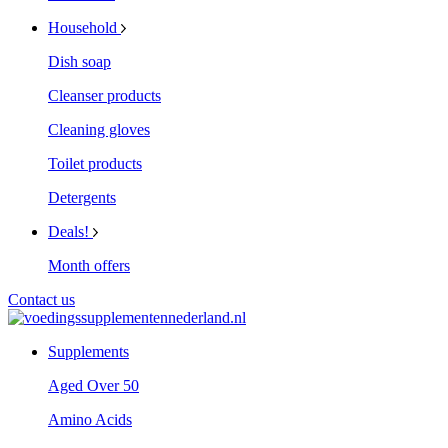
Household
Dish soap
Cleanser products
Cleaning gloves
Toilet products
Detergents
Deals!
Month offers
Contact us
Supplements
Aged Over 50
Amino Acids