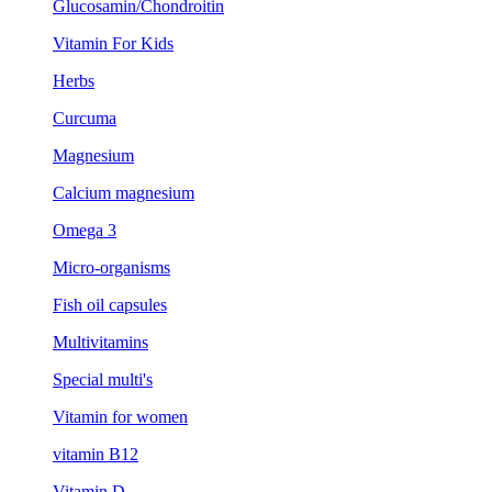
Glucosamin/Chondroitin
Vitamin For Kids
Herbs
Curcuma
Magnesium
Calcium magnesium
Omega 3
Micro-organisms
Fish oil capsules
Multivitamins
Special multi's
Vitamin for women
vitamin B12
Vitamin D