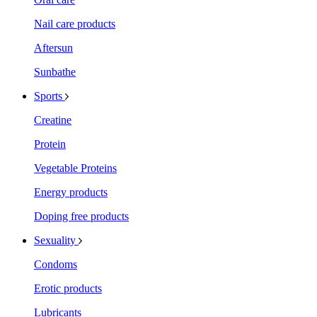
Nail care products
Aftersun
Sunbathe
Sports
Creatine
Protein
Vegetable Proteins
Energy products
Doping free products
Sexuality
Condoms
Erotic products
Lubricants