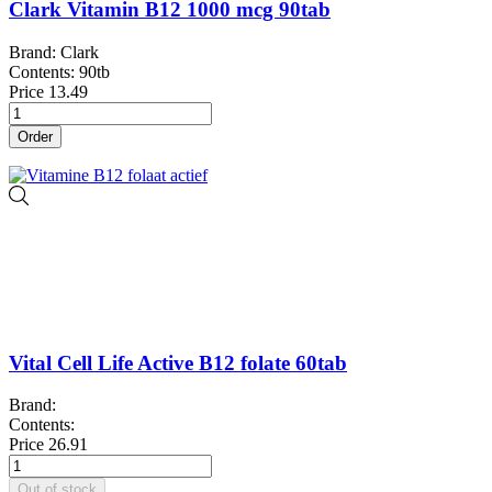
Clark Vitamin B12 1000 mcg 90tab
Brand: Clark
Contents: 90tb
Price
13.49
Order
Vital Cell Life Active B12 folate 60tab
Brand:
Contents:
Price
26.91
Out of stock