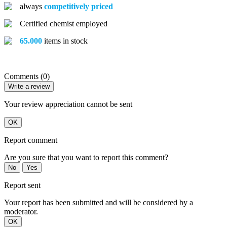
always
competitively priced
Certified chemist employed
65.000
items in stock
Comments (0)
Write a review
Your review appreciation cannot be sent
OK
Report comment
Are you sure that you want to report this comment?
No
Yes
Report sent
Your report has been submitted and will be considered by a
moderator.
OK