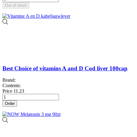
Out of stock
Best Choice of vitamins A and D Cod liver 100cap
Brand:
Contents:
Price
11.23
Order