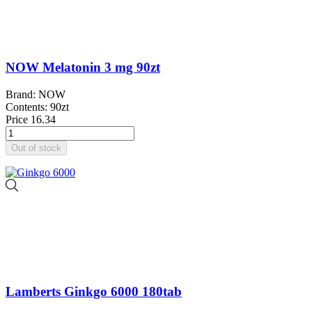
NOW Melatonin 3 mg 90zt
Brand: NOW
Contents: 90zt
Price
16.34
Out of stock
Lamberts Ginkgo 6000 180tab