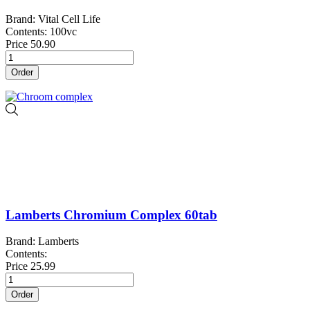
Brand: Vital Cell Life
Contents: 100vc
Price
50.90
Order
Lamberts Chromium Complex 60tab
Brand: Lamberts
Contents:
Price
25.99
Order