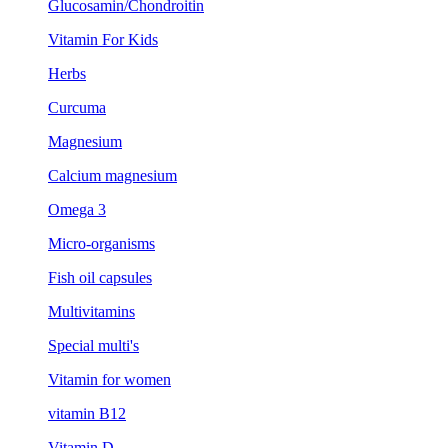
Glucosamin/Chondroitin
Vitamin For Kids
Herbs
Curcuma
Magnesium
Calcium magnesium
Omega 3
Micro-organisms
Fish oil capsules
Multivitamins
Special multi's
Vitamin for women
vitamin B12
Vitamin D