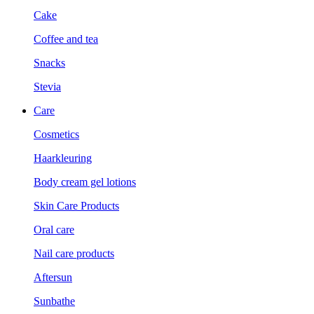
Cake
Coffee and tea
Snacks
Stevia
Care
Cosmetics
Haarkleuring
Body cream gel lotions
Skin Care Products
Oral care
Nail care products
Aftersun
Sunbathe