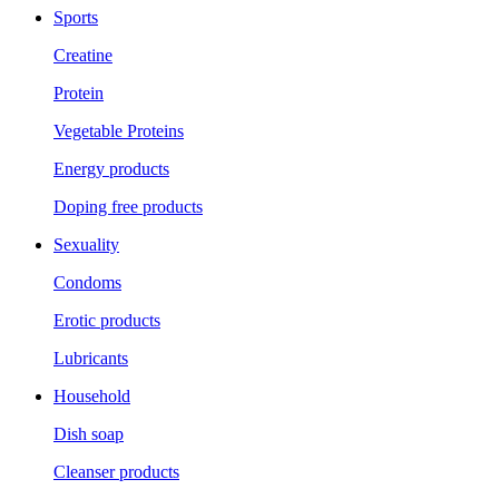
Sports
Creatine
Protein
Vegetable Proteins
Energy products
Doping free products
Sexuality
Condoms
Erotic products
Lubricants
Household
Dish soap
Cleanser products