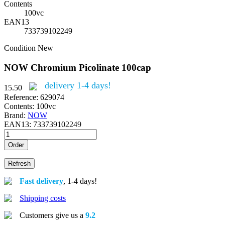
Contents
100vc
EAN13
733739102249
Condition
New
NOW Chromium Picolinate 100cap
delivery 1-4 days!
15.50
Reference:
629074
Contents:
100vc
Brand:
NOW
EAN13:
733739102249
Order
Fast delivery
, 1-4 days!
Shipping costs
Customers give us a
9.2