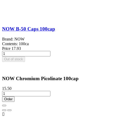
NOW B-50 Caps 100cap
Brand: NOW
Contents: 100ca
Price
17.93
Out of stock
NOW Chromium Picolinate 100cap
15.50
Order
