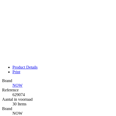
Product Details
Print
Brand
NOW
Reference
629074
Aantal in voorraad
30 Items
Brand
NOW