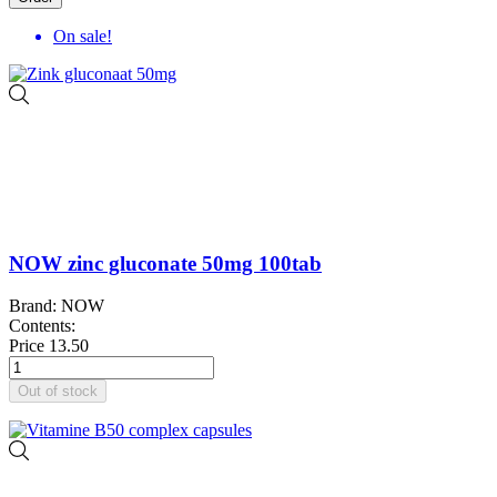
On sale!
NOW zinc gluconate 50mg 100tab
Brand: NOW
Contents:
Price
13.50
Out of stock