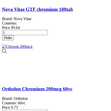
Nova Vitae GTF chromium 180tab
Brand: Nova Vitae
Contents:
Price
99.64
Order
Ortholon Chromium 200mcg 60vc
Brand: Ortholon
Contents: 60vc
Price
9.73