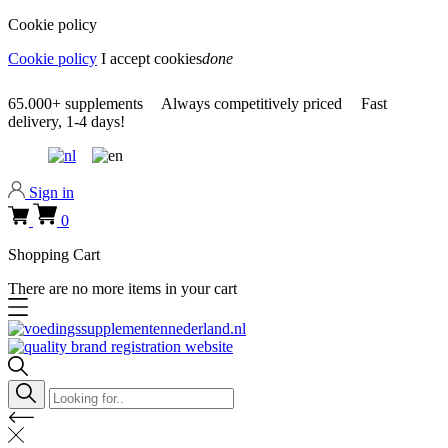
Cookie policy
Cookie policy
I accept cookies
done
0318 610526
65.000+
supplements
Always
competitively priced
Fast
delivery,
1-4 days!
0318 610526
Sign in
0
Shopping Cart
There are no more items in your cart