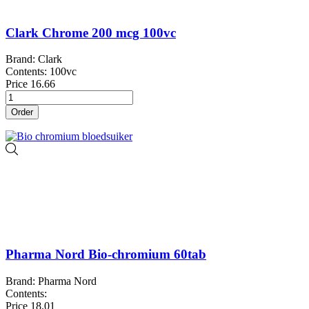
Clark Chrome 200 mcg 100vc
Brand: Clark
Contents: 100vc
Price
16.66
Order
Pharma Nord Bio-chromium 60tab
Brand: Pharma Nord
Contents:
Price
18.01