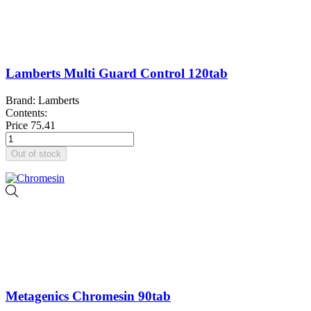
Lamberts Multi Guard Control 120tab
Brand: Lamberts
Contents:
Price
75.41
Out of stock
Metagenics Chromesin 90tab