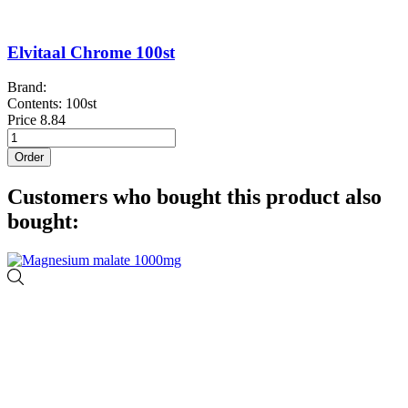
Elvitaal Chrome 100st
Brand:
Contents: 100st
Price
8.84
Order
Customers who bought this product also
bought: