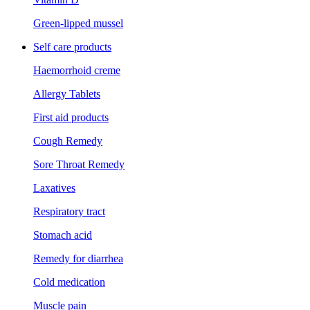
Green-lipped mussel
Self care products
Haemorrhoid creme
Allergy Tablets
First aid products
Cough Remedy
Sore Throat Remedy
Laxatives
Respiratory tract
Stomach acid
Remedy for diarrhea
Cold medication
Muscle pain