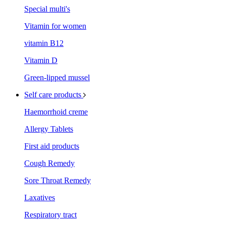
Special multi's
Vitamin for women
vitamin B12
Vitamin D
Green-lipped mussel
Self care products
Haemorrhoid creme
Allergy Tablets
First aid products
Cough Remedy
Sore Throat Remedy
Laxatives
Respiratory tract