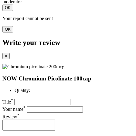
moderator.
OK
Your report cannot be sent
OK
Write your review
×
NOW Chromium Picolinate 100cap
Quality:
*
Title
*
Your name
*
Review