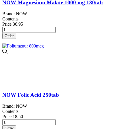
NOW Magnesium Malate 1000 mg 180tab
Brand: NOW
Contents:
Price
36.95
Order
NOW Folic Acid 250tab
Brand: NOW
Contents:
Price
18.50
Order