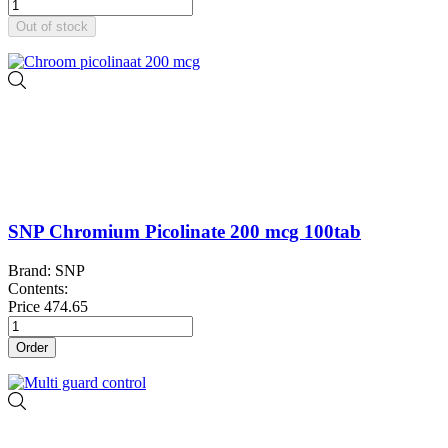
Out of stock
SNP Chromium Picolinate 200 mcg 100tab
Brand: SNP
Contents:
Price
474.65
Order