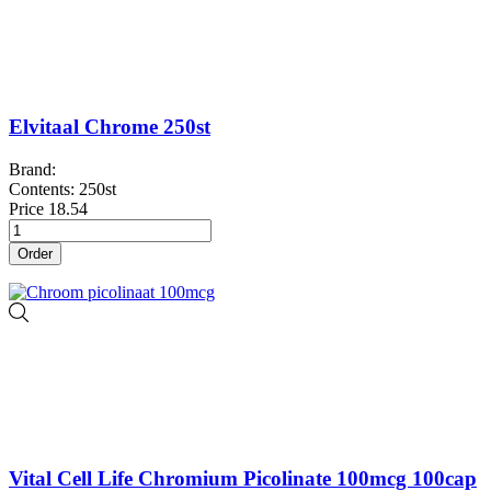
Elvitaal Chrome 250st
Brand:
Contents: 250st
Price
18.54
Order
Vital Cell Life Chromium Picolinate 100mcg 100cap