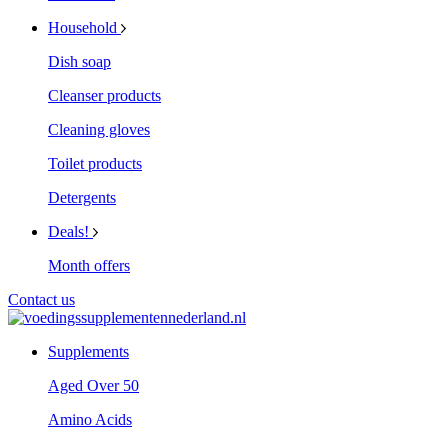
Household
Dish soap
Cleanser products
Cleaning gloves
Toilet products
Detergents
Deals!
Month offers
Contact us
Supplements
Aged Over 50
Amino Acids