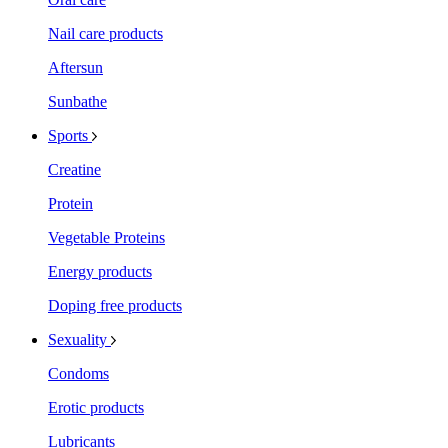
Nail care products
Aftersun
Sunbathe
Sports
Creatine
Protein
Vegetable Proteins
Energy products
Doping free products
Sexuality
Condoms
Erotic products
Lubricants