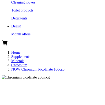
Cleaning gloves
Toilet products
Detergents
Deals!
Month offers
Home
Supplements
Minerals
Chromium
NOW Chromium Picolinate 100cap