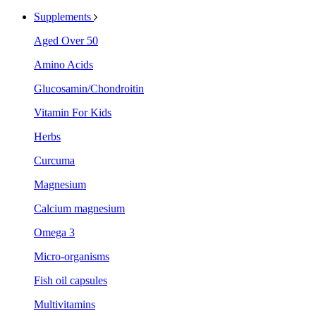
Supplements
Aged Over 50
Amino Acids
Glucosamin/Chondroitin
Vitamin For Kids
Herbs
Curcuma
Magnesium
Calcium magnesium
Omega 3
Micro-organisms
Fish oil capsules
Multivitamins