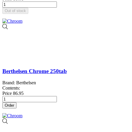
Out of stock
Berthelsen Chrome 250tab
Brand: Berthelsen
Contents:
Price
86.95
Order