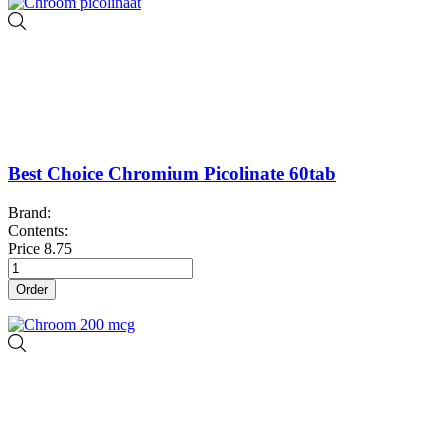
Best Choice Chromium Picolinate 60tab
Brand:
Contents:
Price
8.75
Order