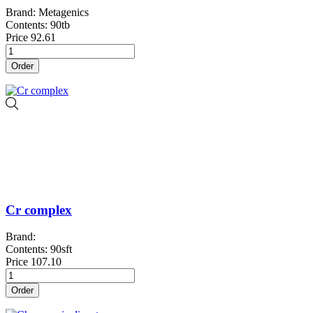
Brand: Metagenics
Contents: 90tb
Price
92.61
Order
Cr complex
Brand:
Contents: 90sft
Price
107.10
Order