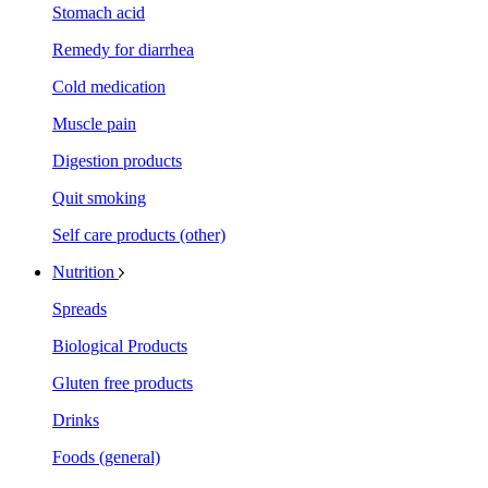
Stomach acid
Remedy for diarrhea
Cold medication
Muscle pain
Digestion products
Quit smoking
Self care products (other)
Nutrition
Spreads
Biological Products
Gluten free products
Drinks
Foods (general)