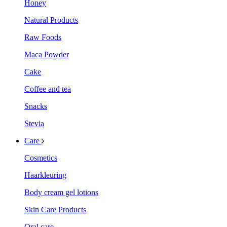
Honey
Natural Products
Raw Foods
Maca Powder
Cake
Coffee and tea
Snacks
Stevia
Care
Cosmetics
Haarkleuring
Body cream gel lotions
Skin Care Products
Oral care