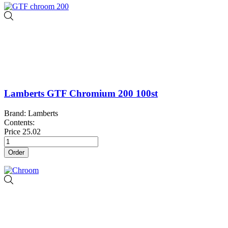
Lamberts GTF Chromium 200 100st
Brand: Lamberts
Contents:
Price
25.02
Order