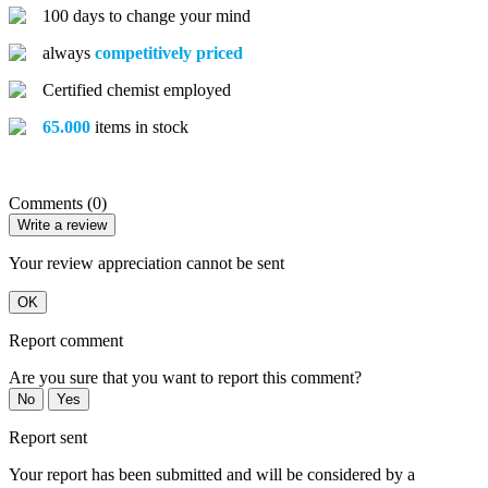
100 days to change your mind
always
competitively priced
Certified chemist employed
65.000
items in stock
Comments (0)
Write a review
Your review appreciation cannot be sent
OK
Report comment
Are you sure that you want to report this comment?
No
Yes
Report sent
Your report has been submitted and will be considered by a