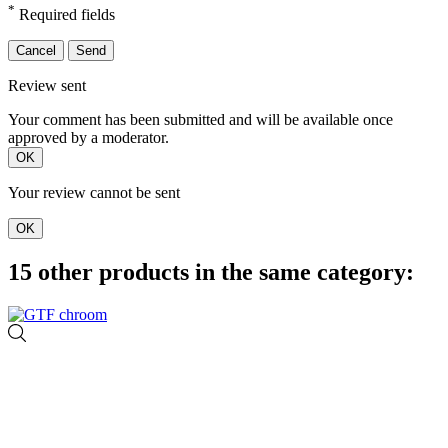
*
Required fields
Cancel
Send
Review sent
Your comment has been submitted and will be available once
approved by a moderator.
OK
Your review cannot be sent
OK
15 other products in the same category: