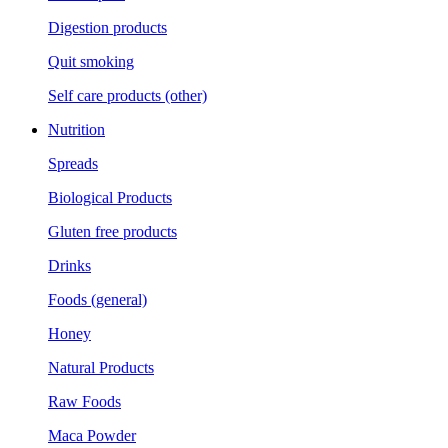
Digestion products
Quit smoking
Self care products (other)
Nutrition
Spreads
Biological Products
Gluten free products
Drinks
Foods (general)
Honey
Natural Products
Raw Foods
Maca Powder