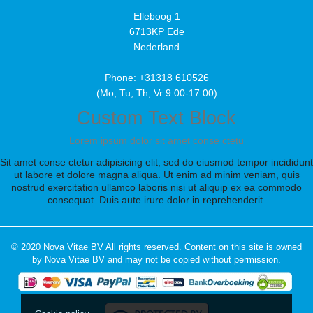
Elleboog 1
6713KP Ede
Nederland
Phone: +31318 610526
(Mo, Tu, Th, Vr 9:00-17:00)
Custom Text Block
Lorem ipsum dolor sit amet conse ctetu
Sit amet conse ctetur adipisicing elit, sed do eiusmod tempor incididunt
ut labore et dolore magna aliqua. Ut enim ad minim veniam, quis
nostrud exercitation ullamco laboris nisi ut aliquip ex ea commodo
consequat. Duis aute irure dolor in reprehenderit.
© 2020 Nova Vitae BV All rights reserved. Content on this site is owned
by Nova Vitae BV and may not be copied without permission.