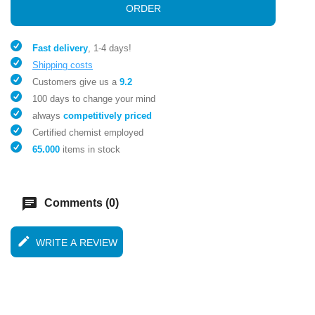
ORDER
Fast delivery
, 1-4 days!
Shipping costs
Customers give us a
9.2
100 days to change your mind
always
competitively priced
Certified chemist employed
65.000
items in stock
chat
Comments (0)
edit
WRITE A REVIEW