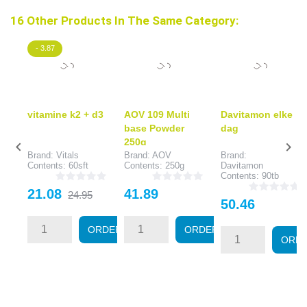
16 Other Products In The Same Category:
- 3.87
vitamine k2 + d3
AOV 109 Multi
Davitamon elke
base Powder
dag
250g


Brand: Vitals
Brand: AOV
Brand:
Contents: 60sft
Contents: 250g
Davitamon
Contents: 90tb
Price
Regular
Price
21.08
41.89
24.95
Price
50.46
price
ORDER
ORDER
ORD