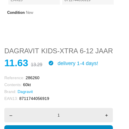
Condition
New
DAGRAVIT KIDS-XTRA 6-12 JAAR
11.63
delivery 1-4 days!
13.29
Reference:
286260
Contents:
60kt
Brand:
Dagravit
EAN13:
8711744056919
–
+