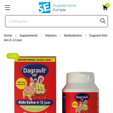
0
Home
Supplements
Vitamins
Multivitamins
Dagravit kids-
xtra 6-12 jaar
- 1.66