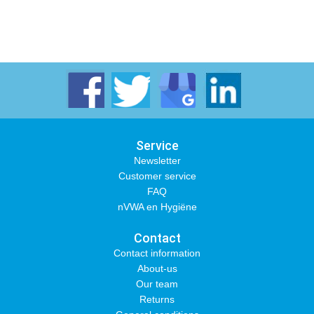
Service
Newsletter
Customer service
FAQ
nVWA en Hygiëne
Contact
Contact information
About-us
Our team
Returns