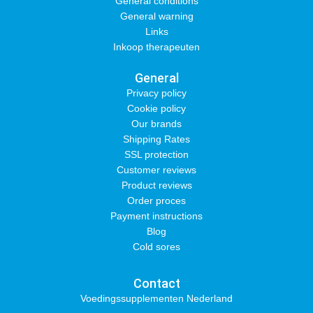
General conditions
General warning
Links
Inkoop therapeuten
General
Privacy policy
Cookie policy
Our brands
Shipping Rates
SSL protection
Customer reviews
Product reviews
Order proces
Payment instructions
Blog
Cold sores
Contact
Voedingssupplementen Nederland