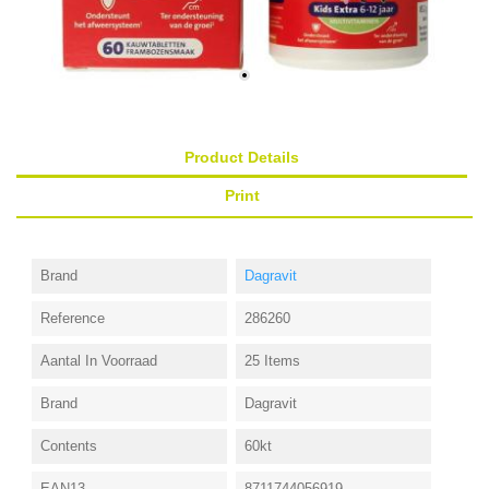
Product Details
Print
Brand
Dagravit
Reference
286260
Aantal In Voorraad
25 Items
Brand
Dagravit
Contents
60kt
EAN13
8711744056919