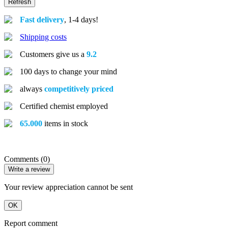
Fast delivery
, 1-4 days!
Shipping costs
Customers give us a
9.2
100 days to change your mind
always
competitively priced
Certified chemist employed
65.000
items in stock
Comments (0)
Write a review
Your review appreciation cannot be sent
OK
Report comment