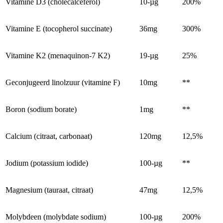
Vitamine D3 (cholecalceferol)
10-µg
200%
Vitamine E (tocopherol succinate)
36mg
300%
Vitamine K2 (menaquinon-7 K2)
19-µg
25%
Geconjugeerd linolzuur (vitamine F)
10mg
**
Boron (sodium borate)
1mg
**
Calcium (citraat, carbonaat)
120mg
12,5%
Jodium (potassium iodide)
100-µg
**
Magnesium (tauraat, citraat)
47mg
12,5%
Molybdeen (molybdate sodium)
100-µg
200%