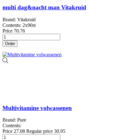
multi dag&nacht man Vitakruid
Brand: Vitakruid
Contents: 2x90st
Price
70.76
Order
Multivitamine volwassenen
Brand: Pure
Contents:
Price
27.08
Regular price
30.95