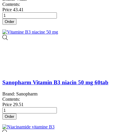
Contents:
Price
43.41
Order
Sanopharm Vitamin B3 niacin 50 mg 60tab
Brand: Sanopharm
Contents:
Price
29.51
Order