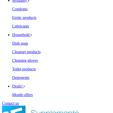
Sexuality
Condoms
Erotic products
Lubricants
Household
Dish soap
Cleanser products
Cleaning gloves
Toilet products
Detergents
Deals!
Month offers
Contact us