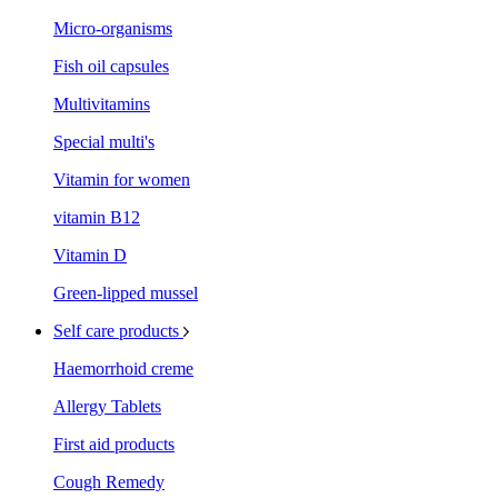
Micro-organisms
Fish oil capsules
Multivitamins
Special multi's
Vitamin for women
vitamin B12
Vitamin D
Green-lipped mussel
Self care products
Haemorrhoid creme
Allergy Tablets
First aid products
Cough Remedy