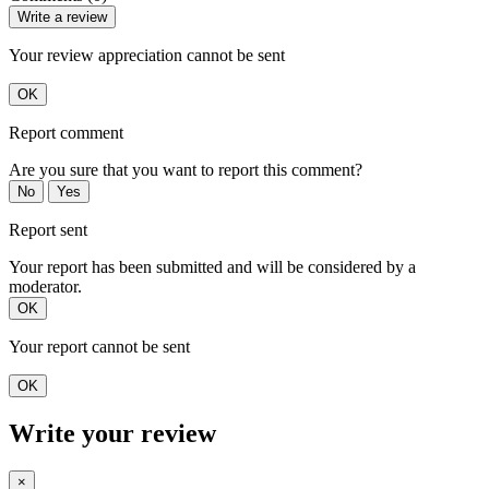
Write a review
Your review appreciation cannot be sent
OK
Report comment
Are you sure that you want to report this comment?
No
Yes
Report sent
Your report has been submitted and will be considered by a
moderator.
OK
Your report cannot be sent
OK
Write your review
×