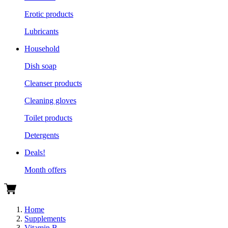
Erotic products
Lubricants
Household
Dish soap
Cleanser products
Cleaning gloves
Toilet products
Detergents
Deals!
Month offers
Home
Supplements
Vitamin B