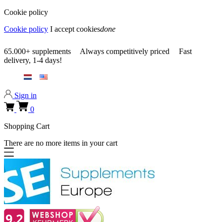
Cookie policy
Cookie policy
I accept cookies
done
0318 610526
65.000+
supplements
Always
competitively priced
Fast
delivery,
1-4 days!
0318 610526
Sign in
0
Shopping Cart
There are no more items in your cart