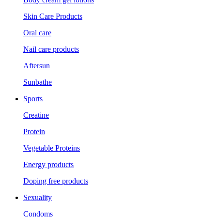
Skin Care Products
Oral care
Nail care products
Aftersun
Sunbathe
Sports
Creatine
Protein
Vegetable Proteins
Energy products
Doping free products
Sexuality
Condoms