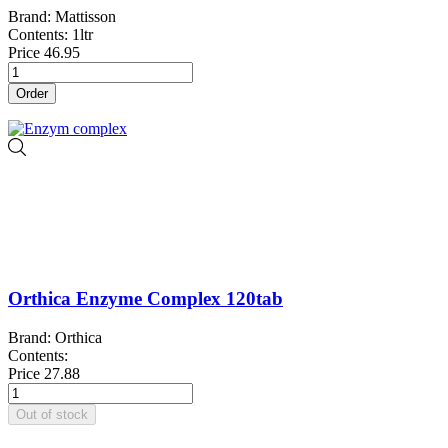
Brand: Mattisson
Contents: 1ltr
Price
46.95
Order
Orthica Enzyme Complex 120tab
Brand: Orthica
Contents:
Price
27.88
Out of stock