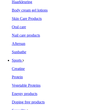
Haarkleuring
Body cream gel lotions
Skin Care Products
Oral care
Nail care products
Aftersun
Sunbathe
Sports
Creatine
Protein
Vegetable Proteins
Energy products
Doping free products