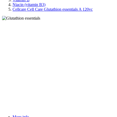
Niacin (vitamin B3)
Cellcare Cell Care Glutathion essentials A 120vc
More info