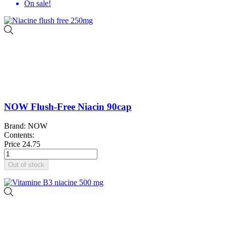
On sale!
NOW Flush-Free Niacin 90cap
Brand: NOW
Contents:
Price
24.75
Out of stock