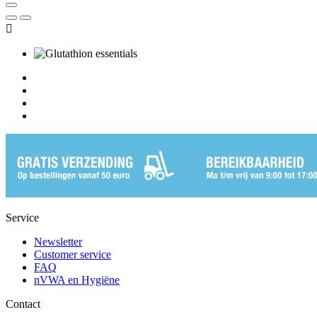

Service
Newsletter
Customer service
FAQ
nVWA en Hygiëne
Contact