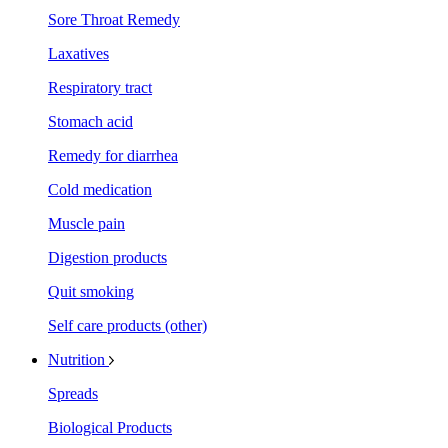
Sore Throat Remedy
Laxatives
Respiratory tract
Stomach acid
Remedy for diarrhea
Cold medication
Muscle pain
Digestion products
Quit smoking
Self care products (other)
Nutrition
Spreads
Biological Products