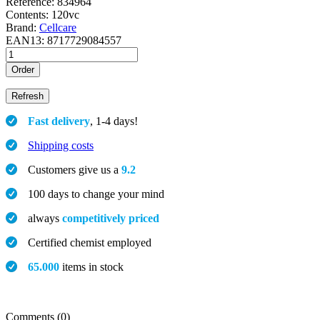
Reference:
834964
Contents:
120vc
Brand:
Cellcare
EAN13:
8717729084557
Order
Fast delivery
, 1-4 days!
Shipping costs
Customers give us a
9.2
100 days to change your mind
always
competitively priced
Certified chemist employed
65.000
items in stock
Comments (0)