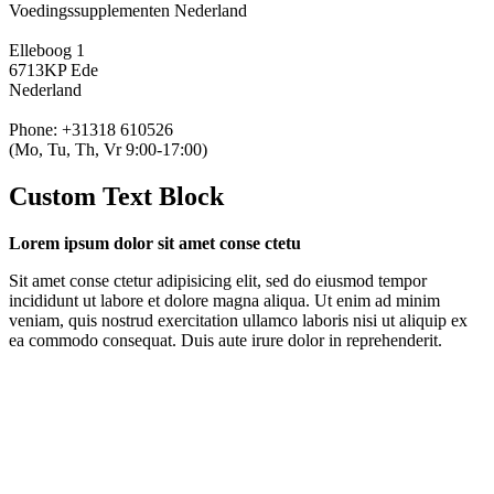
Voedingssupplementen Nederland
Elleboog 1
6713KP Ede
Nederland
Phone: +31318 610526
(Mo, Tu, Th, Vr 9:00-17:00)
Custom Text Block
Lorem ipsum dolor sit amet conse ctetu
Sit amet conse ctetur adipisicing elit, sed do eiusmod tempor
incididunt ut labore et dolore magna aliqua. Ut enim ad minim
veniam, quis nostrud exercitation ullamco laboris nisi ut aliquip ex
ea commodo consequat. Duis aute irure dolor in reprehenderit.