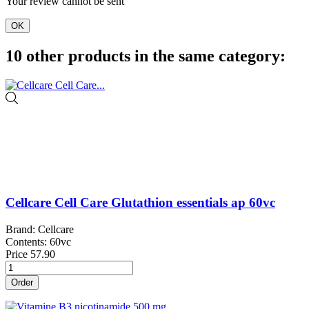
Your review cannot be sent
OK
10 other products in the same category:
Cellcare Cell Care Glutathion essentials ap 60vc
Brand: Cellcare
Contents: 60vc
Price
57.90
Order