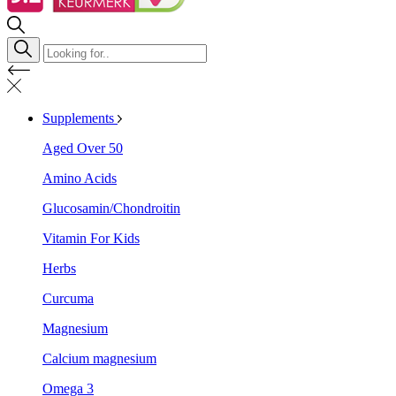
Supplements
Aged Over 50
Amino Acids
Glucosamin/Chondroitin
Vitamin For Kids
Herbs
Curcuma
Magnesium
Calcium magnesium
Omega 3