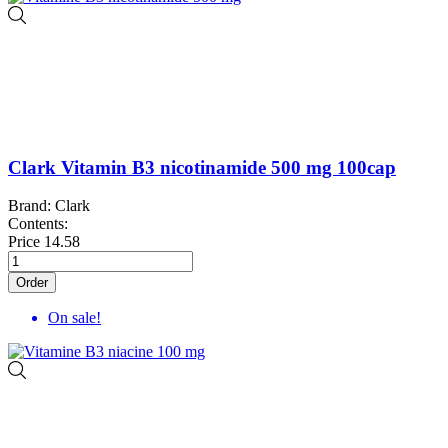
Clark Vitamin B3 nicotinamide 500 mg 100cap
Brand: Clark
Contents:
Price
14.58
Order
On sale!