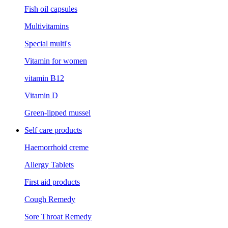
Fish oil capsules
Multivitamins
Special multi's
Vitamin for women
vitamin B12
Vitamin D
Green-lipped mussel
Self care products
Haemorrhoid creme
Allergy Tablets
First aid products
Cough Remedy
Sore Throat Remedy