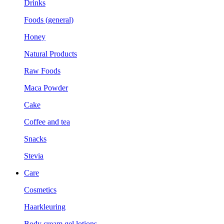
Drinks
Foods (general)
Honey
Natural Products
Raw Foods
Maca Powder
Cake
Coffee and tea
Snacks
Stevia
Care
Cosmetics
Haarkleuring
Body cream gel lotions