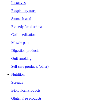
Laxatives
Respiratory tract
Stomach acid
Remedy for diarrhea
Cold medication
Muscle pain
Digestion products
Quit smoking
Self care products (other)
Nutrition
Spreads
Biological Products
Gluten free products