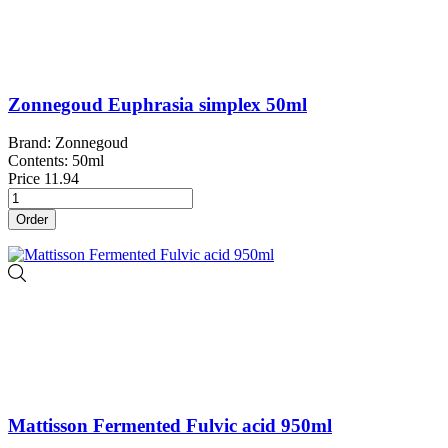
Zonnegoud Euphrasia simplex 50ml
Brand: Zonnegoud
Contents: 50ml
Price
11.94
Order
Mattisson Fermented Fulvic acid 950ml