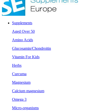
Supplements
Aged Over 50
Amino Acids
Glucosamin/Chondroitin
Vitamin For Kids
Herbs
Curcuma
Magnesium
Calcium magnesium
Omega 3
Micro-organisms