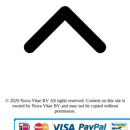
© 2020 Nova Vitae BV All rights reserved. Content on this site is
owned by Nova Vitae BV and may not be copied without
permission.