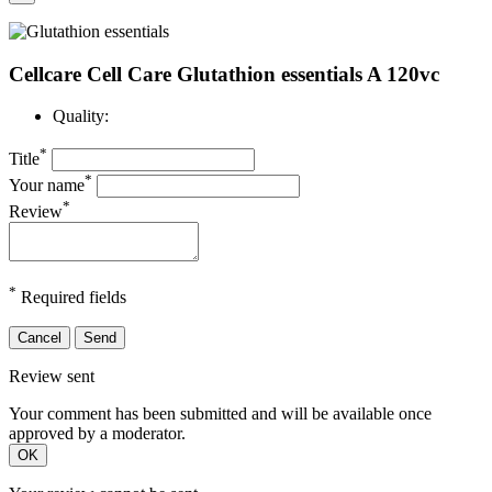
Cellcare Cell Care Glutathion essentials A 120vc
Quality:
*
Title
*
Your name
*
Review
*
Required fields
Cancel
Send
Review sent
Your comment has been submitted and will be available once
approved by a moderator.
OK