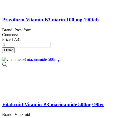
Proviform Vitamin B3 niacin 100 mg 100tab
Brand: Proviform
Contents:
Price
17.31
Order
Vitakruid Vitamin B3 niacinamide 500mg 90vc
Brand: Vitakruid