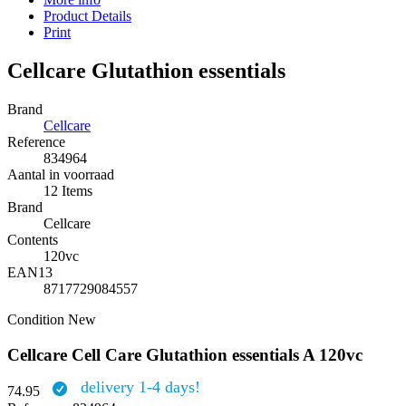
Product Details
Print
Cellcare Glutathion essentials
Brand
Cellcare
Reference
834964
Aantal in voorraad
12 Items
Brand
Cellcare
Contents
120vc
EAN13
8717729084557
Condition
New
Cellcare Cell Care Glutathion essentials A 120vc
delivery 1-4 days!
74.95