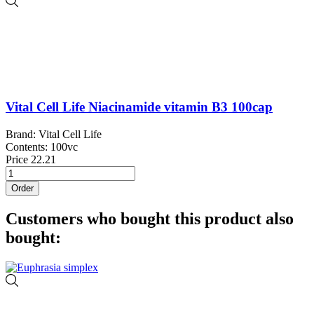
Vital Cell Life Niacinamide vitamin B3 100cap
Brand: Vital Cell Life
Contents: 100vc
Price
22.21
Order
Customers who bought this product also
bought: