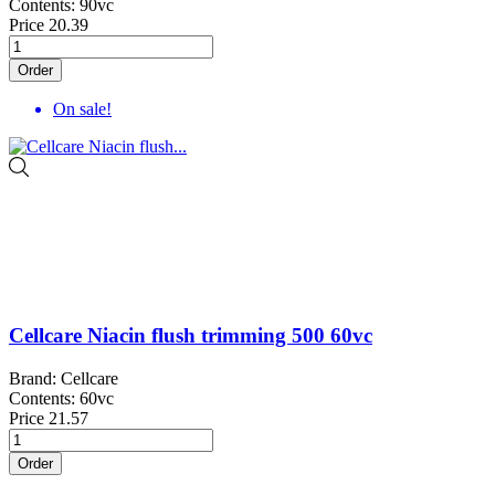
Contents: 90vc
Price
20.39
Order
On sale!
Cellcare Niacin flush trimming 500 60vc
Brand: Cellcare
Contents: 60vc
Price
21.57
Order