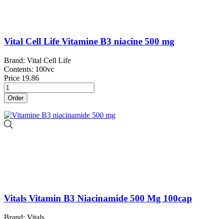
Vital Cell Life Vitamine B3 niacine 500 mg
Brand: Vital Cell Life
Contents: 100vc
Price
19.86
Order
Vitals Vitamin B3 Niacinamide 500 Mg 100cap
Brand: Vitals