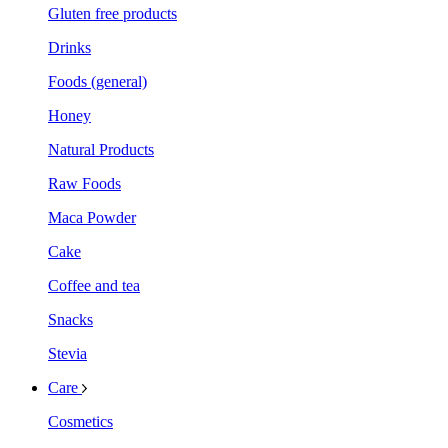
Gluten free products
Drinks
Foods (general)
Honey
Natural Products
Raw Foods
Maca Powder
Cake
Coffee and tea
Snacks
Stevia
Care
Cosmetics