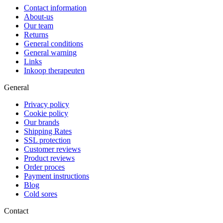
Contact information
About-us
Our team
Returns
General conditions
General warning
Links
Inkoop therapeuten
General
Privacy policy
Cookie policy
Our brands
Shipping Rates
SSL protection
Customer reviews
Product reviews
Order proces
Payment instructions
Blog
Cold sores
Contact