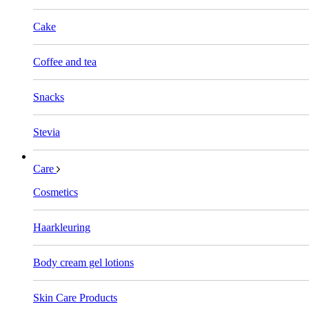
Cake
Coffee and tea
Snacks
Stevia
Care
Cosmetics
Haarkleuring
Body cream gel lotions
Skin Care Products