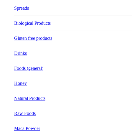
Spreads
Biological Products
Gluten free products
Drinks
Foods (general)
Honey
Natural Products
Raw Foods
Maca Powder