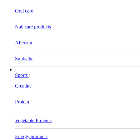
Oral care
Nail care products
Aftersun
Sunbathe
Sports
Creatine
Protein
Vegetable Proteins
Energy products