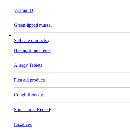
Vitamin D
Green-lipped mussel
Self care products
Haemorrhoid creme
Allergy Tablets
First aid products
Cough Remedy
Sore Throat Remedy
Laxatives