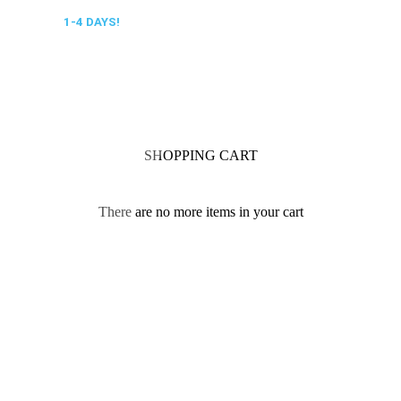
 DELIVERY,
1-4 DAYS!
0318 610526
SHOPPING CART
There are no more items in your cart