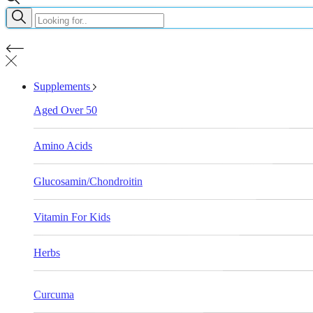
Supplements
Aged Over 50
Amino Acids
Glucosamin/Chondroitin
Vitamin For Kids
Herbs
Curcuma