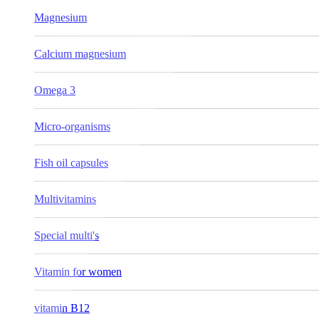
Magnesium
Calcium magnesium
Omega 3
Micro-organisms
Fish oil capsules
Multivitamins
Special multi's
Vitamin for women
vitamin B12