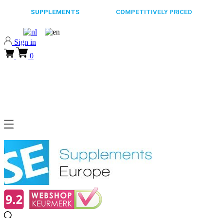
65.000+
SUPPLEMENTS
ALWAYS
COMPETITIVELY PRICED
FAST
Sign in
0