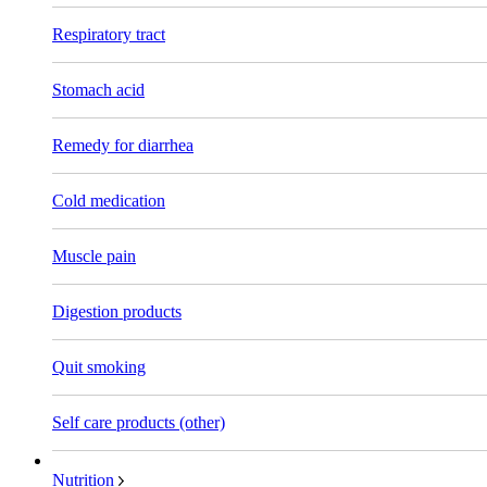
Respiratory tract
Stomach acid
Remedy for diarrhea
Cold medication
Muscle pain
Digestion products
Quit smoking
Self care products (other)
Nutrition