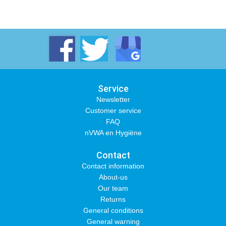
Service
Newsletter
Customer service
FAQ
nVWA en Hygiëne
Contact
Contact information
About-us
Our team
Returns
General conditions
General warning