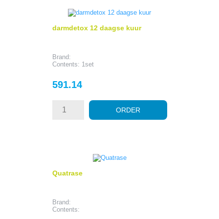
darmdetox 12 daagse kuur
Brand:
Contents: 1set
Price
591.14
ORDER
Quatrase
Brand:
Contents: