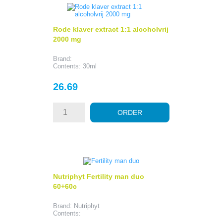
Rode klaver extract 1:1 alcoholvrij
2000 mg
Brand:
Contents: 30ml
Price
26.69
ORDER
Nutriphyt Fertility man duo
60+60c
Brand: Nutriphyt
Contents: