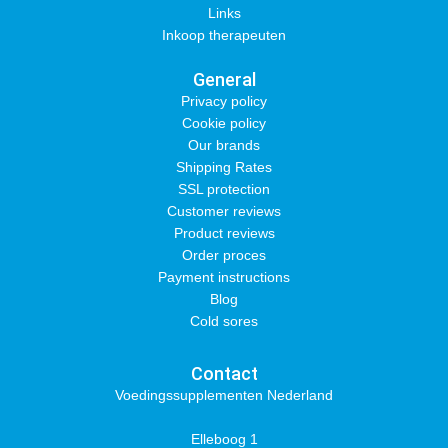
Links
Inkoop therapeuten
General
Privacy policy
Cookie policy
Our brands
Shipping Rates
SSL protection
Customer reviews
Product reviews
Order proces
Payment instructions
Blog
Cold sores
Contact
Voedingssupplementen Nederland
Elleboog 1