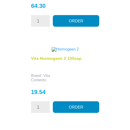
Price
64.30
ORDER
Vita Hormogeen 2 100cap
Brand: Vita
Contents:
Price
19.54
ORDER