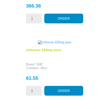
Price
366.36
ORDER
chitosan 420mg puur
Brand: SNP
Contents: 60vc
Price
61.55
ORDER