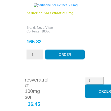
berberine hci extract 500mg
Brand: Nova Vitae
Contents: 180vc
Price
165.82
ORDER
resveratrol
ct
100mg
ORDE
sor
36.45