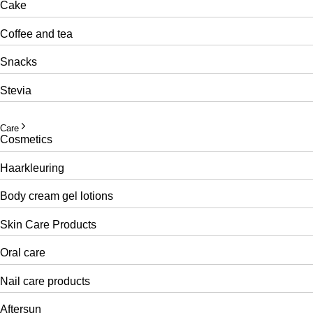
Cake
Coffee and tea
Snacks
Stevia
Care
Cosmetics
Haarkleuring
Body cream gel lotions
Skin Care Products
Oral care
Nail care products
Aftersun