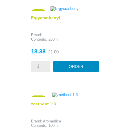
- 2.62
Ergycranberryl
Brand:
Contents: 250ml
Price
Regular
18.38
21.00
price
ORDER
- 5.42
zoethout 1:3
Brand: Aromedica
Contents: 100ml