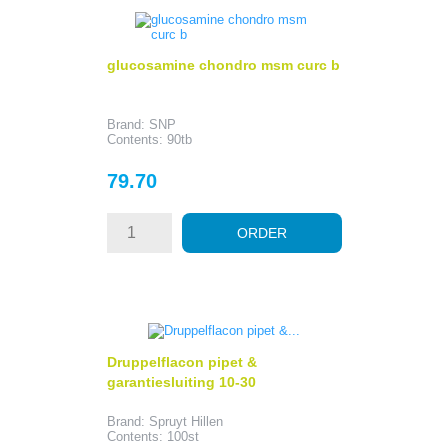
glucosamine chondro msm curc b
Brand: SNP
Contents: 90tb
Price
79.70
ORDER
Druppelflacon pipet &
garantiesluiting 10-30
Brand: Spruyt Hillen
Contents: 100st