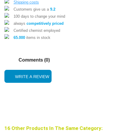
Shipping costs
Customers give us a
9.2
100 days to change your mind
always
competitively priced
Certified chemist employed
65.000
items in stock
Comments (0)
WRITE A REVIEW
16 Other Products In The Same Category: