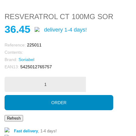
RESVERATROL CT 100MG SOR
36.45
delivery 1-4 days!
Reference:
225011
Contents:
Brand:
Soriabel
EAN13:
5425012765757
ORDER
Fast delivery
, 1-4 days!