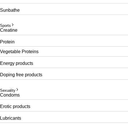
Sunbathe
Sports
Creatine
Protein
Vegetable Proteins
Energy products
Doping free products
Sexuality
Condoms
Erotic products
Lubricants