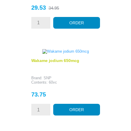
Price
Regular
29.53
34.95
price
ORDER
Wakame jodium 650mcg
Brand: SNP
Contents: 60vc
Price
73.75
ORDER