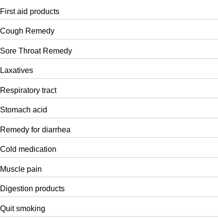
First aid products
Cough Remedy
Sore Throat Remedy
Laxatives
Respiratory tract
Stomach acid
Remedy for diarrhea
Cold medication
Muscle pain
Digestion products
Quit smoking