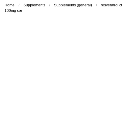
Home
Supplements
Supplements (general)
resveratrol ct
100mg sor