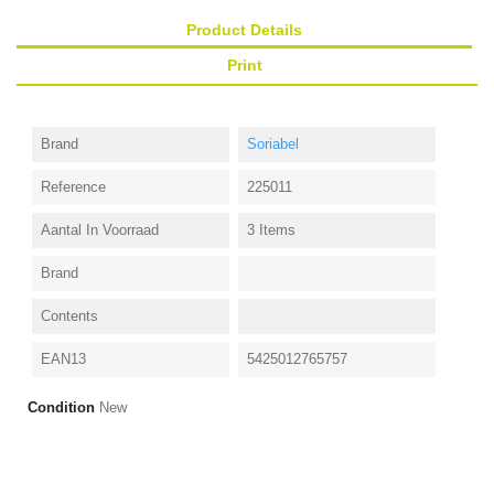
Product Details
Print
Brand
Soriabel
Reference
225011
Aantal In Voorraad
3 Items
Brand
Contents
EAN13
5425012765757
Condition
New