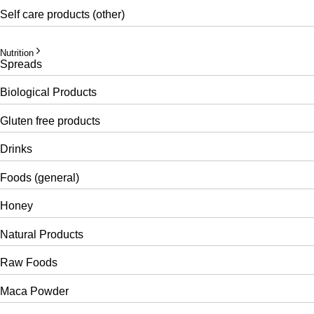
Self care products (other)
Nutrition
Spreads
Biological Products
Gluten free products
Drinks
Foods (general)
Honey
Natural Products
Raw Foods
Maca Powder