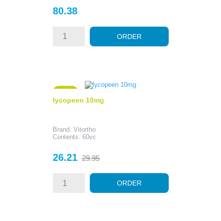
Price
80.38
ORDER
- 3.74
lycopeen 10mg
Brand: Vitortho
Contents: 60vc
Price
Regular
26.21
29.95
price
ORDER