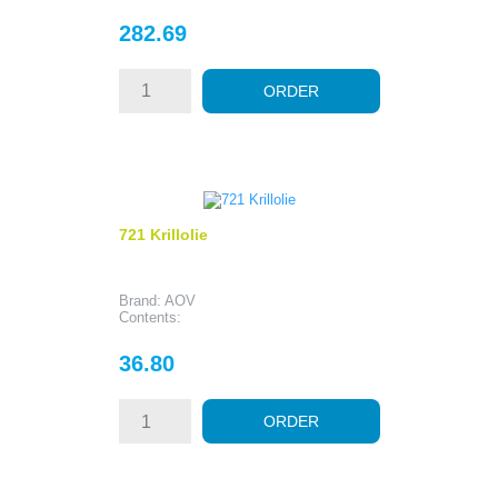
Price
282.69
ORDER
721 Krillolie
Brand: AOV
Contents:
Price
36.80
ORDER