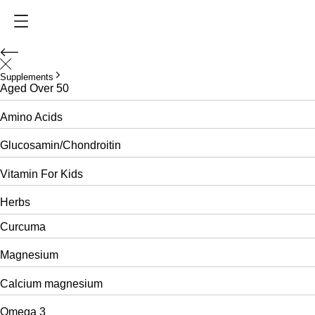
Supplements
Aged Over 50
Amino Acids
Glucosamin/Chondroitin
Vitamin For Kids
Herbs
Curcuma
Magnesium
Calcium magnesium
Omega 3