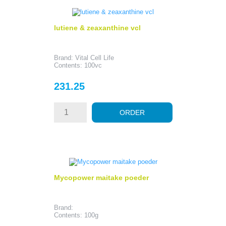
lutiene & zeaxanthine vcl
Brand: Vital Cell Life
Contents: 100vc
Price
231.25
ORDER
Mycopower maitake poeder
Brand:
Contents: 100g