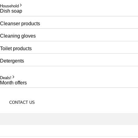
Household
Dish soap
Cleanser products
Cleaning gloves
Toilet products
Detergents
Deals!
Month offers
CONTACT US