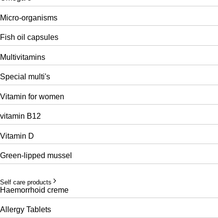
Micro-organisms
Fish oil capsules
Multivitamins
Special multi's
Vitamin for women
vitamin B12
Vitamin D
Green-lipped mussel
Self care products
Haemorrhoid creme
Allergy Tablets