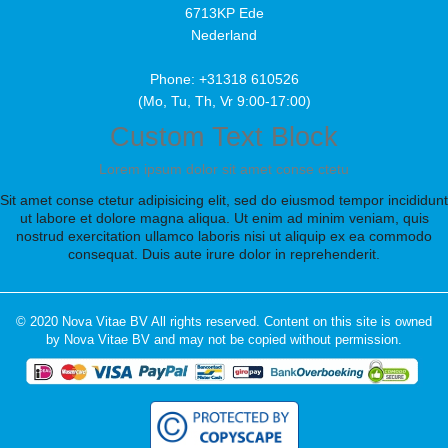
6713KP Ede
Nederland
Phone: +31318 610526
(Mo, Tu, Th, Vr 9:00-17:00)
Custom Text Block
Lorem ipsum dolor sit amet conse ctetu
Sit amet conse ctetur adipisicing elit, sed do eiusmod tempor incididunt
ut labore et dolore magna aliqua. Ut enim ad minim veniam, quis
nostrud exercitation ullamco laboris nisi ut aliquip ex ea commodo
consequat. Duis aute irure dolor in reprehenderit.
© 2020 Nova Vitae BV All rights reserved. Content on this site is owned
by Nova Vitae BV and may not be copied without permission.