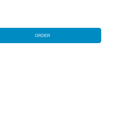
ORDER