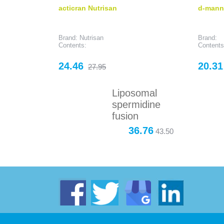
acticran Nutrisan
d-mann
Brand: Nutrisan
Brand:
Contents:
Contents
Price
Regular
Price
24.46
20.31
27.95
price
Liposomal
spermidine
fusion
36.76
43.50