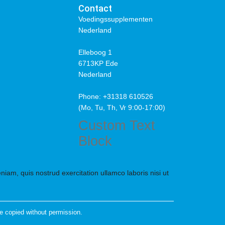
Contact
Voedingssupplementen
Nederland
Elleboog 1
6713KP Ede
Nederland
Phone: +31318 610526
(Mo, Tu, Th, Vr 9:00-17:00)
Custom Text
Block
iam, quis nostrud exercitation ullamco laboris nisi ut
e copied without permission.