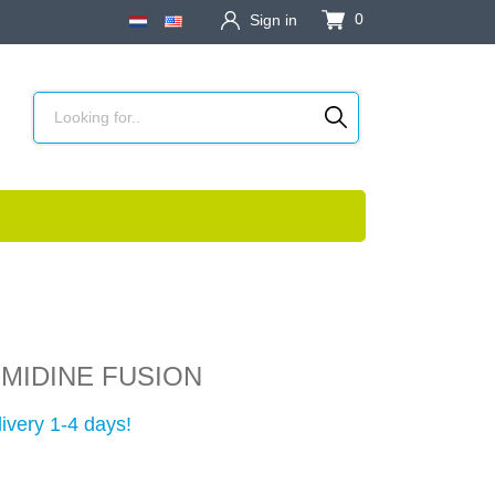
0
Sign in
MIDINE FUSION
ivery 1-4 days!