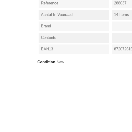
Reference
288037
Aantal In Voorraad
14 Items
Brand
Contents
EAN13
87207261
Condition
New