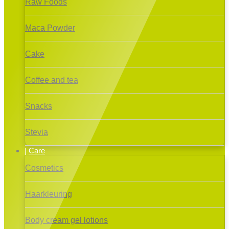
Raw Foods
Maca Powder
Cake
Coffee and tea
Snacks
Stevia
Care
Cosmetics
Haarkleuring
Body cream gel lotions