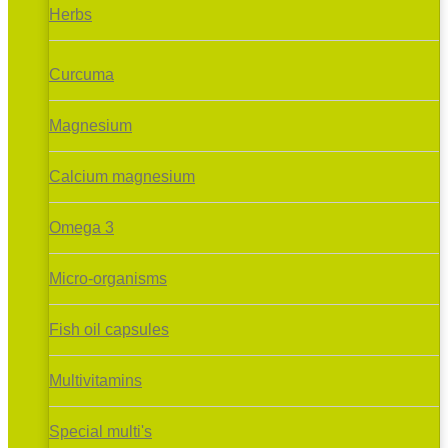
Herbs
Curcuma
Magnesium
Calcium magnesium
Omega 3
Micro-organisms
Fish oil capsules
Multivitamins
Special multi's