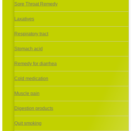
Sore Throat Remedy
Laxatives
Respiratory tract
Stomach acid
Remedy for diarrhea
Cold medication
Muscle pain
Digestion products
Quit smoking