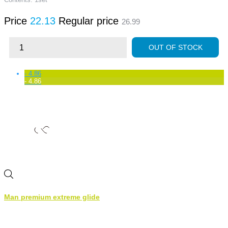
Price
22.13
Regular price
26.99
OUT OF STOCK
- 4.86
- 4.86
Man premium extreme glide