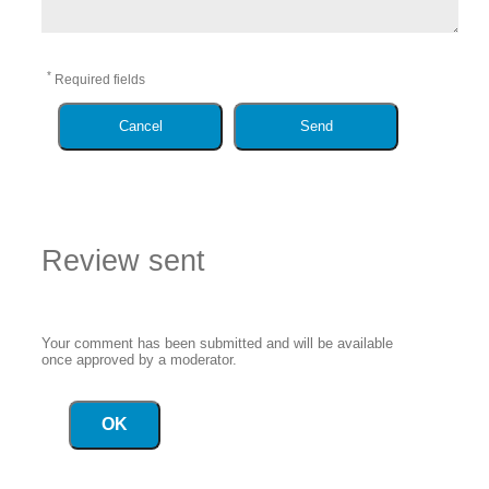
*
Required fields
Cancel
Send
Review sent
Your comment has been submitted and will be available
once approved by a moderator.
OK