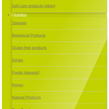
Self care products (other)
Nutrition
Spreads
Biological Products
Gluten free products
Drinks
Foods (general)
Honey
Natural Products