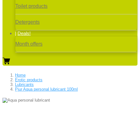
Toilet products
Detergents
Deals!
Month offers
Home
Erotic products
Lubricants
Pjur Aqua personal lubricant 100ml