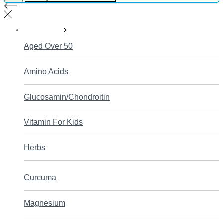
Supplements
Aged Over 50
Amino Acids
Glucosamin/Chondroitin
Vitamin For Kids
Herbs
Curcuma
Magnesium