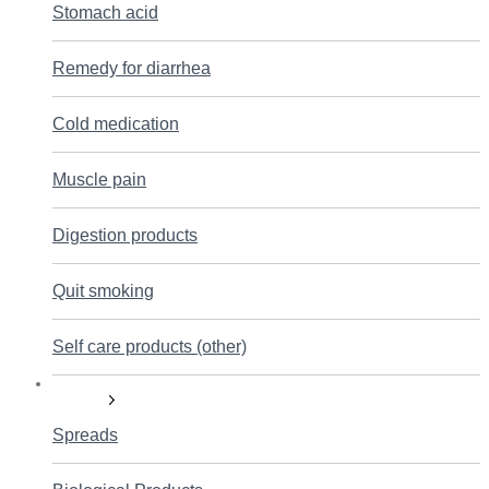
Stomach acid
Remedy for diarrhea
Cold medication
Muscle pain
Digestion products
Quit smoking
Self care products (other)
Nutrition
Spreads