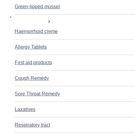
Green-lipped mussel
Self care products
Haemorrhoid creme
Allergy Tablets
First aid products
Cough Remedy
Sore Throat Remedy
Laxatives
Respiratory tract