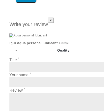
×
Write your review
Pjur Aqua personal lubricant 100ml
Quality:
*
Title
*
Your name
*
Review