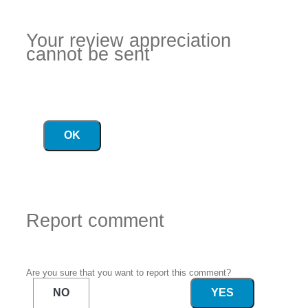
Your review appreciation
cannot be sent
OK
Report comment
Are you sure that you want to report this comment?
NO
YES