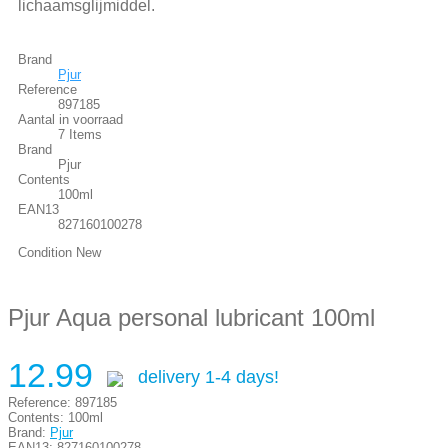
lichaamsglijmiddel.
Brand
Pjur
Reference
897185
Aantal in voorraad
7 Items
Brand
Pjur
Contents
100ml
EAN13
827160100278
Condition
New
Pjur Aqua personal lubricant 100ml
12.99
delivery 1-4 days!
Reference:
897185
Contents:
100ml
Brand:
Pjur
EAN13:
827160100278