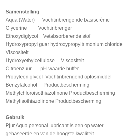
Samenstelling
Aqua (Water) Vochtinbrengende basiscrème
Glycerine Vochtinbrenger
Ethoxydiglycol Vetabsorberende stof
Hydroxypropyl guar hydroxypropyltrimonium chloride
Viscositeit
Hydroxyethylcellulose Viscositeit
Citroenzuur pH-waarde buffer
Propyleen glycol Vochtinbrengend oplosmiddel
Benzylalcohol Productbescherming
Methylchloroisothiazolinone Productbescherming
Methylisothiazolinone Productbescherming
Gebruik
Pjur Aqua personal lubricant is een op water
gebaseerde en van de hoogste kwaliteit