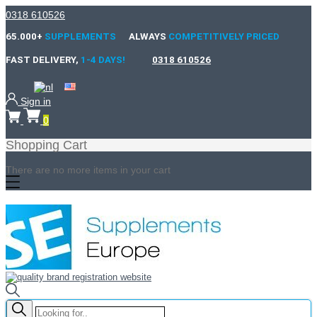
0318 610526
65.000+
SUPPLEMENTS
ALWAYS
COMPETITIVELY PRICED
FAST DELIVERY,
1-4 DAYS!
0318 610526
Sign in
0
Shopping Cart
There are no more items in your cart