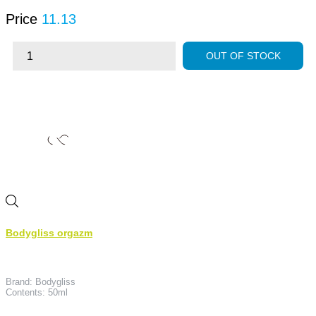
Price
11.13
OUT OF STOCK
Bodygliss orgazm
Brand: Bodygliss
Contents: 50ml