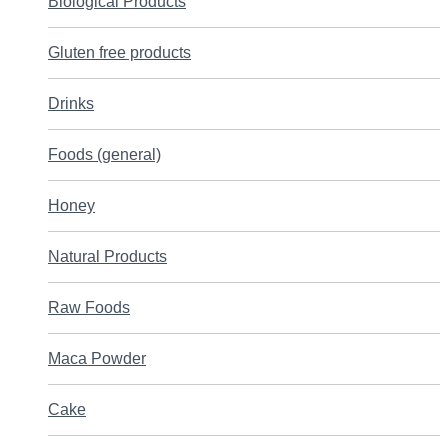
Biological Products
Gluten free products
Drinks
Foods (general)
Honey
Natural Products
Raw Foods
Maca Powder
Cake