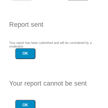
Report sent
Your report has been submitted and will be considered by a
moderator.
OK
Your report cannot be sent
OK