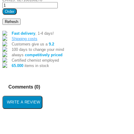
Order
Fast delivery
, 1-4 days!
Shipping costs
Customers give us a
9.2
100 days to change your mind
always
competitively priced
Certified chemist employed
65.000
items in stock
Comments (0)
WRITE A REVIEW