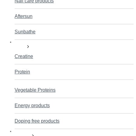
Nail care products
Aftersun
Sunbathe
Sports
Creatine
Protein
Vegetable Proteins
Energy products
Doping free products
Sexuality