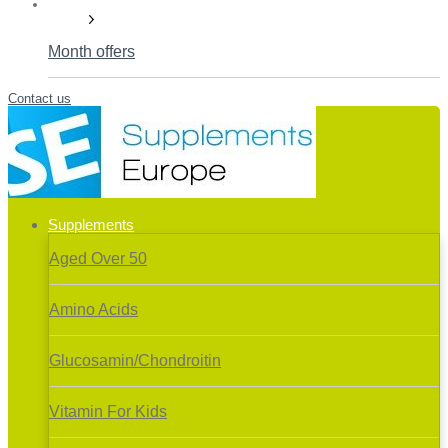
Deals!
Month offers
Contact us
Supplements
Aged Over 50
Amino Acids
Glucosamin/Chondroitin
Vitamin For Kids