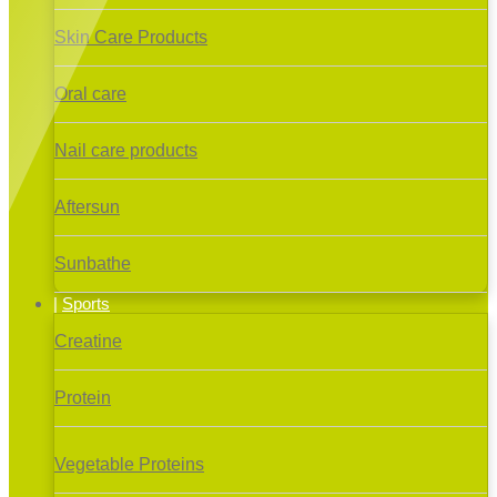
Skin Care Products
Oral care
Nail care products
Aftersun
Sunbathe
Sports
Creatine
Protein
Vegetable Proteins