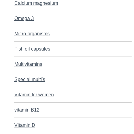
Calcium magnesium
Omega 3
Micro-organisms
Fish oil capsules
Multivitamins
Special multi's
Vitamin for women
vitamin B12
Vitamin D