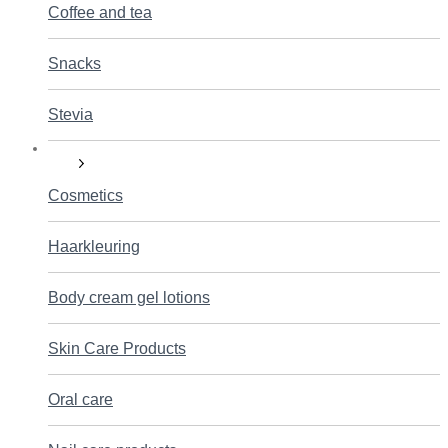
Coffee and tea
Snacks
Stevia
Care
Cosmetics
Haarkleuring
Body cream gel lotions
Skin Care Products
Oral care