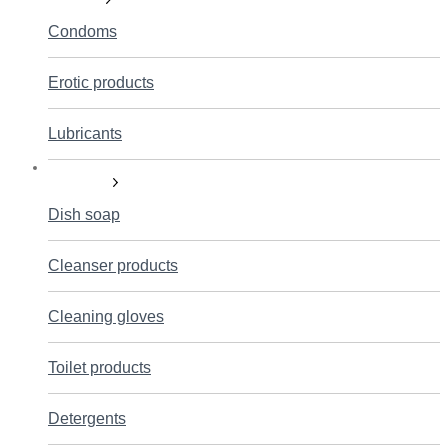
Condoms
Erotic products
Lubricants
Household
Dish soap
Cleanser products
Cleaning gloves
Toilet products
Detergents