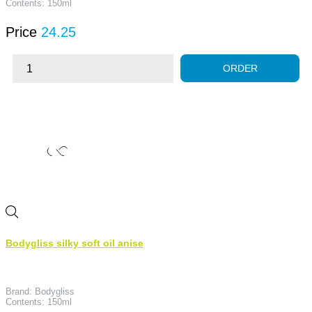
Contents: 150ml
Price
24.25
ORDER
Bodygliss silky soft oil anise
Brand: Bodygliss
Contents: 150ml