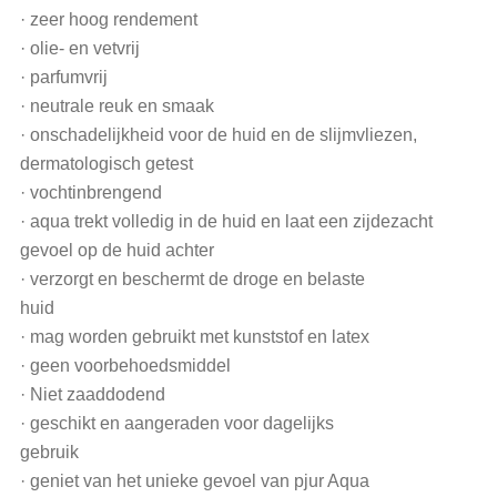
· zeer hoog rendement
· olie- en vetvrij
· parfumvrij
· neutrale reuk en smaak
· onschadelijkheid voor de huid en de slijmvliezen,
dermatologisch getest
· vochtinbrengend
· aqua trekt volledig in de huid en laat een zijdezacht
gevoel op de huid achter
· verzorgt en beschermt de droge en belaste
huid
· mag worden gebruikt met kunststof en latex
· geen voorbehoedsmiddel
· Niet zaaddodend
· geschikt en aangeraden voor dagelijks
gebruik
· geniet van het unieke gevoel van pjur Aqua