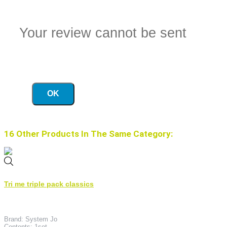
Your review cannot be sent
OK
16 Other Products In The Same Category:
Tri me triple pack classics
Brand: System Jo
Contents: 1set