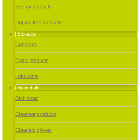
Energy products
Doping free products
Sexuality
Condoms
Erotic products
Lubricants
Household
Dish soap
Cleanser products
Cleaning gloves