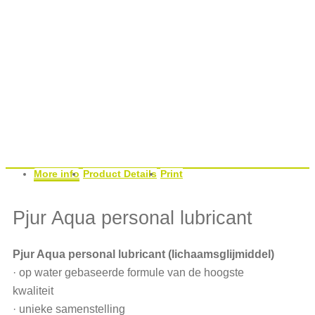
More info
Product Details
Print
Pjur Aqua personal lubricant
Pjur Aqua personal lubricant (lichaamsglijmiddel)
· op water gebaseerde formule van de hoogste
kwaliteit
· unieke samenstelling