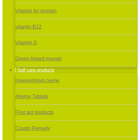
Vitamin for women
vitamin B12
Vitamin D
Green-lipped mussel
Self care products
Haemorrhoid creme
Allergy Tablets
First aid products
Cough Remedy