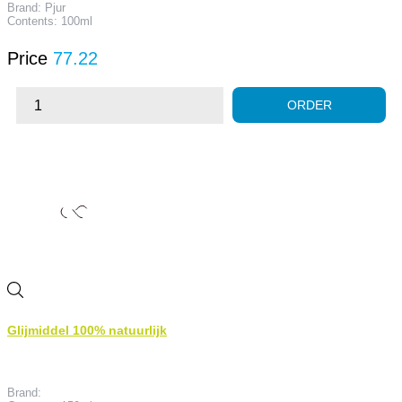
Brand: Pjur
Contents: 100ml
Price
77.22
ORDER
Glijmiddel 100% natuurlijk
Brand: