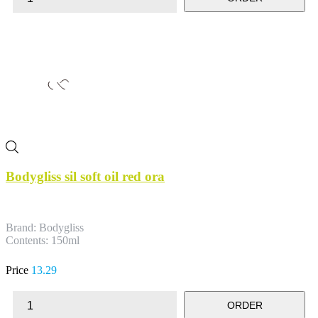
Bodygliss sil soft oil red ora
Brand: Bodygliss
Contents: 150ml
Price
13.29
ORDER