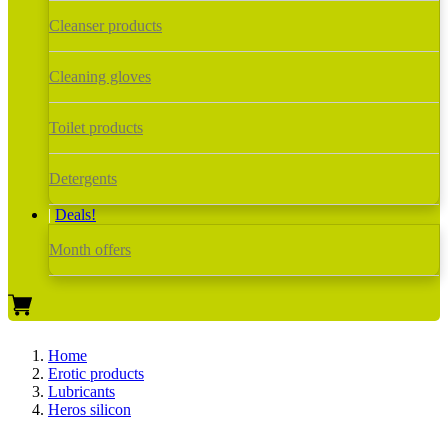
Cleanser products
Cleaning gloves
Toilet products
Detergents
Deals!
Month offers
Home
Erotic products
Lubricants
Heros silicon