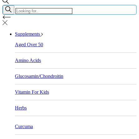
Supplements
Aged Over 50
Amino Acids
Glucosamin/Chondroitin
Vitamin For Kids
Herbs
Curcuma