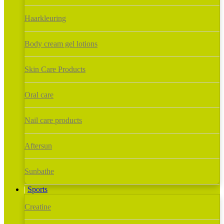
Haarkleuring
Body cream gel lotions
Skin Care Products
Oral care
Nail care products
Aftersun
Sunbathe
Sports
Creatine