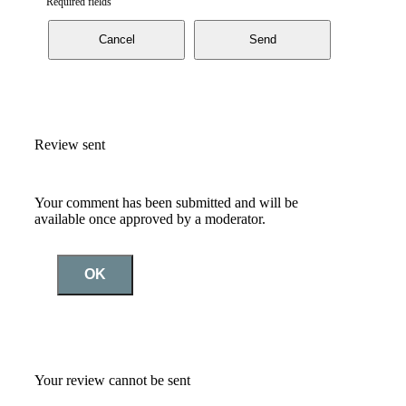
Required fields
Cancel
Send
Review sent
Your comment has been submitted and will be
available once approved by a moderator.
OK
Your review cannot be sent