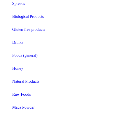
Spreads
Biological Products
Gluten free products
Drinks
Foods (general)
Honey
Natural Products
Raw Foods
Maca Powder