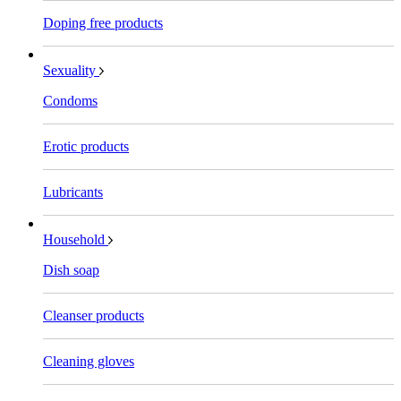
Doping free products
Sexuality
Condoms
Erotic products
Lubricants
Household
Dish soap
Cleanser products
Cleaning gloves