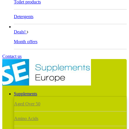
Toilet products
Detergents
Deals!
Month offers
Contact us
Supplements
Aged Over 50
Amino Acids