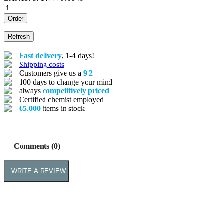
Order
Fast delivery
, 1-4 days!
Shipping costs
Customers give us a
9.2
100 days to change your mind
always
competitively priced
Certified chemist employed
65.000
items in stock
Comments (0)
WRITE A REVIEW