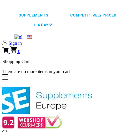
0318 610526
65.000+
SUPPLEMENTS
ALWAYS
COMPETITIVELY PRICED
FAST DELIVERY,
1-4 DAYS!
0318 610526
Sign in
0
Shopping Cart
There are no more items in your cart