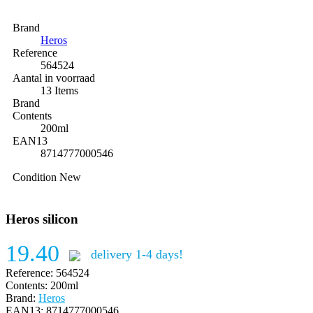
Brand
Heros
Reference
564524
Aantal in voorraad
13 Items
Brand
Contents
200ml
EAN13
8714777000546
Condition
New
Heros silicon
19.40
delivery 1-4 days!
Reference:
564524
Contents:
200ml
Brand:
Heros
EAN13:
8714777000546