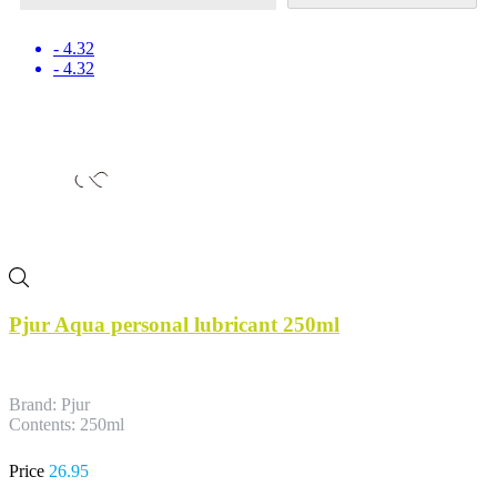
- 4.32
- 4.32
Pjur Aqua personal lubricant 250ml
Brand: Pjur
Contents: 250ml
Price
26.95