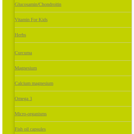
Glucosamin/Chondroitin
Vitamin For Kids
Herbs
Curcuma
Magnesium
Calcium magnesium
Omega 3
Micro-organisms
Fish oil capsules