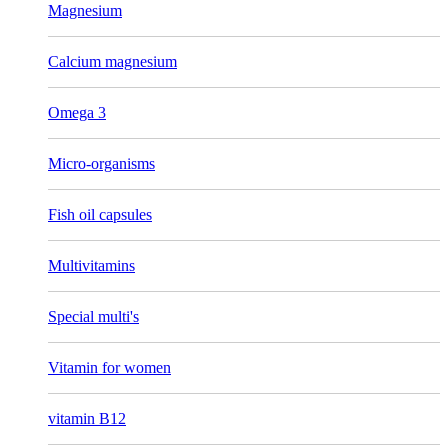
Magnesium
Calcium magnesium
Omega 3
Micro-organisms
Fish oil capsules
Multivitamins
Special multi's
Vitamin for women
vitamin B12