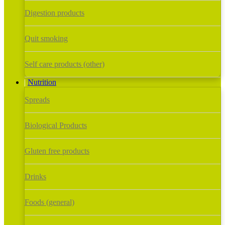
Digestion products
Quit smoking
Self care products (other)
Nutrition
Spreads
Biological Products
Gluten free products
Drinks
Foods (general)