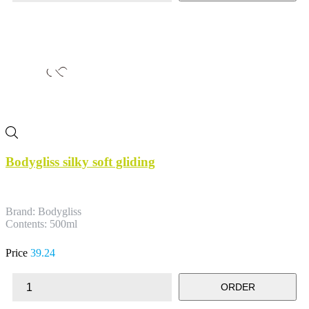
Bodygliss silky soft gliding
Brand: Bodygliss
Contents: 500ml
Price
39.24
ORDER