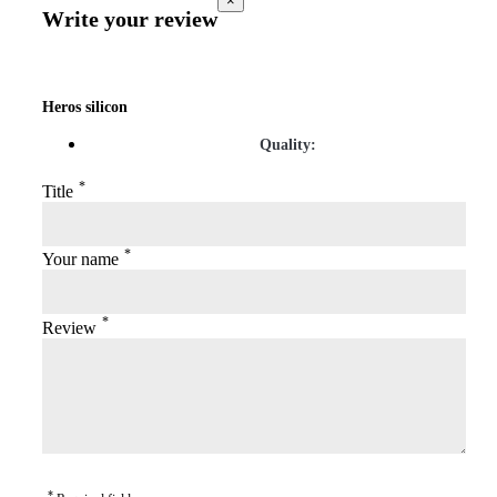
×
Write your review
Heros silicon
Quality:
*
Title
*
Your name
*
Review
*