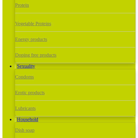
Protein
Vegetable Proteins
Energy products
Doping free products
Sexuality
Condoms
Erotic products
Lubricants
Household
Dish soap