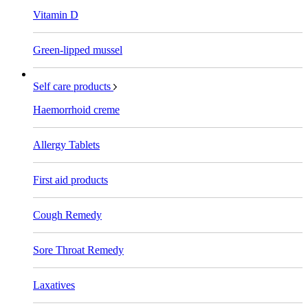
Vitamin D
Green-lipped mussel
Self care products
Haemorrhoid creme
Allergy Tablets
First aid products
Cough Remedy
Sore Throat Remedy
Laxatives