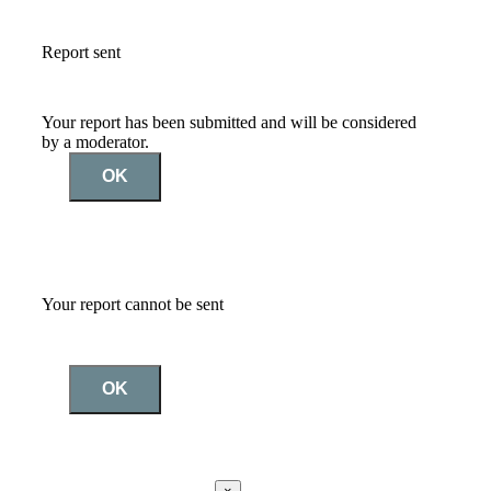
Report sent
Your report has been submitted and will be considered
by a moderator.
OK
Your report cannot be sent
OK