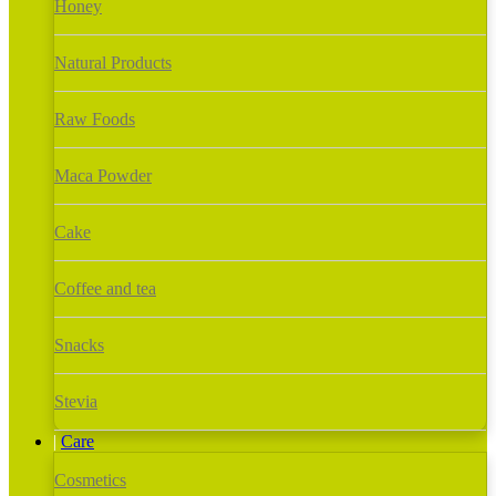
Honey
Natural Products
Raw Foods
Maca Powder
Cake
Coffee and tea
Snacks
Stevia
Care
Cosmetics