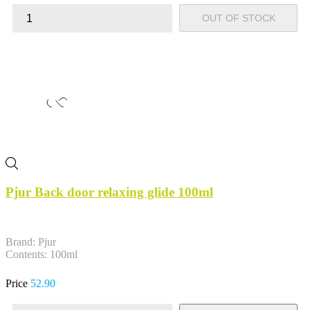
OUT OF STOCK
Pjur Back door relaxing glide 100ml
Brand: Pjur
Contents: 100ml
Price
52.90