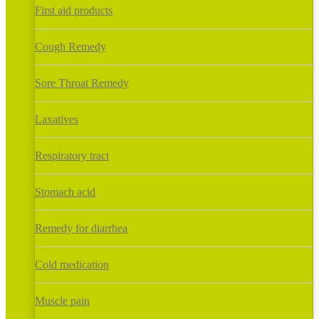
First aid products
Cough Remedy
Sore Throat Remedy
Laxatives
Respiratory tract
Stomach acid
Remedy for diarrhea
Cold medication
Muscle pain