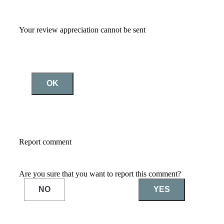
Your review appreciation cannot be sent
OK
Report comment
Are you sure that you want to report this comment?
NO
YES