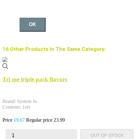
OK
16 Other Products In The Same Category:
Tri me triple pack flavors
Brand: System Jo
Contents: 1set
Price
19.67
Regular price
23.99
OUT OF STOCK