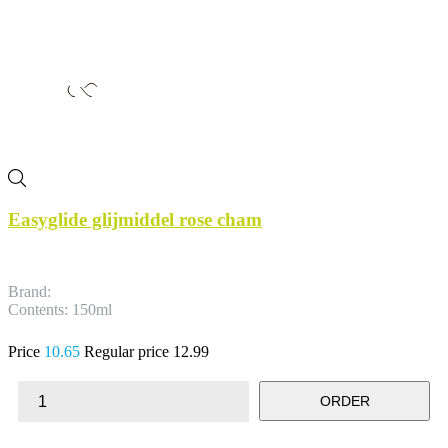
Easyglide glijmiddel rose cham
Brand:
Contents: 150ml
Price
10.65
Regular price
12.99
ORDER