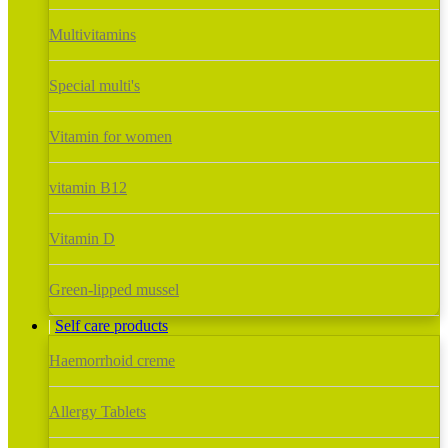
Multivitamins
Special multi's
Vitamin for women
vitamin B12
Vitamin D
Green-lipped mussel
Self care products
Haemorrhoid creme
Allergy Tablets