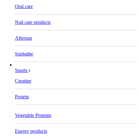
Oral care
Nail care products
Aftersun
Sunbathe
Sports
Creatine
Protein
Vegetable Proteins
Energy products