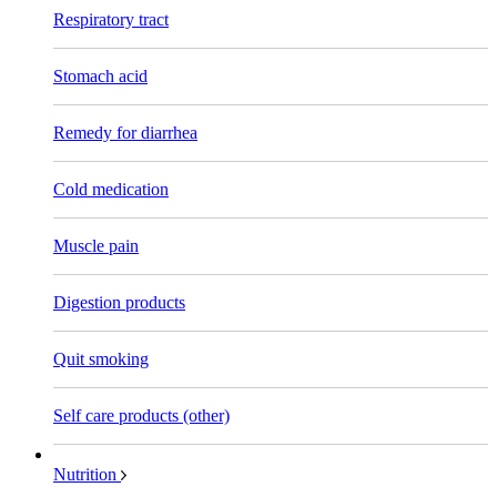
Respiratory tract
Stomach acid
Remedy for diarrhea
Cold medication
Muscle pain
Digestion products
Quit smoking
Self care products (other)
Nutrition