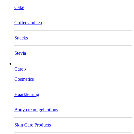
Cake
Coffee and tea
Snacks
Stevia
Care
Cosmetics
Haarkleuring
Body cream gel lotions
Skin Care Products