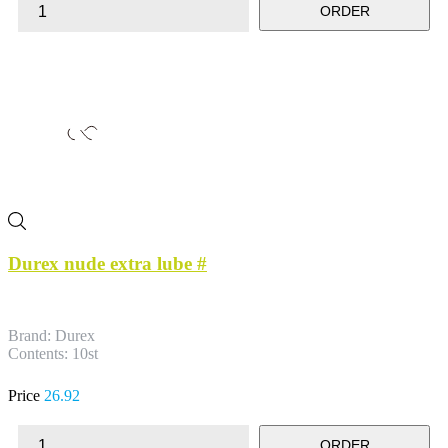
ORDER
Durex nude extra lube #
Brand: Durex
Contents: 10st
Price
26.92
ORDER