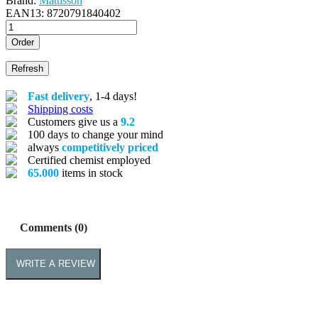
Brand:
Mattisson
EAN13:
8720791840402
Order
Fast delivery
, 1-4 days!
Shipping costs
Customers give us a
9.2
100 days to change your mind
always
competitively priced
Certified chemist employed
65.000
items in stock
Comments (0)
WRITE A REVIEW