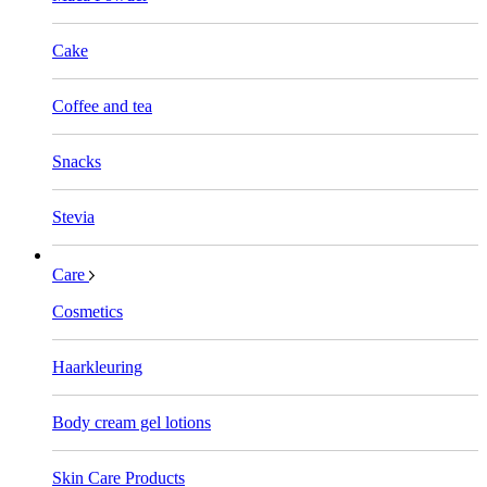
Cake
Coffee and tea
Snacks
Stevia
Care
Cosmetics
Haarkleuring
Body cream gel lotions
Skin Care Products