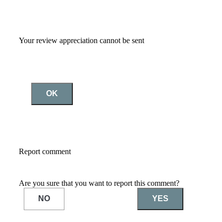
Your review appreciation cannot be sent
OK
Report comment
Are you sure that you want to report this comment?
NO
YES