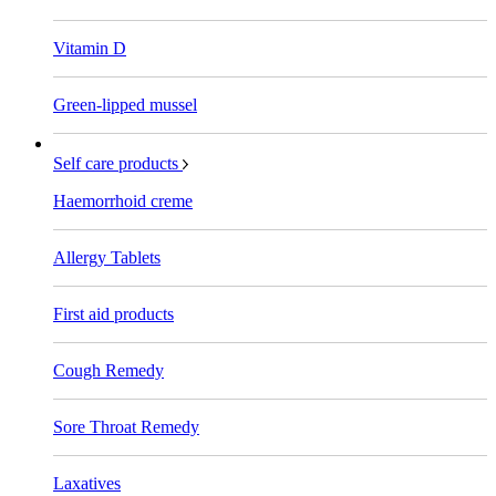
Vitamin D
Green-lipped mussel
Self care products
Haemorrhoid creme
Allergy Tablets
First aid products
Cough Remedy
Sore Throat Remedy
Laxatives