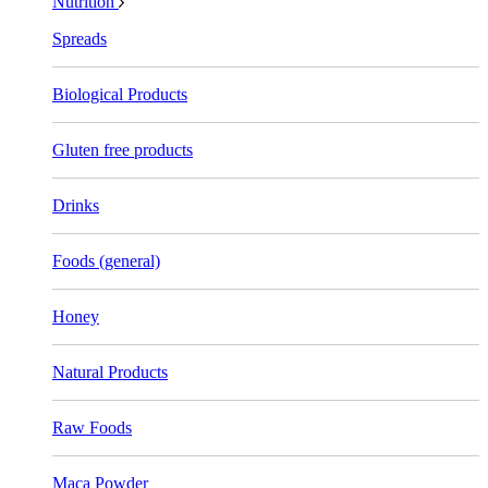
Nutrition
Spreads
Biological Products
Gluten free products
Drinks
Foods (general)
Honey
Natural Products
Raw Foods
Maca Powder