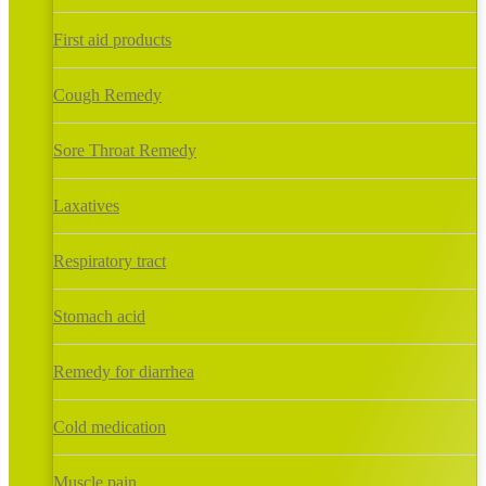
First aid products
Cough Remedy
Sore Throat Remedy
Laxatives
Respiratory tract
Stomach acid
Remedy for diarrhea
Cold medication
Muscle pain