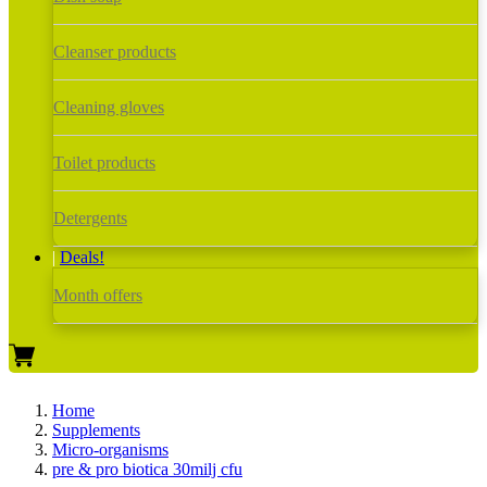
Cleanser products
Cleaning gloves
Toilet products
Detergents
Deals!
Month offers
Home
Supplements
Micro-organisms
pre & pro biotica 30milj cfu