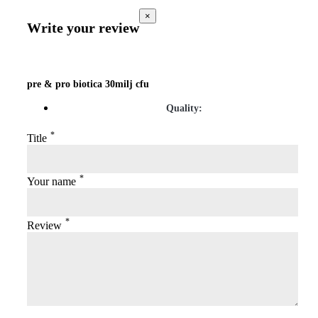
×
Write your review
pre & pro biotica 30milj cfu
Quality:
*
Title
*
Your name
*
Review