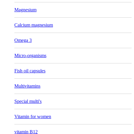
Magnesium
Calcium magnesium
Omega 3
Micro-organisms
Fish oil capsules
Multivitamins
Special multi's
Vitamin for women
vitamin B12