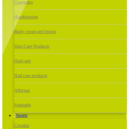
Cosmetics
Haarkleuring
Body cream gel lotions
Skin Care Products
Oral care
Nail care products
Aftersun
Sunbathe
Sports
Creatine