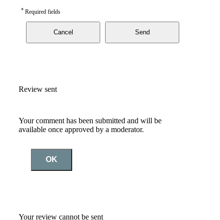
*
Required fields
Cancel
Send
Review sent
Your comment has been submitted and will be
available once approved by a moderator.
OK
Your review cannot be sent