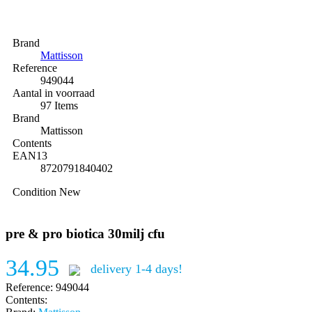
Brand
Mattisson
Reference
949044
Aantal in voorraad
97 Items
Brand
Mattisson
Contents
EAN13
8720791840402
Condition
New
pre & pro biotica 30milj cfu
34.95
delivery 1-4 days!
Reference:
949044
Contents: