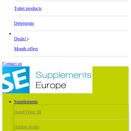
Toilet products
Detergents
Deals!
Month offers
Contact us
Supplements
Aged Over 50
Amino Acids