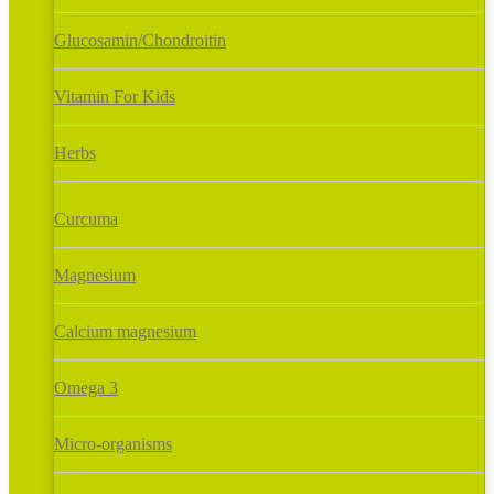
Glucosamin/Chondroitin
Vitamin For Kids
Herbs
Curcuma
Magnesium
Calcium magnesium
Omega 3
Micro-organisms