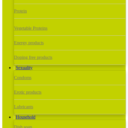
Protein
Vegetable Proteins
Energy products
Doping free products
Sexuality
Condoms
Erotic products
Lubricants
Household
Dish soap