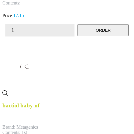
Contents:
Price
17.15
ORDER
bactiol baby nf
Brand: Metagenics
Contents: 1st