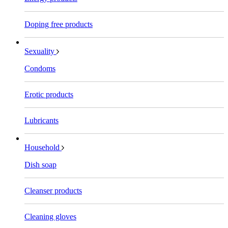
Doping free products
Sexuality
Condoms
Erotic products
Lubricants
Household
Dish soap
Cleanser products
Cleaning gloves