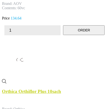
Brand: AOV
Contents: 60vc
Price
134.64
ORDER
Orthica Orthiflor Plus 10sach
Brand: Orthica