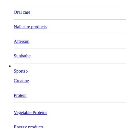
Oral care
Nail care products
Aftersun
Sunbathe
Sports
Creatine
Protein
Vegetable Proteins
Energy products