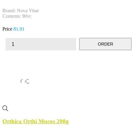
Brand: Nova Vitae
Contents: 90vc
Price
81.91
ORDER
Orthica Orthi Mucos 200g