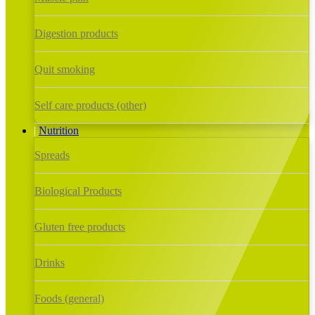
Digestion products
Quit smoking
Self care products (other)
Nutrition
Spreads
Biological Products
Gluten free products
Drinks
Foods (general)