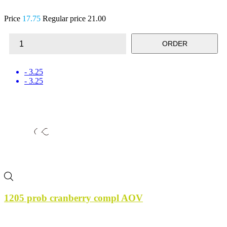
Price
17.75
Regular price
21.00
ORDER
- 3.25
- 3.25
1205 prob cranberry compl AOV