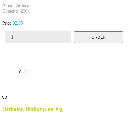
Brand: Orthica
Contents: 200g
Price
32.05
ORDER
Ortholon Bioflor plus 90g