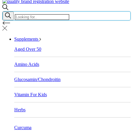
Supplements
Aged Over 50
Amino Acids
Glucosamin/Chondroitin
Vitamin For Kids
Herbs
Curcuma