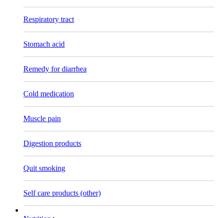
Respiratory tract
Stomach acid
Remedy for diarrhea
Cold medication
Muscle pain
Digestion products
Quit smoking
Self care products (other)