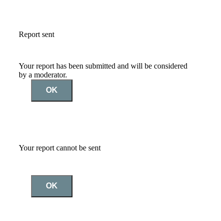
Report sent
Your report has been submitted and will be considered
by a moderator.
OK
Your report cannot be sent
OK