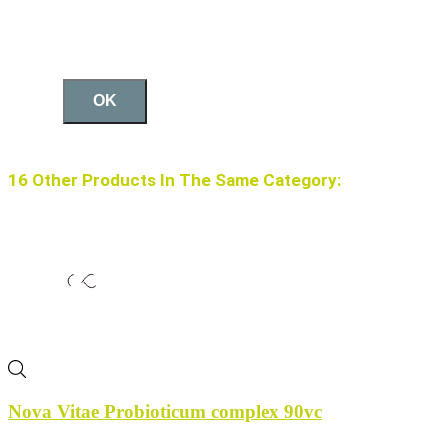
OK
16 Other Products In The Same Category:
Nova Vitae Probioticum complex 90vc