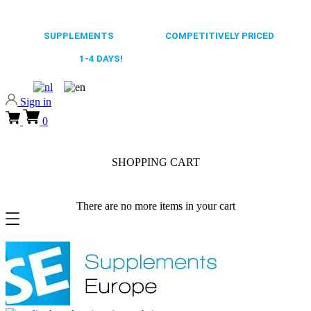
0318 610526
65.000+
SUPPLEMENTS
ALWAYS
COMPETITIVELY PRICED
FAST DELIVERY,
1-4 DAYS!
0318 610526
Sign in
0
SHOPPING CART
There are no more items in your cart