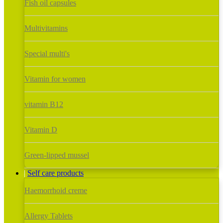
Fish oil capsules
Multivitamins
Special multi's
Vitamin for women
vitamin B12
Vitamin D
Green-lipped mussel
Self care products
Haemorrhoid creme
Allergy Tablets