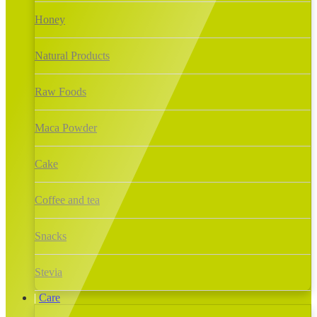
Honey
Natural Products
Raw Foods
Maca Powder
Cake
Coffee and tea
Snacks
Stevia
Care