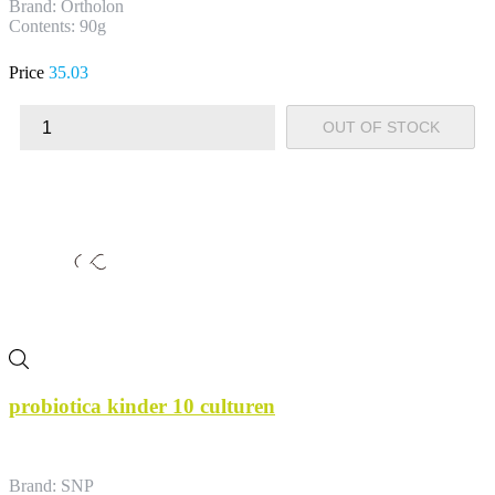
Brand: Ortholon
Contents: 90g
Price
35.03
OUT OF STOCK
probiotica kinder 10 culturen
Brand: SNP