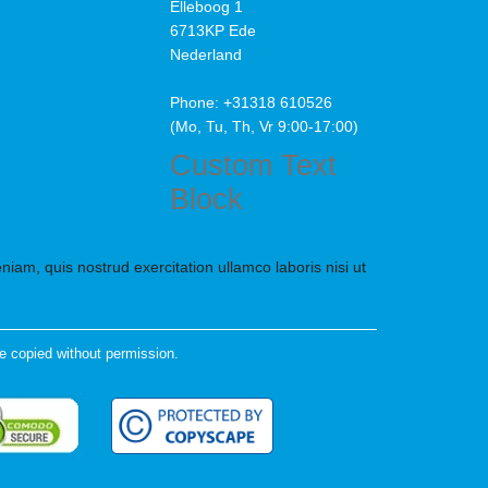
Elleboog 1
6713KP Ede
Nederland
Phone: +31318 610526
(Mo, Tu, Th, Vr 9:00-17:00)
Custom Text
Block
iam, quis nostrud exercitation ullamco laboris nisi ut
e copied without permission.