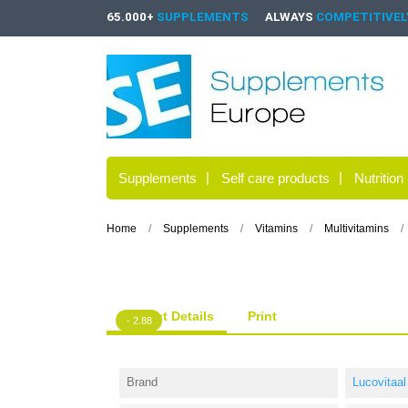
65.000+
SUPPLEMENTS
ALWAYS
COMPETITIVELY
Supplements
Self care products
Nutrition
Home
Supplements
Vitamins
Multivitamins
Product Details
Print
- 2.88
Brand
Lucovitaal