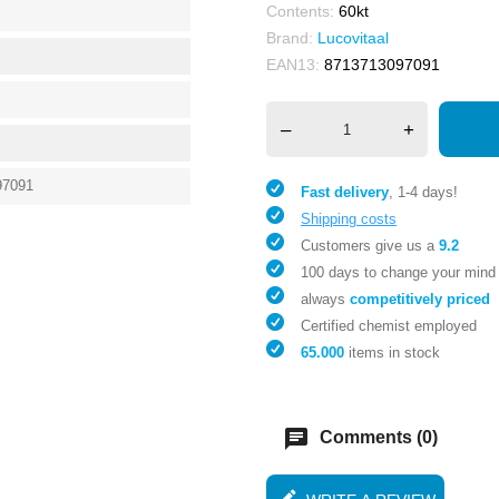
Contents:
60kt
Brand:
Lucovitaal
EAN13:
8713713097091
–
+
97091
Fast delivery
, 1-4 days!
Shipping costs
Customers give us a
9.2
100 days to change your mind
always
competitively priced
Certified chemist employed
65.000
items in stock
chat
Comments (0)
edit