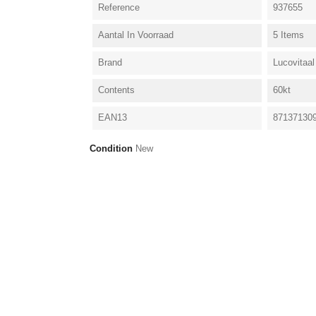
Reference
937655
Aantal In Voorraad
5 Items
Brand
Lucovitaal
Contents
60kt
EAN13
87137130
Condition
New