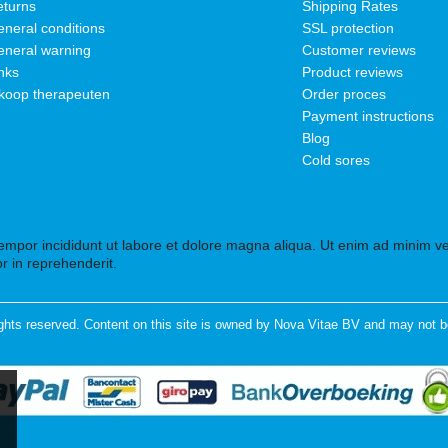
turns
Shipping Rates
neral conditions
SSL protection
neral warning
Customer reviews
nks
Product reviews
koop therapeuten
Order proces
Payment instructions
Blog
Cold sores
tempor incididunt ut labore et dolore magna aliqua. Ut enim ad minim ven
r in reprehenderit.
ghts reserved. Content on this site is owned by Nova Vitae BV and may not b