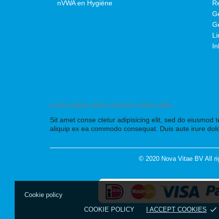
nVWA en Hygiëne
Re
Ge
Ge
Li
In
Lorem ipsum dolor sit amet conse ctetu
Sit amet conse ctetur adipisicing elit, sed do eiusmod 
aliquip ex ea commodo consequat. Duis aute irure dolo
© 2020 Nova Vitae BV All ri
Cookie policy
done
COOKIE POLICY
I ACCEPT COOKIES