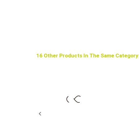
16 Other Products In The Same Category
