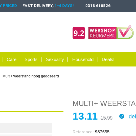
 PRICED
FAST DELIVERY,
1-4 DAYS!
0318 610526
Care
Sports
Sexuality
Household
Deals!
Multi+ weerstand hoog gedoseerd
MULTI+ WEERST
13.11
del
15.99
Reference:
937655