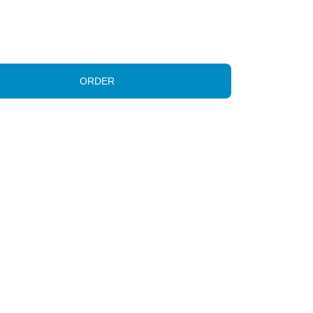
ORDER