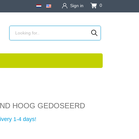
0
Sign in
AND HOOG GEDOSEERD
ivery 1-4 days!