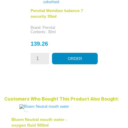
Pervital Meridian balance 7
security 30ml
Brand: Pervital
Contents: 30ml
Price
139.26
ORDER
Customers Who Bought This Product Also Bought:
Bluem Neutral mouth water -
oxygen fluid 500ml