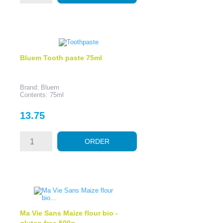
Bluem Tooth paste 75ml
Brand: Bluem
Contents: 75ml
Price
13.75
ORDER
Ma Vie Sans Maize flour bio -
gluten free 500g