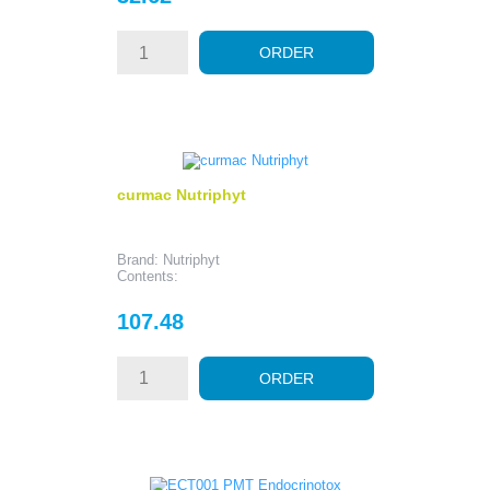
ORDER
curmac Nutriphyt
Brand: Nutriphyt
Contents:
Price
107.48
ORDER