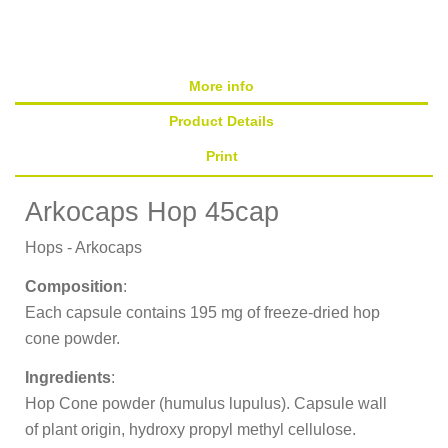
More info
Product Details
Print
Arkocaps Hop 45cap
Hops - Arkocaps
Composition
:
Each capsule contains 195 mg of freeze-dried hop
cone powder.
Ingredients
:
Hop Cone powder (humulus lupulus). Capsule wall
of plant origin, hydroxy propyl methyl cellulose.