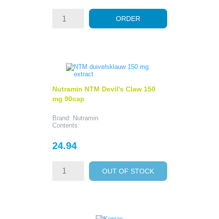
ORDER
Nutramin NTM Devil's Claw 150
mg 90cap
Brand: Nutramin
Contents:
Price
24.94
OUT OF STOCK