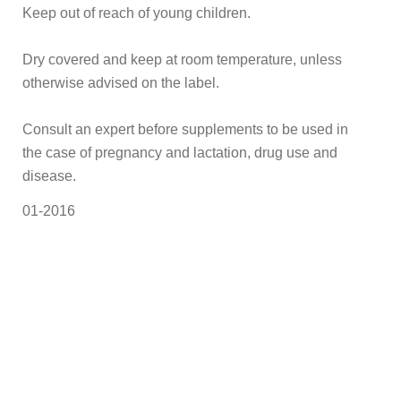
Keep out of reach of young children.
Dry covered and keep at room temperature, unless
otherwise advised on the label.
Consult an expert before supplements to be used in
the case of pregnancy and lactation, drug use and
disease.
01-2016