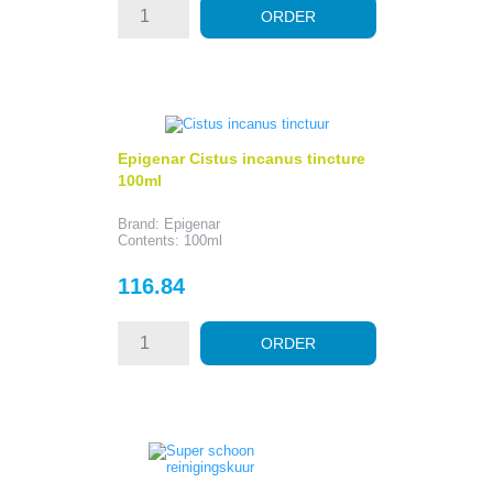
ORDER
Epigenar Cistus incanus tincture
100ml
Brand: Epigenar
Contents: 100ml
Price
116.84
ORDER