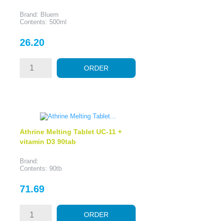
Brand: Bluem
Contents: 500ml
Price
26.20
ORDER
Athrine Melting Tablet UC-11 +
vitamin D3 90tab
Brand:
Contents: 90tb
Price
71.69
ORDER