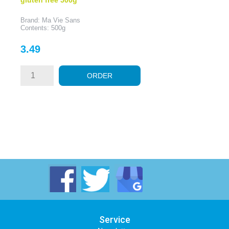
Brand: Ma Vie Sans
Contents: 500g
Price
3.49
ORDER
Service