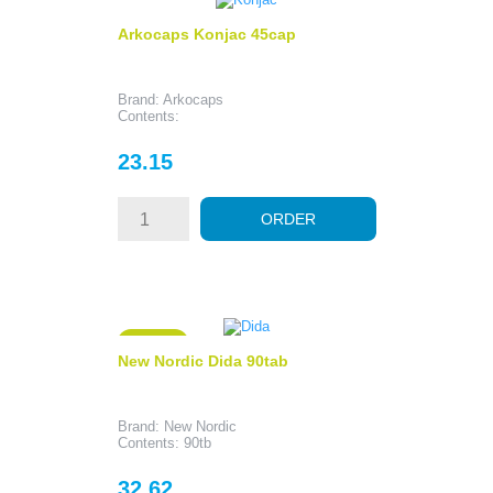
Arkocaps Konjac 45cap
Brand: Arkocaps
Contents:
Price
23.15
ORDER
ON SALE!
New Nordic Dida 90tab
Brand: New Nordic
Contents: 90tb
Price
32.62