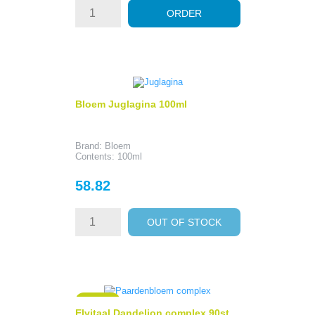
ORDER
Bloem Juglagina 100ml
Brand: Bloem
Contents: 100ml
Price
58.82
OUT OF STOCK
ON SALE!
Elvitaal Dandelion complex 90st