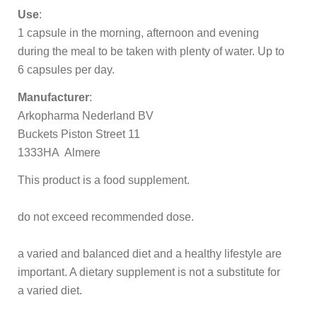
Use
:
1 capsule in the morning, afternoon and evening
during the meal to be taken with plenty of water. Up to
6 capsules per day.
Manufacturer
:
Arkopharma Nederland BV
Buckets Piston Street 11
1333HA Almere
This product is a food supplement.
do not exceed recommended dose.
a varied and balanced diet and a healthy lifestyle are
important. A dietary supplement is not a substitute for
a varied diet.