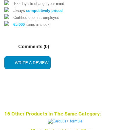
100 days to change your mind
always
competitively priced
Certified chemist employed
65.000
items in stock
Comments (0)
WRITE A REVIEW
16 Other Products In The Same Category: