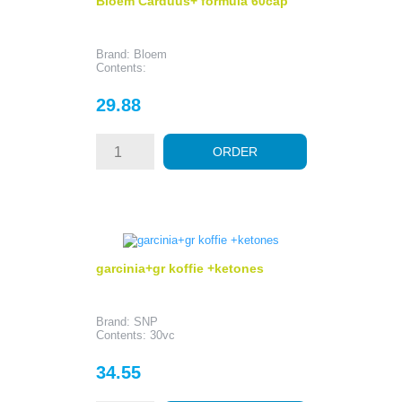
Bloem Carduus+ formula 60cap
Brand: Bloem
Contents:
Price
29.88
ORDER
garcinia+gr koffie +ketones
Brand: SNP
Contents: 30vc
Price
34.55