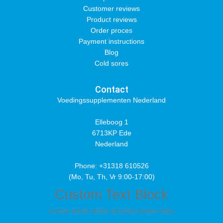
Customer reviews
Product reviews
Order proces
Payment instructions
Blog
Cold sores
Contact
Voedingssupplementen Nederland
Elleboog 1
6713KP Ede
Nederland
Phone: +31318 610526
(Mo, Tu, Th, Vr 9:00-17:00)
Custom Text Block
Lorem ipsum dolor sit amet conse ctetu