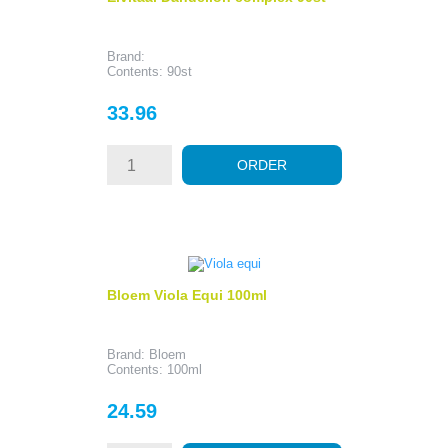
Brand:
Contents: 90st
Price
33.96
ORDER
Bloem Viola Equi 100ml
Brand: Bloem
Contents: 100ml
Price
24.59