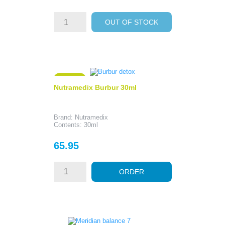
OUT OF STOCK
ON SALE!
Nutramedix Burbur 30ml
Brand: Nutramedix
Contents: 30ml
Price
65.95
ORDER