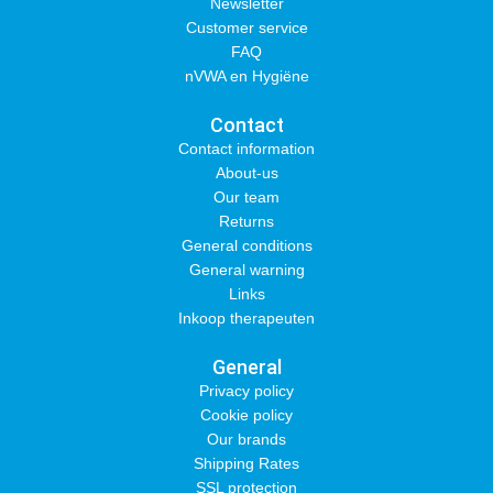
Newsletter
Customer service
FAQ
nVWA en Hygiëne
Contact
Contact information
About-us
Our team
Returns
General conditions
General warning
Links
Inkoop therapeuten
General
Privacy policy
Cookie policy
Our brands
Shipping Rates
SSL protection