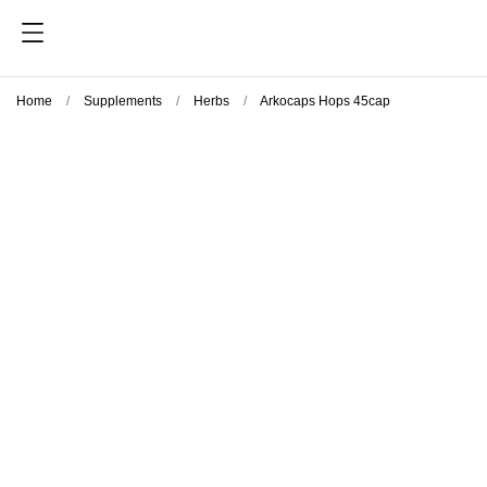
Home
Supplements
Herbs
Arkocaps Hops 45cap