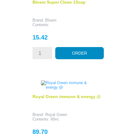
Bloem Super Clean 15cap
Brand: Bloem
Contents:
Price
15.42
ORDER
Royal Green immune & energy @
Brand: Royal Green
Contents: 60vc
Price
89.70