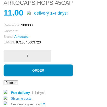
ARKOCAPS HOPS 45CAP
11.00
delivery 1-4 days!
Reference:
900383
Contents:
Brand:
Arkocaps
EAN13:
8715345003723
ORDER
Fast delivery
, 1-4 days!
Shipping costs
Customers give us a
9.2