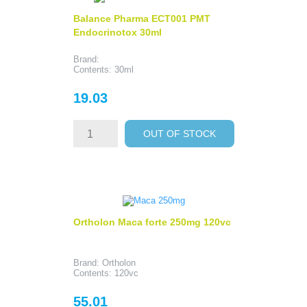
Balance Pharma ECT001 PMT
Endocrinotox 30ml
Brand:
Contents: 30ml
Price
19.03
OUT OF STOCK
Ortholon Maca forte 250mg 120vc
Brand: Ortholon
Contents: 120vc
Price
55.01