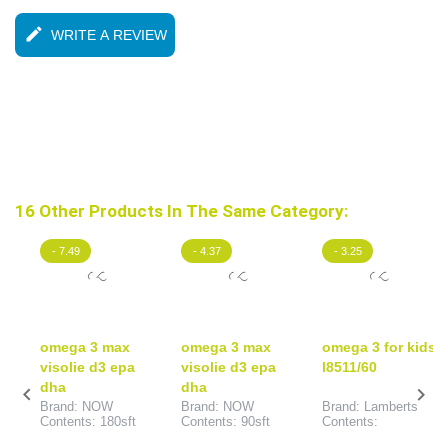
edit
WRITE A REVIEW
16 Other Products In The Same Category:
- 7.49
- 4.37
- 3.25
omega 3 max
omega 3 max
omega 3 for kids
visolie d3 epa
visolie d3 epa
l8511/60
dha
dha


Brand: NOW
Brand: NOW
Brand: Lamberts
Contents: 180sft
Contents: 90sft
Contents: