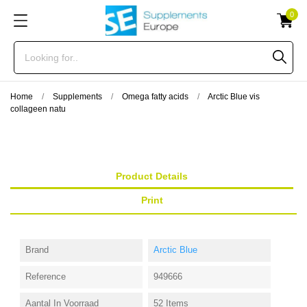
0
Home
Supplements
Omega fatty acids
Arctic Blue vis
collageen natu
Product Details
Print
Brand
Arctic Blue
Reference
949666
Aantal In Voorraad
52 Items