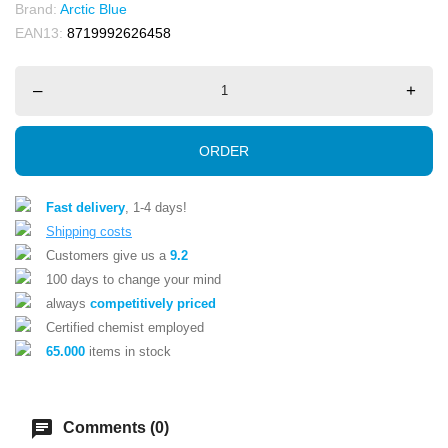
Brand:
Arctic Blue
EAN13:
8719992626458
–
+
ORDER
Fast delivery
, 1-4 days!
Shipping costs
Customers give us a
9.2
100 days to change your mind
always
competitively priced
Certified chemist employed
65.000
items in stock
chat
Comments (0)