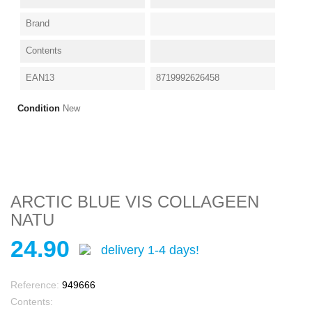
Brand
Contents
EAN13
8719992626458
Condition
New
ARCTIC BLUE VIS COLLAGEEN
NATU
24.90
delivery 1-4 days!
Reference:
949666
Contents: