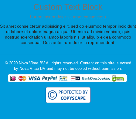
Custom Text Block
Lorem ipsum dolor sit amet conse ctetu
Sit amet conse ctetur adipisicing elit, sed do eiusmod tempor incididunt
ut labore et dolore magna aliqua. Ut enim ad minim veniam, quis
nostrud exercitation ullamco laboris nisi ut aliquip ex ea commodo
consequat. Duis aute irure dolor in reprehenderit.
© 2020 Nova Vitae BV All rights reserved. Content on this site is owned
by Nova Vitae BV and may not be copied without permission.