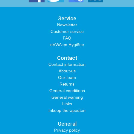
Service
Newsletter
Customer service
FAQ
nVWA en Hygiëne
Contact
Contact information
About-us
Our team
Returns
General conditions
General warning
Links
Inkoop therapeuten
General
Privacy policy