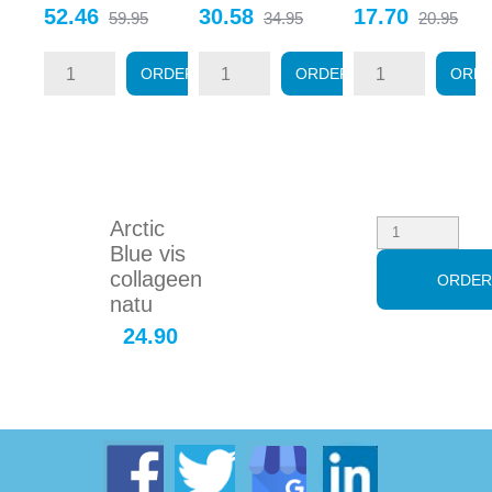
Price
Regular
Price
Regular
Price
Regular
52.46
30.58
17.70
59.95
34.95
20.95
price
price
price
ORDER
ORDER
ORD
Arctic
Blue vis
collageen
ORDE
natu
24.90