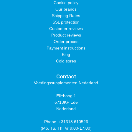
Cookie policy
Our brands
Shipping Rates
SSL protection
Customer reviews
Product reviews
Order proces
Payment instructions
Blog
Cold sores
Contact
Voedingssupplementen Nederland
Elleboog 1
6713KP Ede
Nederland
Phone: +31318 610526
(Mo, Tu, Th, Vr 9:00-17:00)