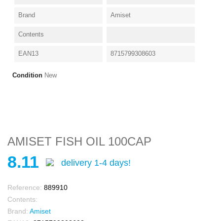
Brand
Amiset
Contents
EAN13
8715799308603
Condition
New
AMISET FISH OIL 100CAP
8.11
delivery 1-4 days!
Reference:
889910
Contents:
Brand:
Amiset