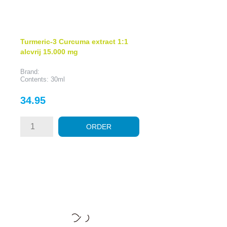
Turmeric-3 Curcuma extract 1:1
alcvrij 15.000 mg
Brand:
Contents: 30ml
Price
34.95
ORDER