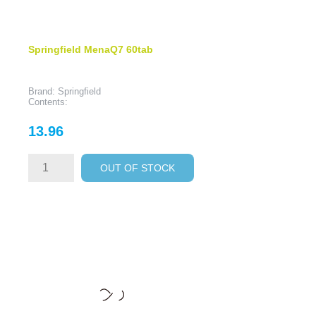
Springfield MenaQ7 60tab
Brand: Springfield
Contents:
Price
13.96
OUT OF STOCK