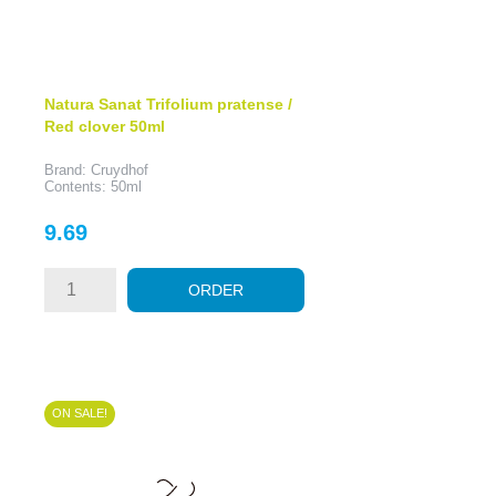
Natura Sanat Trifolium pratense /
Red clover 50ml
Brand: Cruydhof
Contents: 50ml
Price
9.69
ORDER
ON SALE!