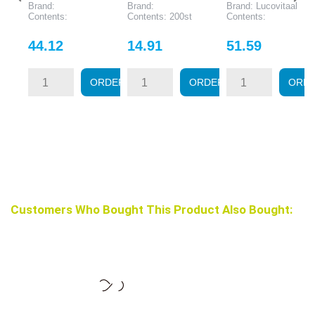
Brand:
Brand:
Brand: Lucovitaal
Contents:
Contents: 200st
Contents:
Price
Price
Price
44.12
14.91
51.59
ORDER
ORDER
ORD
Customers Who Bought This Product Also Bought: