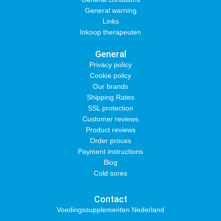
General warning
Links
Inkoop therapeuten
General
Privacy policy
Cookie policy
Our brands
Shipping Rates
SSL protection
Customer reviews
Product reviews
Order proces
Payment instructions
Blog
Cold sores
Contact
Voedingssupplementen Nederland