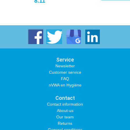
8.11
Service
Newsletter
Customer service
FAQ
nVWA en Hygiëne
Contact
Contact information
About-us
Our team
Returns
General conditions