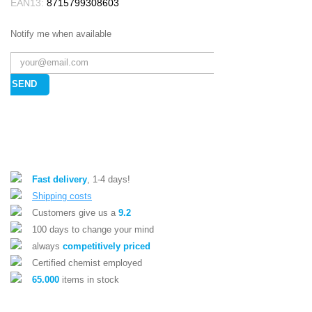
EAN13:
8715799308603
Notify me when available
SEND
Fast delivery
, 1-4 days!
Shipping costs
Customers give us a
9.2
100 days to change your mind
always
competitively priced
Certified chemist employed
65.000
items in stock