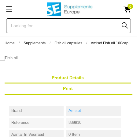
0
Home
Supplements
Fish oil capsules
Amiset Fish oil 100cap
Product Details
Print
Brand
Amiset
Reference
889910
Aantal In Voorraad
0 Item