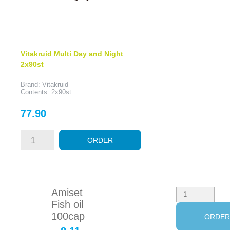
Vitakruid Multi Day and Night
2x90st
Brand: Vitakruid
Contents: 2x90st
Price
77.90
ORDER
Amiset
Fish oil
100cap
ORDE