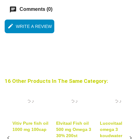
chat
Comments (0)
edit
WRITE A REVIEW
16 Other Products In The Same Category:
Vitiv Pure fish oil
Elvitaal Fish oil
Lucovitaal
1000 mg 100cap
500 mg Omega 3
omega 3
30% 200st
koudwater

