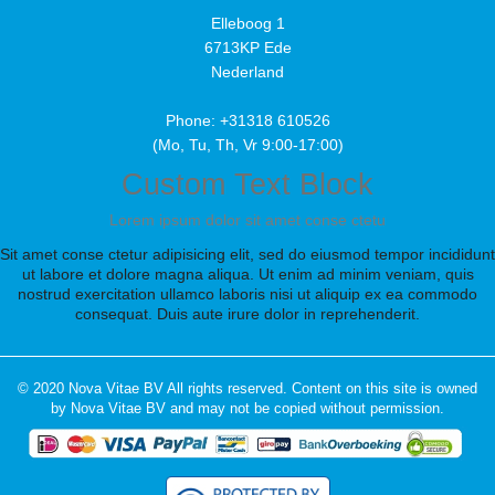
Elleboog 1
6713KP Ede
Nederland
Phone: +31318 610526
(Mo, Tu, Th, Vr 9:00-17:00)
Custom Text Block
Lorem ipsum dolor sit amet conse ctetu
Sit amet conse ctetur adipisicing elit, sed do eiusmod tempor incididunt
ut labore et dolore magna aliqua. Ut enim ad minim veniam, quis
nostrud exercitation ullamco laboris nisi ut aliquip ex ea commodo
consequat. Duis aute irure dolor in reprehenderit.
© 2020 Nova Vitae BV All rights reserved. Content on this site is owned
by Nova Vitae BV and may not be copied without permission.