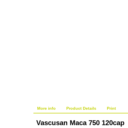
ON SALE!
More info
Product Details
Print
Vascusan Maca 750 120cap