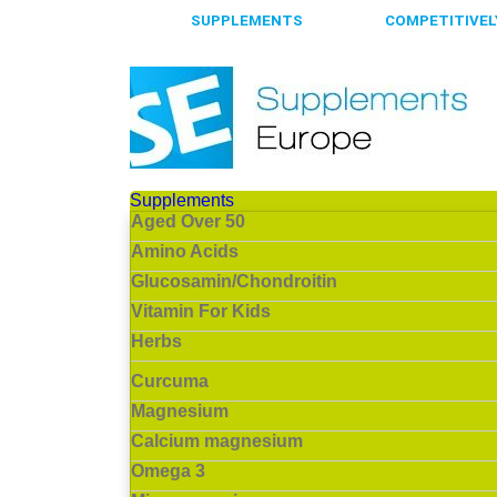
65.000+
SUPPLEMENTS
ALWAYS
COMPETITIVELY
Supplements
Aged Over 50
Amino Acids
Glucosamin/Chondroitin
Vitamin For Kids
Herbs
Curcuma
Magnesium
Calcium magnesium
Omega 3