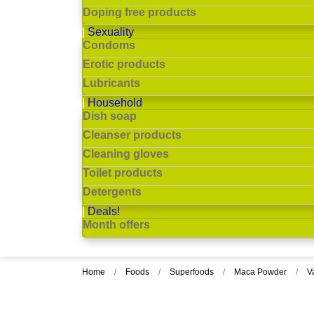
Doping free products
Sexuality
Condoms
Erotic products
Lubricants
Household
Dish soap
Cleanser products
Cleaning gloves
Toilet products
Detergents
Deals!
Month offers
Home
Foods
Superfoods
Maca Powder
V