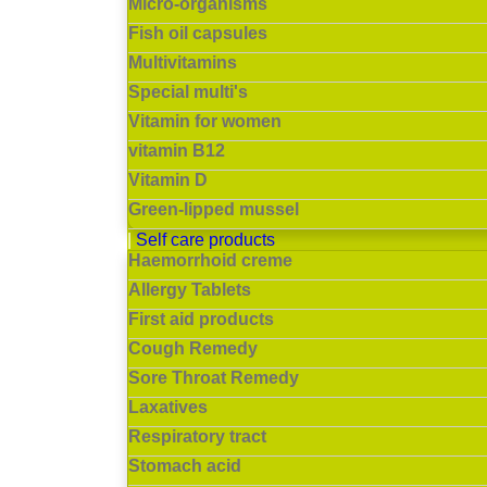
Micro-organisms
Fish oil capsules
Multivitamins
Special multi's
Vitamin for women
vitamin B12
Vitamin D
Green-lipped mussel
Self care products
Haemorrhoid creme
Allergy Tablets
First aid products
Cough Remedy
Sore Throat Remedy
Laxatives
Respiratory tract
Stomach acid