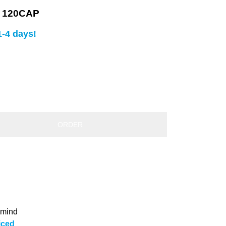
 120CAP
1-4 days!
ORDER
 mind
iced