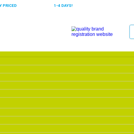
 PRICED
FAST DELIVERY,
1-4 DAYS!
0318 610526