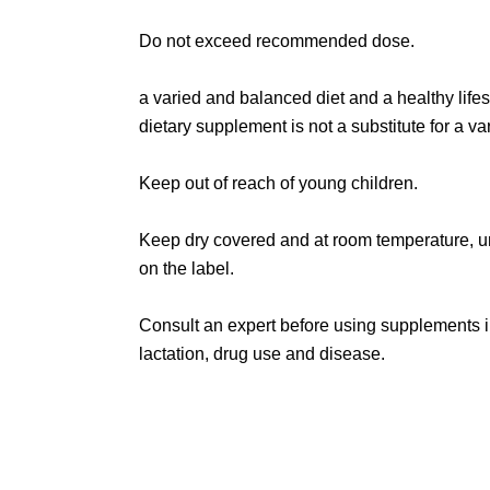
Do not exceed recommended dose.
a varied and balanced diet and a healthy lifes
dietary supplement is not a substitute for a var
Keep out of reach of young children.
Keep dry covered and at room temperature, u
on the label.
Consult an expert before using supplements 
lactation, drug use and disease.