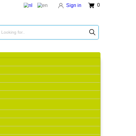
0
Sign in