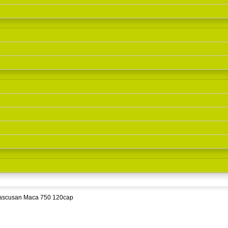
ascusan Maca 750 120cap