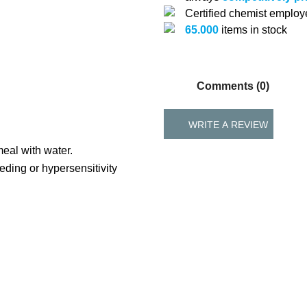
Certified chemist emplo
65.000
items in stock
Comments (0)
WRITE A REVIEW
meal with water.
ding or hypersensitivity