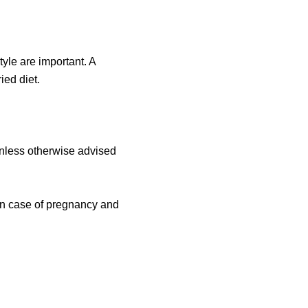
tyle are important. A
ied diet.
nless otherwise advised
in case of pregnancy and