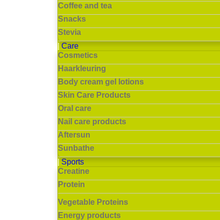
Coffee and tea
Snacks
Stevia
Care
Cosmetics
Haarkleuring
Body cream gel lotions
Skin Care Products
Oral care
Nail care products
Aftersun
Sunbathe
Sports
Creatine
Protein
Vegetable Proteins
Energy products