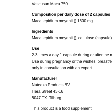
Vascusan Maca 750
Composition per daily dose of 2 capsules
Maca lepidium meyenii () 1500 mg
Ingredients
Maca lepidium meyenii (), cellulose (capsule)
Use
2-3 times a day 1 capsule during or after the 
Use during pregnancy or the wishes, breastfee
only in consultation with an expert.
Manufacturer
Nateeko Products BV
Hera Street 43-16
5047 TX Tilburg
This product is a food supplement.