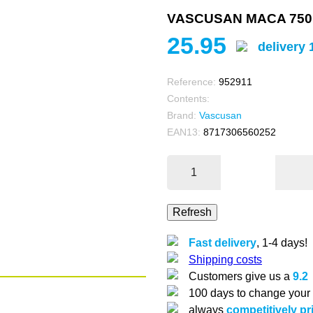
VASCUSAN MACA 750
25.95
delivery 
Reference:
952911
Contents:
Brand:
Vascusan
EAN13:
8717306560252
Fast delivery
, 1-4 days!
Shipping costs
Customers give us a
9.2
100 days to change your
always
competitively pr