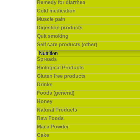
Remedy for diarrhea
Cold medication
Muscle pain
Digestion products
Quit smoking
Self care products (other)
Nutrition
Spreads
Biological Products
Gluten free products
Drinks
Foods (general)
Honey
Natural Products
Raw Foods
Maca Powder
Cake