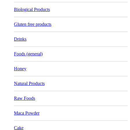
Biological Products
Gluten free products
Drinks
Foods (general)
Honey
Natural Products
Raw Foods
Maca Powder
Cake