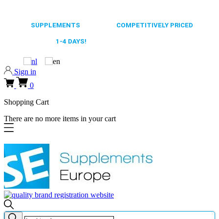
0318 610526
65.000+
SUPPLEMENTS
ALWAYS
COMPETITIVELY PRICED
FAST DELIVERY,
1-4 DAYS!
0318 610526
Sign in
0
Shopping Cart
There are no more items in your cart