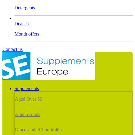
Detergents
Deals!
Month offers
Contact us
Supplements
Aged Over 50
Amino Acids
Glucosamin/Chondroitin