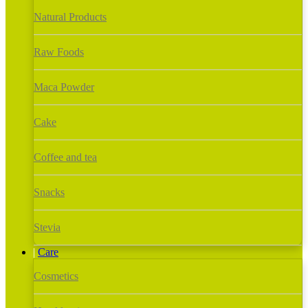
Natural Products
Raw Foods
Maca Powder
Cake
Coffee and tea
Snacks
Stevia
Care
Cosmetics