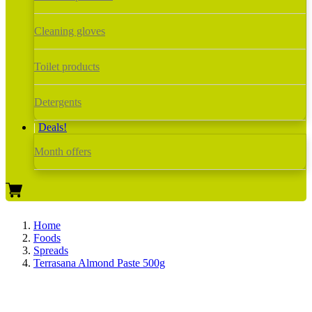
Cleaning gloves
Toilet products
Detergents
Deals!
Month offers
Home
Foods
Spreads
Terrasana Almond Paste 500g