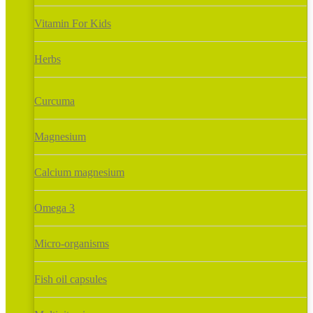
Vitamin For Kids
Herbs
Curcuma
Magnesium
Calcium magnesium
Omega 3
Micro-organisms
Fish oil capsules