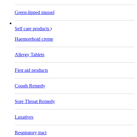
Green-lipped mussel
Self care products
Haemorrhoid creme
Allergy Tablets
First aid products
Cough Remedy
Sore Throat Remedy
Laxatives
Respiratory tract