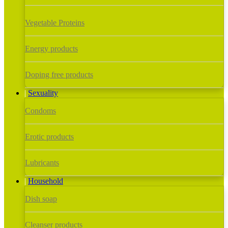
Vegetable Proteins
Energy products
Doping free products
Sexuality
Condoms
Erotic products
Lubricants
Household
Dish soap
Cleanser products