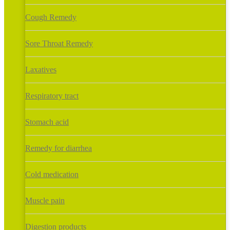
Cough Remedy
Sore Throat Remedy
Laxatives
Respiratory tract
Stomach acid
Remedy for diarrhea
Cold medication
Muscle pain
Digestion products