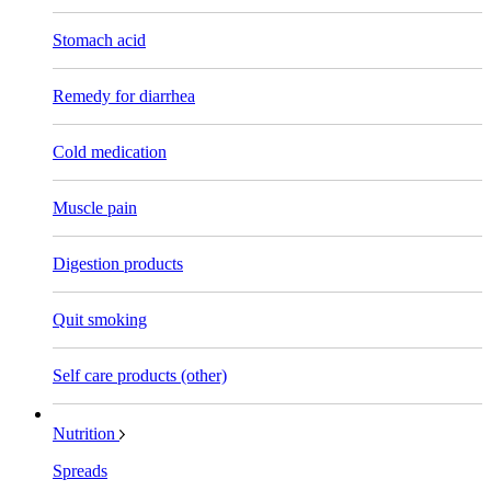
Stomach acid
Remedy for diarrhea
Cold medication
Muscle pain
Digestion products
Quit smoking
Self care products (other)
Nutrition
Spreads