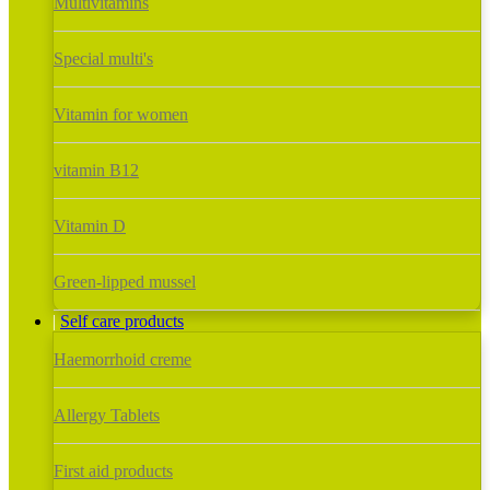
Multivitamins
Special multi's
Vitamin for women
vitamin B12
Vitamin D
Green-lipped mussel
Self care products
Haemorrhoid creme
Allergy Tablets
First aid products