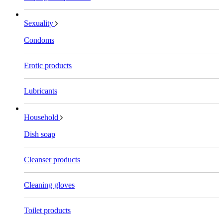
Sexuality
Condoms
Erotic products
Lubricants
Household
Dish soap
Cleanser products
Cleaning gloves
Toilet products