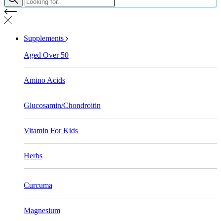
Supplements
Aged Over 50
Amino Acids
Glucosamin/Chondroitin
Vitamin For Kids
Herbs
Curcuma
Magnesium