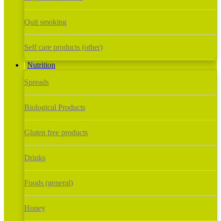
Quit smoking
Self care products (other)
Nutrition
Spreads
Biological Products
Gluten free products
Drinks
Foods (general)
Honey