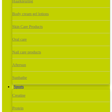
Haarkleuring
Body cream gel lotions
Skin Care Products
Oral care
Nail care products
Aftersun
Sunbathe
Sports
Creatine
Protein