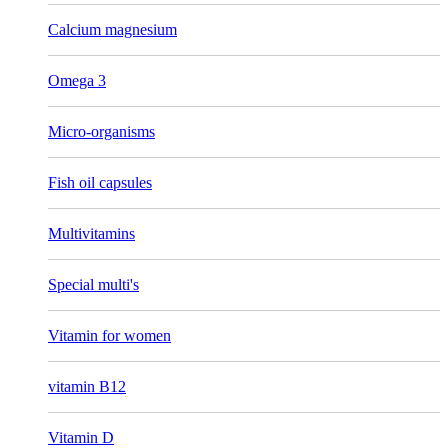
Calcium magnesium
Omega 3
Micro-organisms
Fish oil capsules
Multivitamins
Special multi's
Vitamin for women
vitamin B12
Vitamin D