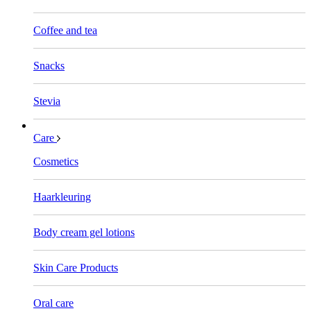
Coffee and tea
Snacks
Stevia
Care
Cosmetics
Haarkleuring
Body cream gel lotions
Skin Care Products
Oral care