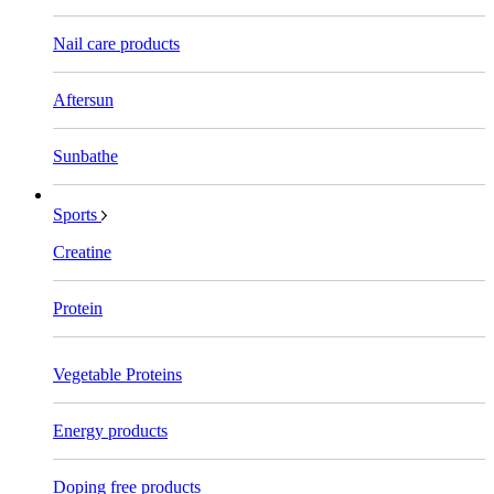
Nail care products
Aftersun
Sunbathe
Sports
Creatine
Protein
Vegetable Proteins
Energy products
Doping free products