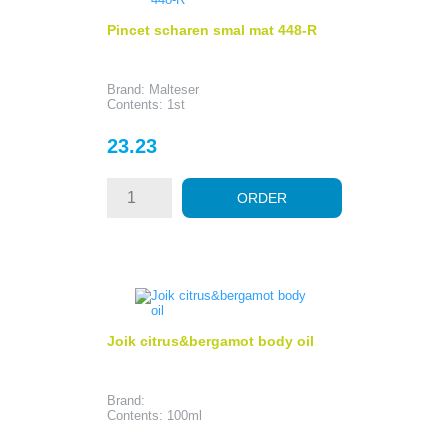
Pincet scharen smal mat 448-R
Brand: Malteser
Contents: 1st
Price
23.23
ORDER
Joik citrus&bergamot body oil
Brand:
Contents: 100ml