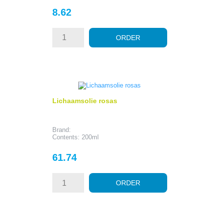
Price
8.62
ORDER
Lichaamsolie rosas
Brand:
Contents: 200ml
Price
61.74
ORDER