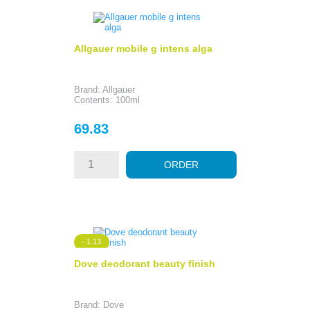
Allgauer mobile g intens alga
Brand: Allgauer
Contents: 100ml
Price
69.83
ORDER
- 1.13
Dove deodorant beauty finish
Brand: Dove