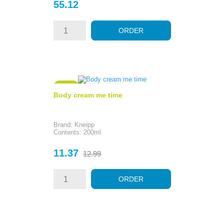
Price
55.12
ORDER
- 1.62
Body cream me time
Brand: Kneipp
Contents: 200ml
Price
Regular
11.37
12.99
price
ORDER