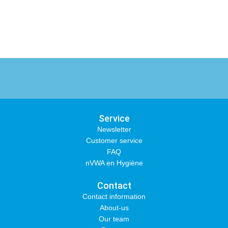
Service
Newsletter
Customer service
FAQ
nVWA en Hygiëne
Contact
Contact information
About-us
Our team