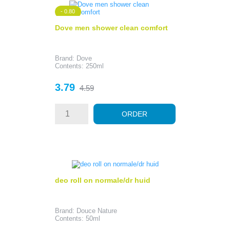
- 0.80
Dove men shower clean comfort
Brand: Dove
Contents: 250ml
Price
Regular
3.79
4.59
price
ORDER
deo roll on normale/dr huid
Brand: Douce Nature
Contents: 50ml