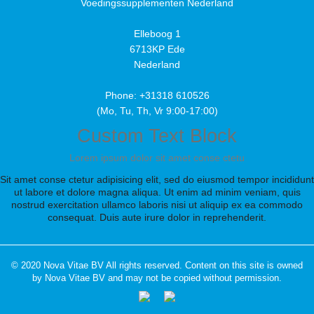
Voedingssupplementen Nederland
Elleboog 1
6713KP Ede
Nederland
Phone: +31318 610526
(Mo, Tu, Th, Vr 9:00-17:00)
Custom Text Block
Lorem ipsum dolor sit amet conse ctetu
Sit amet conse ctetur adipisicing elit, sed do eiusmod tempor incididunt
ut labore et dolore magna aliqua. Ut enim ad minim veniam, quis
nostrud exercitation ullamco laboris nisi ut aliquip ex ea commodo
consequat. Duis aute irure dolor in reprehenderit.
© 2020 Nova Vitae BV All rights reserved. Content on this site is owned
by Nova Vitae BV and may not be copied without permission.