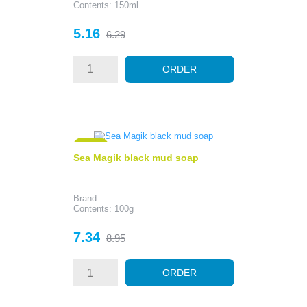
Contents: 150ml
Price
Regular
5.16
6.29
price
ORDER
- 1.61
Sea Magik black mud soap
Brand:
Contents: 100g
Price
Regular
7.34
8.95
price
ORDER