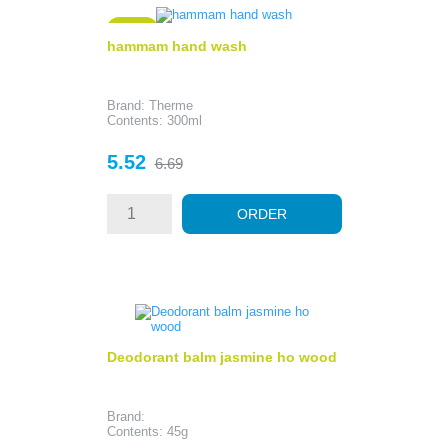
- 1.17
hammam hand wash
Brand: Therme
Contents: 300ml
Price
Regular
5.52
6.69
price
ORDER
Deodorant balm jasmine ho wood
Brand:
Contents: 45g