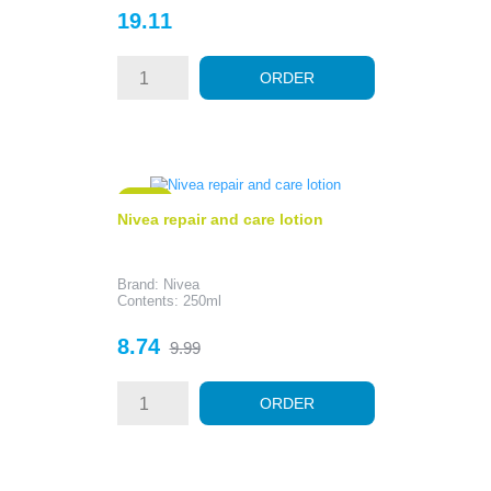
Price
19.11
ORDER
- 1.25
Nivea repair and care lotion
Brand: Nivea
Contents: 250ml
Price
Regular
8.74
9.99
price
ORDER