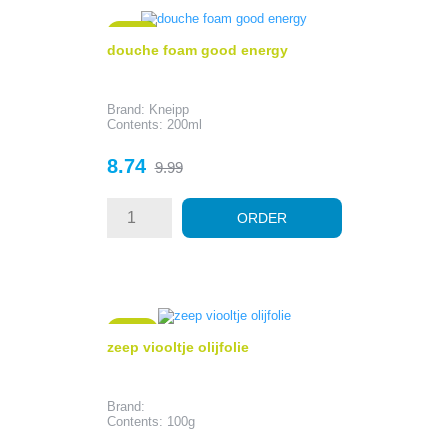
- 1.25
douche foam good energy
Brand: Kneipp
Contents: 200ml
Price
Regular
8.74
9.99
price
ORDER
- 0.79
zeep viooltje olijfolie
Brand:
Contents: 100g