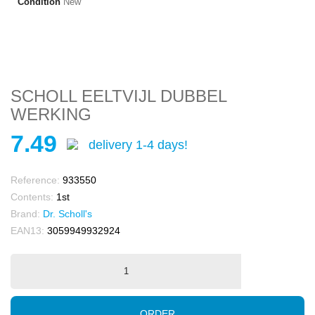
Condition
New
SCHOLL EELTVIJL DUBBEL
WERKING
7.49
delivery 1-4 days!
Reference:
933550
Contents:
1st
Brand:
Dr. Scholl's
EAN13:
3059949932924
ORDER