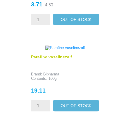
Price
Regular
3.71
4.50
price
OUT OF STOCK
Parafine vaselinezalf
Brand: Bipharma
Contents: 100g
Price
19.11
OUT OF STOCK