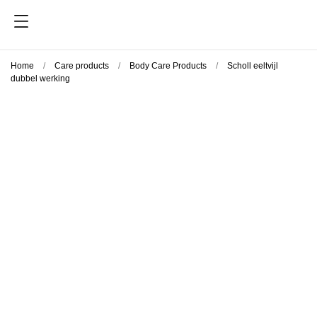
Home
Care products
Body Care Products
Scholl eeltvijl
dubbel werking