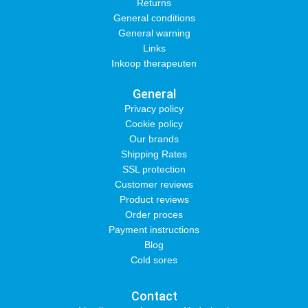
Returns
General conditions
General warning
Links
Inkoop therapeuten
General
Privacy policy
Cookie policy
Our brands
Shipping Rates
SSL protection
Customer reviews
Product reviews
Order proces
Payment instructions
Blog
Cold sores
Contact