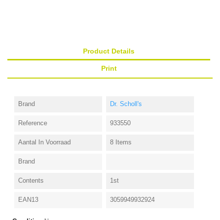
Product Details
Print
Brand
Dr. Scholl's
Reference
933550
Aantal In Voorraad
8 Items
Brand
Contents
1st
EAN13
3059949932924