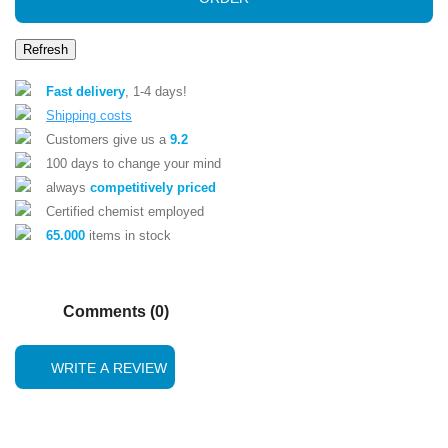
Fast delivery
, 1-4 days!
Shipping costs
Customers give us a
9.2
100 days to change your mind
always
competitively priced
Certified chemist employed
65.000
items in stock
Comments (0)
WRITE A REVIEW