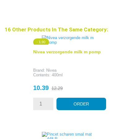
16 Other Products In The Same Category:
- 1.90
Nivea verzorgende milk m pomp
Brand: Nivea
Contents: 400ml
Price
Regular
10.39
12.29
price
ORDER