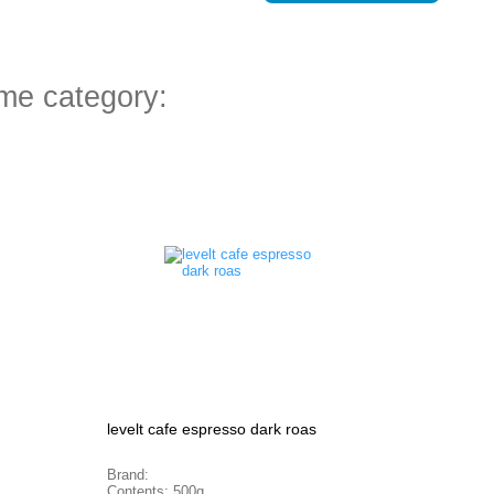
ame category:
levelt cafe espresso dark roas
Brand:
Contents: 500g