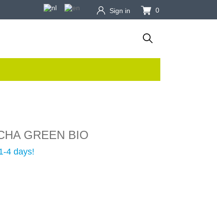
0
Sign in
CHA GREEN BIO
1-4 days!