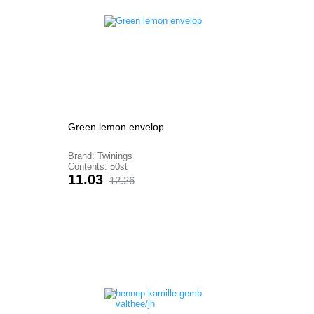
Green lemon envelop
Brand: Twinings
Contents: 50st
Price
Regular
11.03
12.26
price