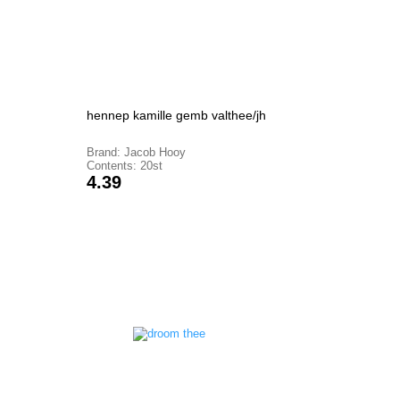
hennep kamille gemb valthee/jh
Brand: Jacob Hooy
Contents: 20st
Price
4.39