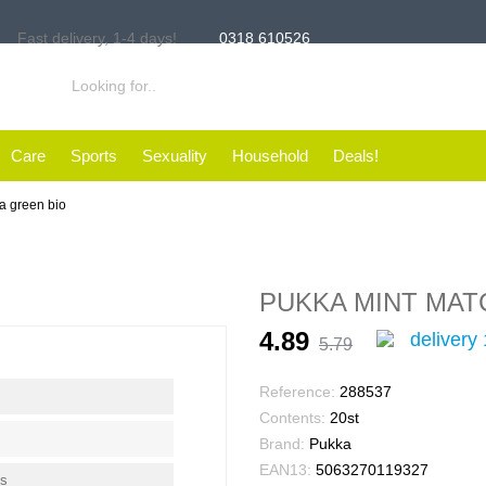
Fast delivery,
1-4 days!
0318 610526
Care
Sports
Sexuality
Household
Deals!
a green bio
PUKKA MINT MAT
4.89
delivery 
5.79
Reference:
288537
Contents:
20st
Brand:
Pukka
EAN13:
5063270119327
ms