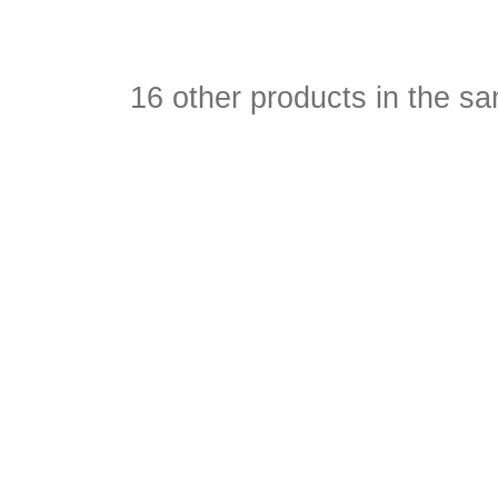
16 other products in the s