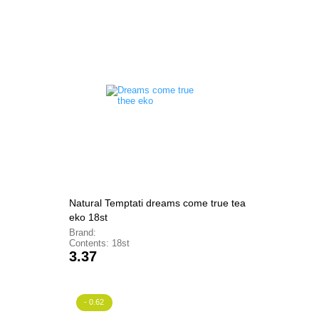
Natural Temptati dreams come true tea
eko 18st
Brand:
Contents: 18st
Price
3.37
- 0.62