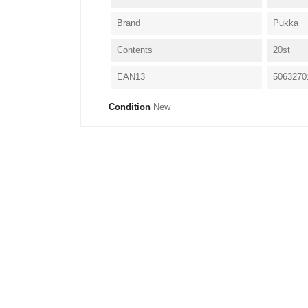
Brand
Pukka
Contents
20st
EAN13
5063270
Condition
New