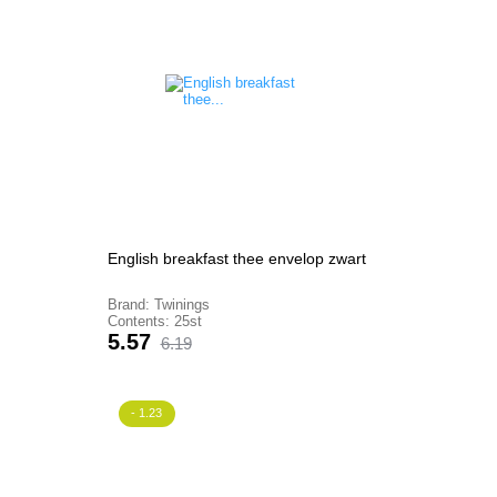
English breakfast thee envelop zwart
Brand: Twinings
Contents: 25st
Price
Regular
5.57
6.19
price
- 1.23