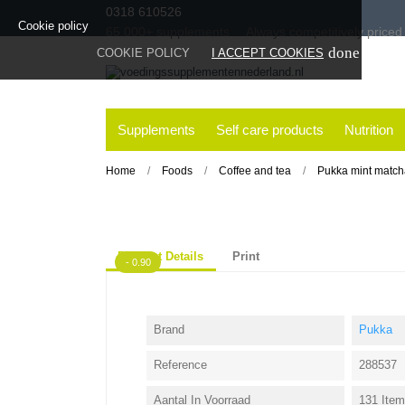
0318 610526
Cookie policy
65.000+
supplements
Always
competitively priced
done
COOKIE POLICY
I ACCEPT COOKIES
Supplements
Self care products
Nutrition
Home
Foods
Coffee and tea
Pukka mint match
Product Details
Print
- 0.90
Brand
Pukka
Reference
288537
Aantal In Voorraad
131 Ite