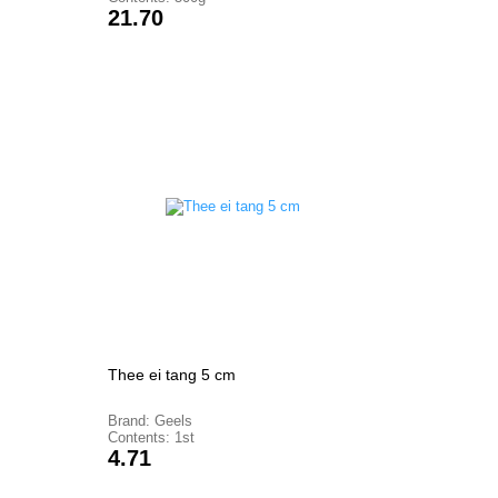
Price
21.70
Thee ei tang 5 cm
Brand: Geels
Contents: 1st
Price
4.71