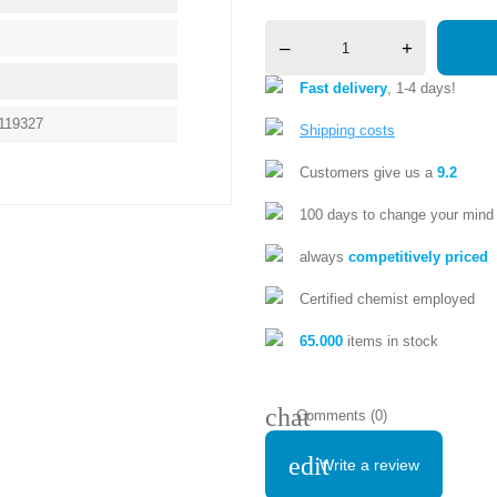
–
+
Fast delivery
, 1-4 days!
119327
Shipping costs
Customers give us a
9.2
100 days to change your mind
always
competitively priced
Certified chemist employed
65.000
items in stock
chat
Comments (0)
edit
Write a review