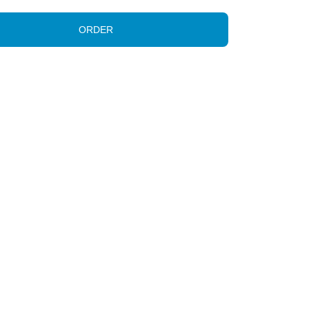
ORDER