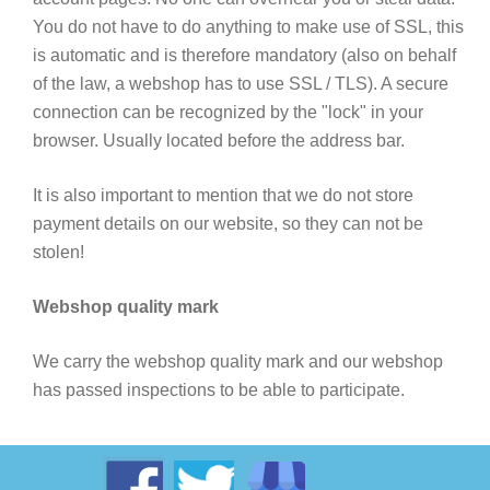
You do not have to do anything to make use of SSL, this
is automatic and is therefore mandatory (also on behalf
of the law, a webshop has to use SSL / TLS). A secure
connection can be recognized by the "lock" in your
browser. Usually located before the address bar.
It is also important to mention that we do not store
payment details on our website, so they can not be
stolen!
Webshop quality mark
We carry the webshop quality mark and our webshop
has passed inspections to be able to participate.