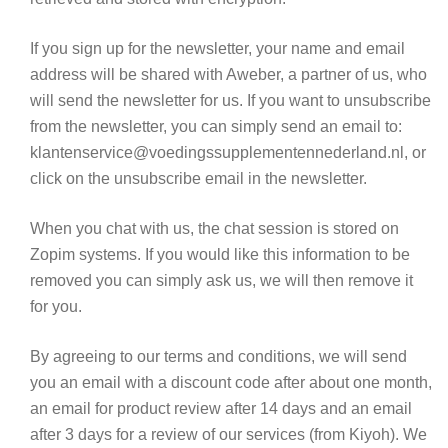
If you sign up for the newsletter, your name and email
address will be shared with Aweber, a partner of us, who
will send the newsletter for us. If you want to unsubscribe
from the newsletter, you can simply send an email to:
klantenservice@voedingssupplementennederland.nl, or
click on the unsubscribe email in the newsletter.
When you chat with us, the chat session is stored on
Zopim systems. If you would like this information to be
removed you can simply ask us, we will then remove it
for you.
By agreeing to our terms and conditions, we will send
you an email with a discount code after about one month,
an email for product review after 14 days and an email
after 3 days for a review of our services (from Kiyoh). We