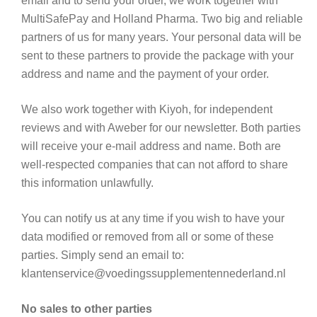
email and to send your order, we work together with
MultiSafePay and Holland Pharma. Two big and reliable
partners of us for many years. Your personal data will be
sent to these partners to provide the package with your
address and name and the payment of your order.
We also work together with Kiyoh, for independent
reviews and with Aweber for our newsletter. Both parties
will receive your e-mail address and name. Both are
well-respected companies that can not afford to share
this information unlawfully.
You can notify us at any time if you wish to have your
data modified or removed from all or some of these
parties. Simply send an email to:
klantenservice@voedingssupplementennederland.nl
No sales to other parties