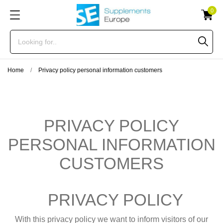
0
Home
Privacy policy personal information customers
PRIVACY POLICY
PERSONAL INFORMATION
CUSTOMERS
PRIVACY POLICY
With this privacy policy we want to inform visitors of our