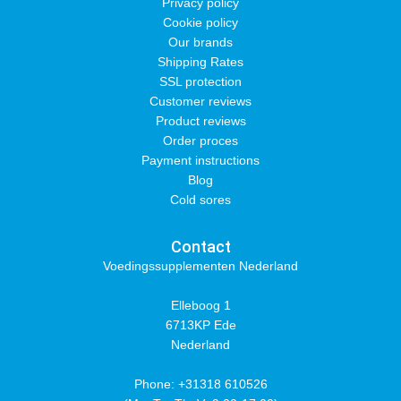
Privacy policy
Cookie policy
Our brands
Shipping Rates
SSL protection
Customer reviews
Product reviews
Order proces
Payment instructions
Blog
Cold sores
Contact
Voedingssupplementen Nederland
Elleboog 1
6713KP Ede
Nederland
Phone: +31318 610526