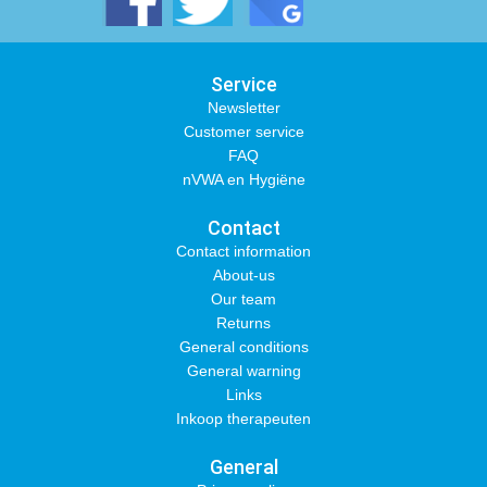
Service
Newsletter
Customer service
FAQ
nVWA en Hygiëne
Contact
Contact information
About-us
Our team
Returns
General conditions
General warning
Links
Inkoop therapeuten
General