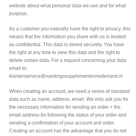
website about what personal data we use and for what
purpose.
As a customer you naturally have the right to privacy, this
means that the information you share with us is treated
as confidential. This data is stored securely. You have
the right at any time to view this data and the right to
delete certain data. For a request concerning your data
email to:
klantenservice@voedingssupplementennederland.nl
When creating an account, we need a series of standard
data such as name, address, email. We only ask you for
the necessary information for sending an order + the
email address for following the status of your order
and
sending a confirmation of your account and order
.
Creating an account has the advantage that you do not