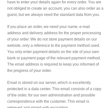
have to enter your details again for every order. You are
not obliged to create an account, you can also order as a
guest, but we always need the standard data from you.
If you place an order, we need your name, e-mail
address and delivery address for the proper processing
of your order. We do not store payment details on our
website, only a reference to the payment method used.
You only enter payment details on the site of your own
bank or payment page of the relevant payment method.
The email address is required to keep you informed of
the progress of your order.
Email is stored on our server, which is excellently
protected in a data center.
This email consists of a copy
of the order, for our own administration and possible
correspondence with the customer.
This email is
retrieved and stored with encryption.