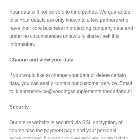
Your data will not be sold to third parties. We guarantee
this! Your details are only known to a few partners who
have their core business in protecting company data and
under no circumstances unlawfully share / sell this
information.
Change and view your data
If you would like to change your data or delete certain
data, you can easily contact our customer service. Email
to: klantenservice@voedingssupplementennederland.nl
Security
Our entire website is secured via SSL encryption, of
course also the payment page and your personal
account pages. No one can overhear you or steal data.