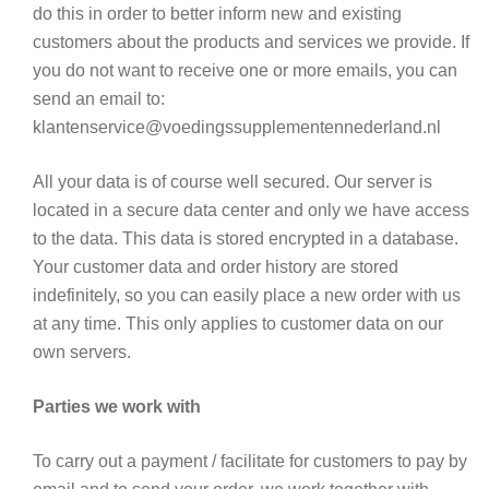
do this in order to better inform new and existing
customers about the products and services we provide. If
you do not want to receive one or more emails, you can
send an email to:
klantenservice@voedingssupplementennederland.nl
All your data is of course well secured. Our server is
located in a secure data center and only we have access
to the data. This data is stored encrypted in a database.
Your customer data and order history are stored
indefinitely, so you can easily place a new order with us
at any time. This only applies to customer data on our
own servers.
Parties we work with
To carry out a payment / facilitate for customers to pay by