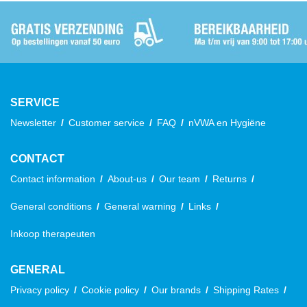
SERVICE
Newsletter
Customer service
FAQ
nVWA en Hygiëne
CONTACT
Contact information
About-us
Our team
Returns
General conditions
General warning
Links
Inkoop therapeuten
GENERAL
Privacy policy
Cookie policy
Our brands
Shipping Rates