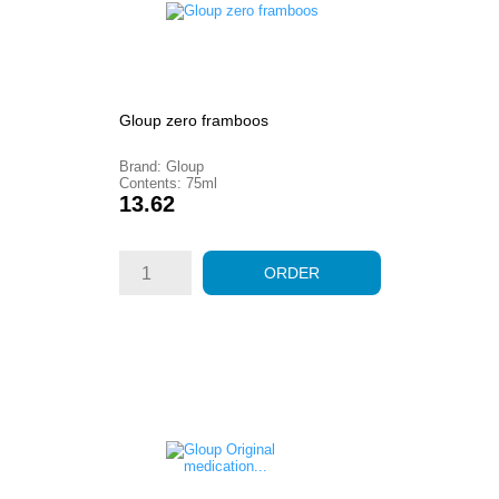
Gloup zero framboos
Brand: Gloup
Contents: 75ml
Price
13.62
ORDER