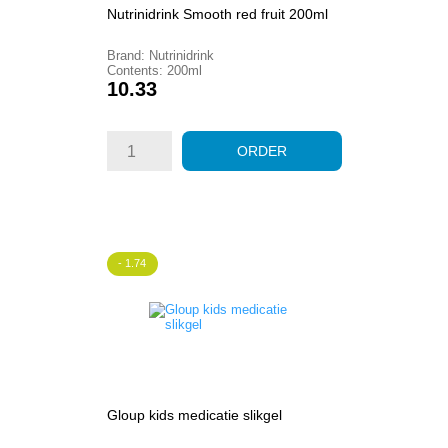
Nutrinidrink Smooth red fruit 200ml
Brand: Nutrinidrink
Contents: 200ml
Price
10.33
ORDER
- 1.74
Gloup kids medicatie slikgel