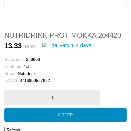
NUTRIDRINK PROT MOKKA 204420
13.33
delivery 1-4 days!
14.81
Reference:
288808
Contents:
4st
Brand:
Nutridrink
EAN13:
8716900587832
ORDER