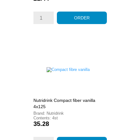
ORDER
Nutridrink Compact fiber vanilla
4x125
Brand: Nutridrink
Contents: 4st
Price
35.28