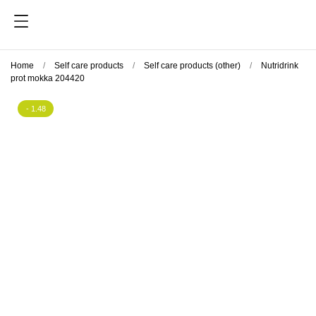
Home
Self care products
Self care products (other)
Nutridrink
prot mokka 204420
- 1.48