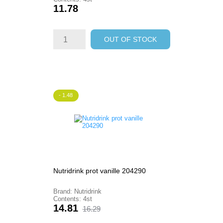
Price
11.78
OUT OF STOCK
- 1.48
Nutridrink prot vanille 204290
Brand: Nutridrink
Contents: 4st
Price
Regular
14.81
16.29
price