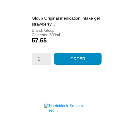
Gloup Original medication intake gel
strawberry...
Brand: Gloup
Contents: 500ml
Price
57.55
ORDER