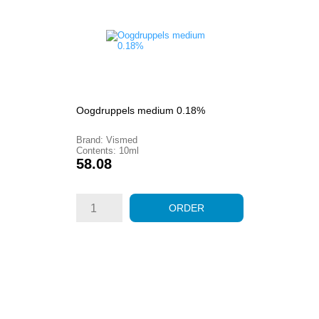
Oogdruppels medium 0.18%
Brand: Vismed
Contents: 10ml
Price
58.08
ORDER