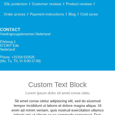
SSL protection
Customer reviews
Product reviews
Order proces
Payment instructions
Blog
Cold sores
CONTACT
Voedingssupplementen Nederland
Elleboog 1
6713KP Ede
Nederland
Phone: +31318 610526
(Mo, Tu, Th, Vr 9:00-17:00)
Custom Text Block
Lorem ipsum dolor sit amet conse ctetu
Sit amet conse ctetur adipisicing elit, sed do eiusmod
tempor incididunt ut labore et dolore magna aliqua. Ut
enim ad minim veniam, quis nostrud exercitation ullamco
laboris nisi ut aliquip ex ea commodo consequat. Duis