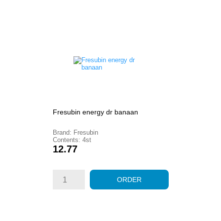
Fresubin energy dr banaan
Brand: Fresubin
Contents: 4st
Price
12.77
ORDER