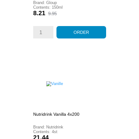
Brand: Gloup
Contents: 150ml
Price
Regular
8.21
9.95
price
ORDER
Nutridrink Vanilla 4x200
Brand: Nutridrink
Contents: 4st
Price
21.44