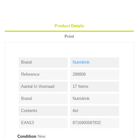
Product Details
Print
Brand
Nutridrink
Reference
288808
Aantal In Voorraad
17 Items
Brand
Nutridrink
Contents
4st
EAN13
8716900587832
Condition
New