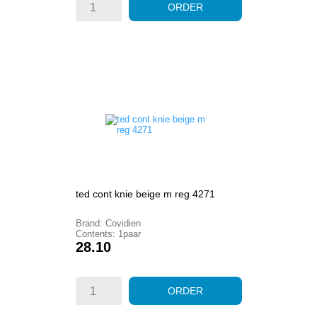
ORDER
ted cont knie beige m reg 4271
Brand: Covidien
Contents: 1paar
Price
28.10
ORDER