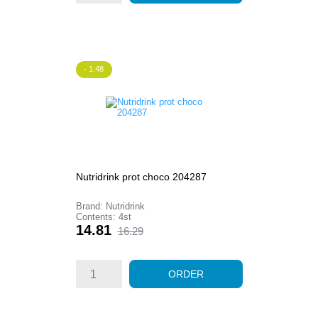
- 1.48
Nutridrink prot choco 204287
Brand: Nutridrink
Contents: 4st
Price
Regular
14.81
16.29
price
ORDER