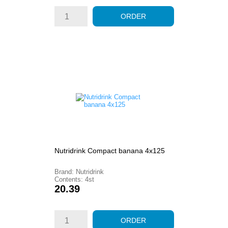
ORDER
Nutridrink Compact banana 4x125
Brand: Nutridrink
Contents: 4st
Price
20.39
ORDER