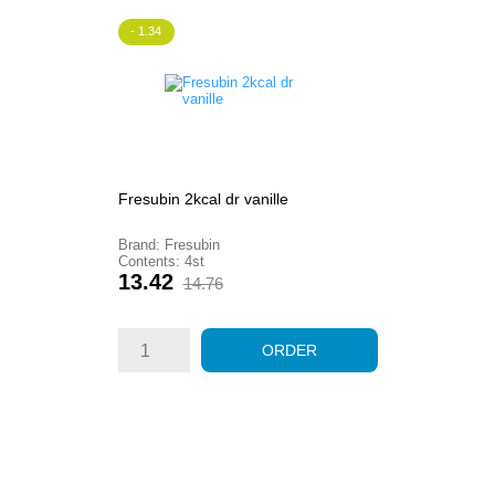
- 1.34
Fresubin 2kcal dr vanille
Brand: Fresubin
Contents: 4st
Price
Regular
13.42
14.76
price
ORDER