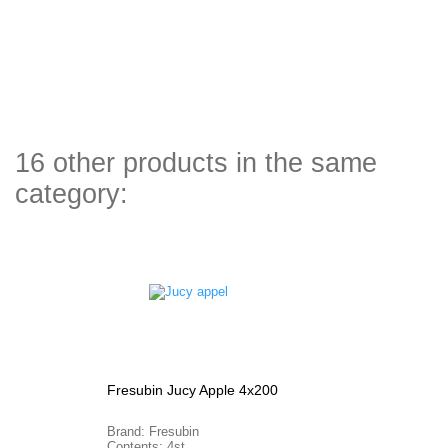
16 other products in the same
category:
Fresubin Jucy Apple 4x200
Brand: Fresubin
Contents: 4st