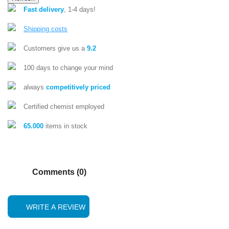
Fast delivery
, 1-4 days!
Shipping costs
Customers give us a
9.2
100 days to change your mind
always
competitively priced
Certified chemist employed
65.000
items in stock
Comments (0)
WRITE A REVIEW