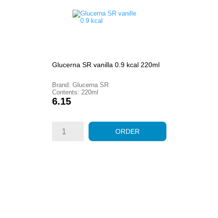
Glucerna SR vanilla 0.9 kcal 220ml
Brand: Glucerna SR
Contents: 220ml
Price
6.15
ORDER