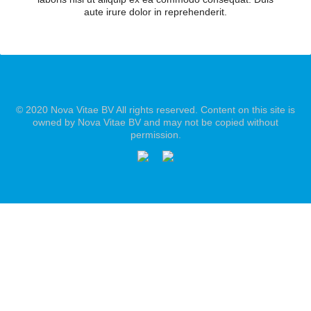
aute irure dolor in reprehenderit.
© 2020 Nova Vitae BV All rights reserved. Content on this site is
owned by Nova Vitae BV and may not be copied without
permission.