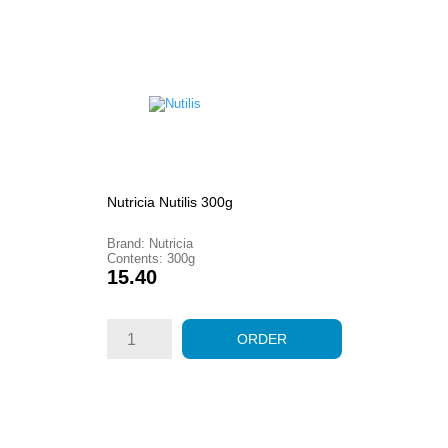
Nutricia Nutilis 300g
Brand: Nutricia
Contents: 300g
Price
15.40
ORDER