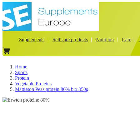
Supplements
Self care products
Nutrition
Care
Home
Sports
Protein
Vegetable Proteins
Mattisson Peas protein 80% bio 350g