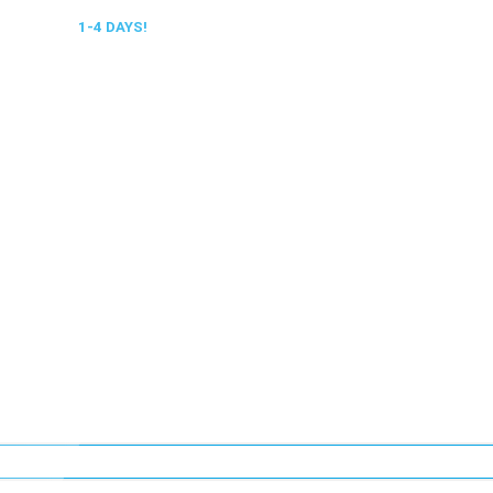
 DELIVERY,
1-4 DAYS!
0318 610526