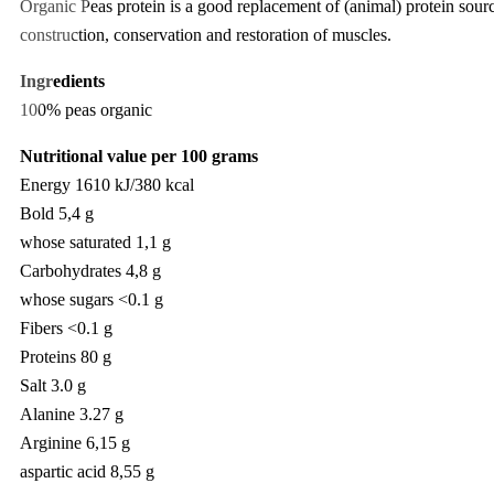
Organic Peas protein is a good replacement of (animal) protein source
construction, conservation and restoration of muscles.
Ingredients
100% peas organic
Nutritional value per 100 grams
​Energy 1610 kJ/380 kcal
Bold 5,4 g
whose saturated 1,1 g
Carbohydrates 4,8 g
whose sugars <0.1 g
Fibers <0.1 g
Proteins 80 g
Salt 3.0 g
Alanine 3.27 g
Arginine 6,15 g
aspartic acid 8,55 g