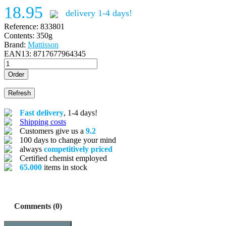
18.95
delivery 1-4 days!
Reference:
833801
Contents:
350g
Brand:
Mattisson
EAN13:
8717677964345
Order
Fast delivery
, 1-4 days!
Shipping costs
Customers give us a
9.2
100 days to change your mind
always
competitively priced
Certified chemist employed
65.000
items in stock
Comments (0)