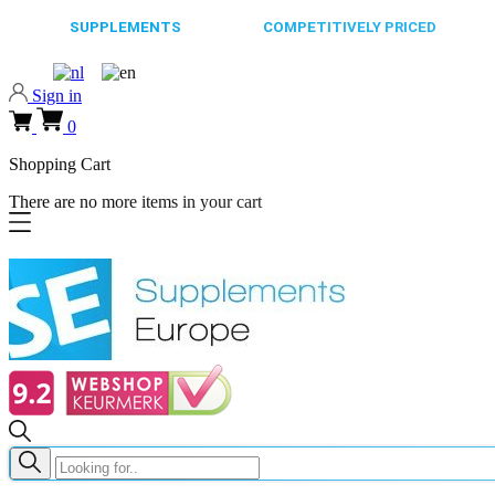
65.000+
SUPPLEMENTS
ALWAYS
COMPETITIVELY PRICED
FAST
Sign in
0
Shopping Cart
There are no more items in your cart