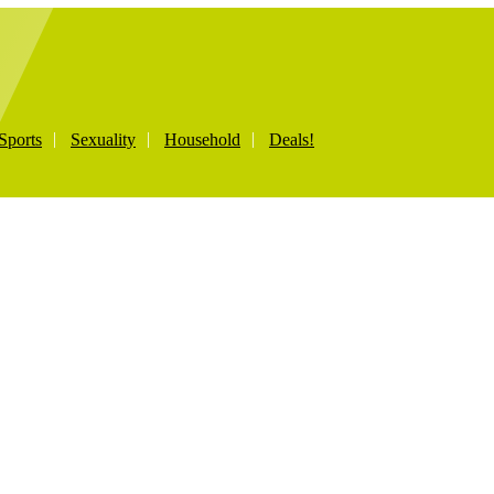
Sports
Sexuality
Household
Deals!