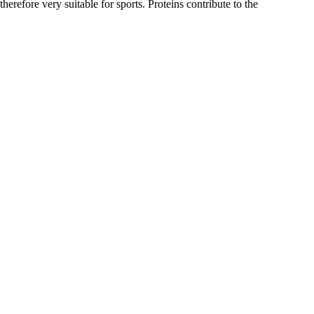
erefore very suitable for sports. Proteins contribute to the