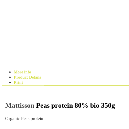
More info
Product Details
Print
Mattisson Peas protein 80% bio 350g
Organic Peas protein