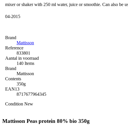
mixer or shaker with 250 ml water, juice or smoothie. Can also be us
04-2015
Brand
Mattisson
Reference
833801
Aantal in voorraad
140 Items
Brand
Mattisson
Contents
350g
EAN13
8717677964345
Condition
New
Mattisson Peas protein 80% bio 350g