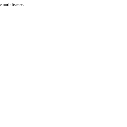
e and disease.