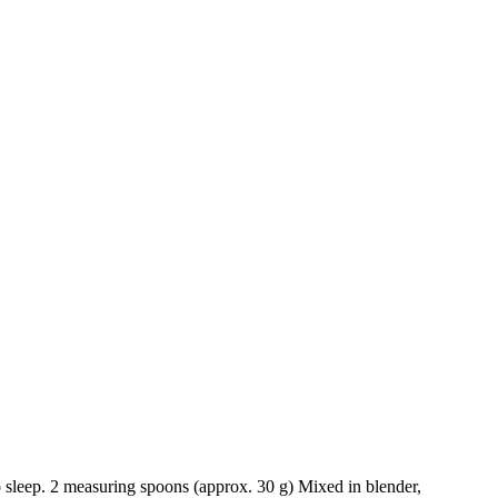
to sleep. 2 measuring spoons (approx. 30 g) Mixed in blender,