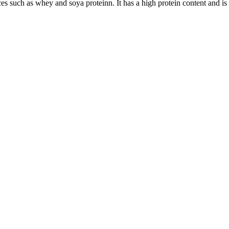
s such as whey and soya proteinn. It has a high protein content and is th