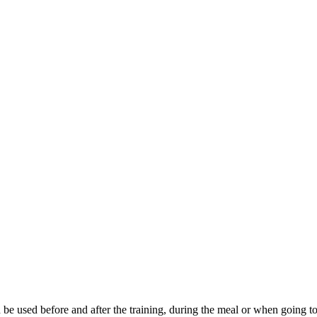
th be used before and after the training, during the meal or when going 