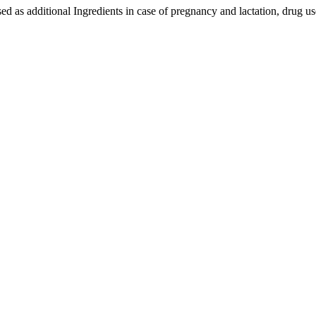
ed as additional Ingredients in case of pregnancy and lactation, drug us