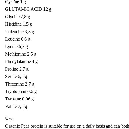
Cystïne 1 g
GLUTAMIC ACID 12 g
Glycine 2,8 g
Histidine 1,5 g
Isoleucine 3,8 g
Leucine 6,6 g
Lycine 6,3 g
Methionine 2,5 g
Phenylalanine 4 g
Proline 2,7 g
Serine 6,5 g
Threonine 2,7 g
Tryptophan 0.6 g
Tyrosine 0.06 g
Valine 7,5 g
Use
Organic Peas protein is suitable for use on a daily basis and can bo