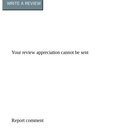
WRITE A REVIEW
Your review appreciation cannot be sent
Report comment