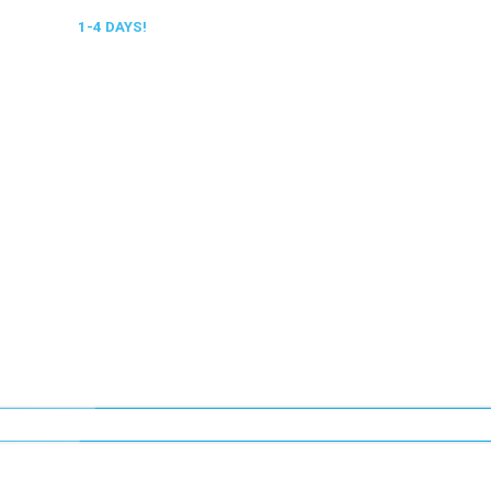
 DELIVERY,
1-4 DAYS!
0318 610526