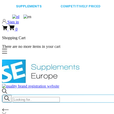
65.000+
SUPPLEMENTS
ALWAYS
COMPETITIVELY PRICED
FAST
Sign in
0
Shopping Cart
There are no more items in your cart