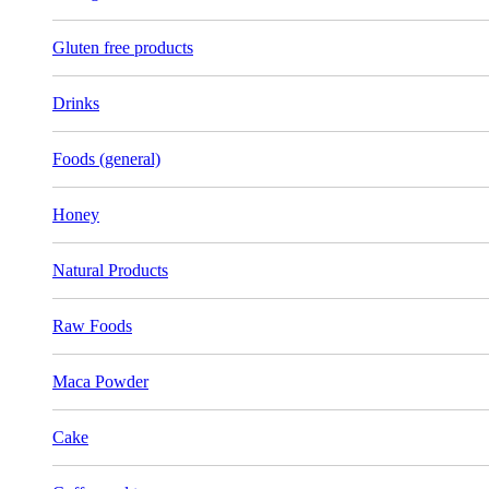
Gluten free products
Drinks
Foods (general)
Honey
Natural Products
Raw Foods
Maca Powder
Cake