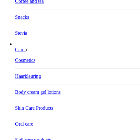
Coffee and tea
Snacks
Stevia
Care
Cosmetics
Haarkleuring
Body cream gel lotions
Skin Care Products
Oral care
Nail care products