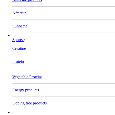
Aftersun
Sunbathe
Sports
Creatine
Protein
Vegetable Proteins
Energy products
Doping free products