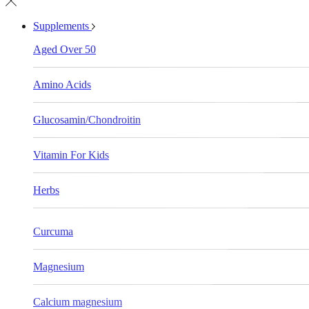
Supplements
Aged Over 50
Amino Acids
Glucosamin/Chondroitin
Vitamin For Kids
Herbs
Curcuma
Magnesium
Calcium magnesium