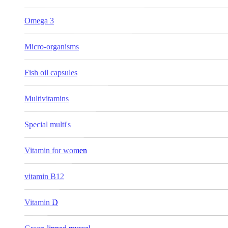
Omega 3
Micro-organisms
Fish oil capsules
Multivitamins
Special multi's
Vitamin for women
vitamin B12
Vitamin D