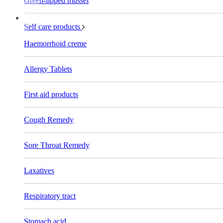
Green-lipped mussel
Self care products
Haemorrhoid creme
Allergy Tablets
First aid products
Cough Remedy
Sore Throat Remedy
Laxatives
Respiratory tract
Stomach acid