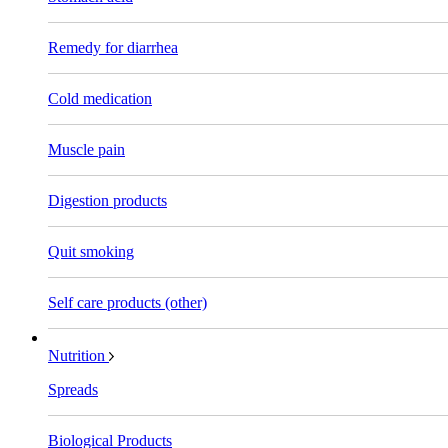
Remedy for diarrhea
Cold medication
Muscle pain
Digestion products
Quit smoking
Self care products (other)
Nutrition
Spreads
Biological Products