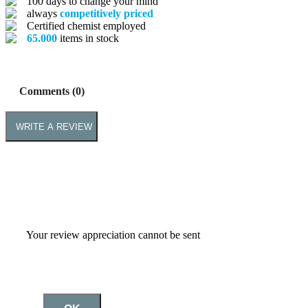
100 days to change your mind
always
competitively priced
Certified chemist employed
65.000
items in stock
Comments (0)
WRITE A REVIEW
Your review appreciation cannot be sent