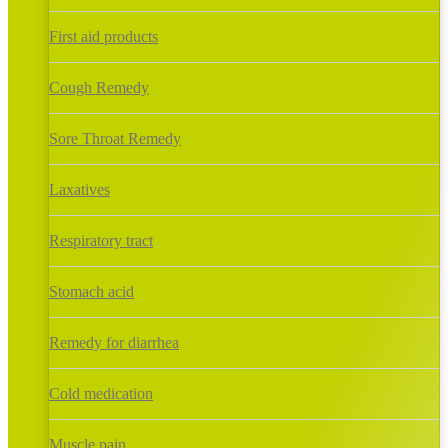
First aid products
Cough Remedy
Sore Throat Remedy
Laxatives
Respiratory tract
Stomach acid
Remedy for diarrhea
Cold medication
Muscle pain