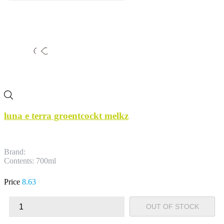
luna e terra groentcockt melkz
Brand:
Contents: 700ml
Price
8.63
OUT OF STOCK