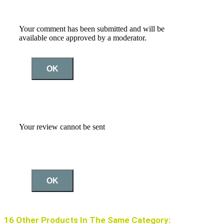
Your comment has been submitted and will be
available once approved by a moderator.
OK
Your review cannot be sent
OK
16 Other Products In The Same Category: