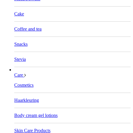
Cake
Coffee and tea
Snacks
Stevia
Care
Cosmetics
Haarkleuring
Body cream gel lotions
Skin Care Products