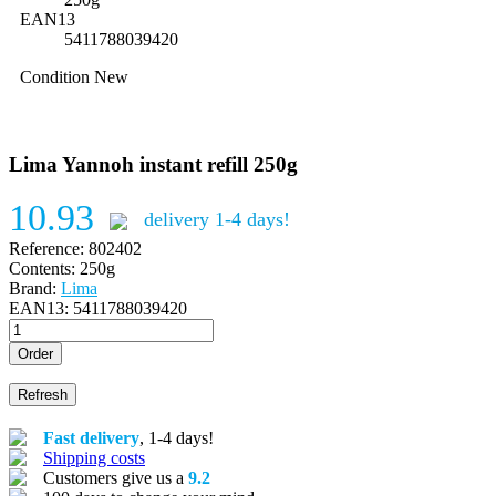
EAN13
5411788039420
Condition
New
Lima Yannoh instant refill 250g
10.93
delivery 1-4 days!
Reference:
802402
Contents:
250g
Brand:
Lima
EAN13:
5411788039420
Order
Fast delivery
, 1-4 days!
Shipping costs
Customers give us a
9.2