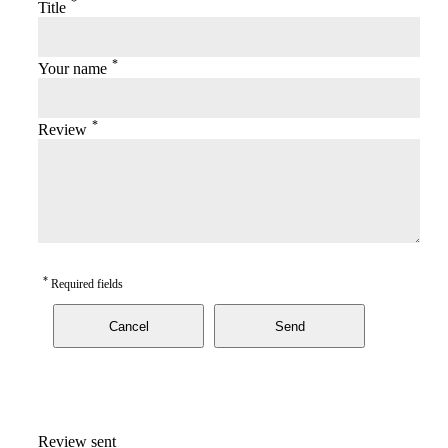
*
Title
*
Your name
*
Review
*
Required fields
Cancel
Send
Review sent