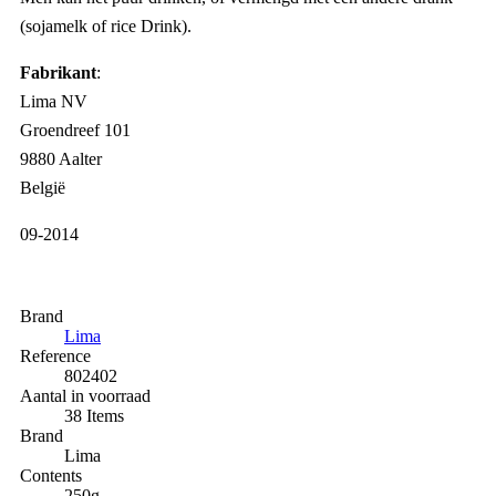
(sojamelk of rice Drink).
Fabrikant
:
Lima NV
Groendreef 101
9880 Aalter
België
09-2014
Brand
Lima
Reference
802402
Aantal in voorraad
38 Items
Brand
Lima
Contents
250g