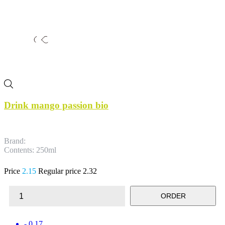
Drink mango passion bio
Brand:
Contents: 250ml
Price
2.15
Regular price
2.32
ORDER
- 0.17