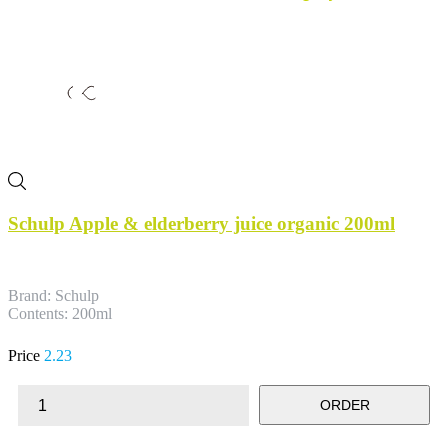
Schulp Apple & elderberry juice organic 200ml
Brand: Schulp
Contents: 200ml
Price
2.23
ORDER