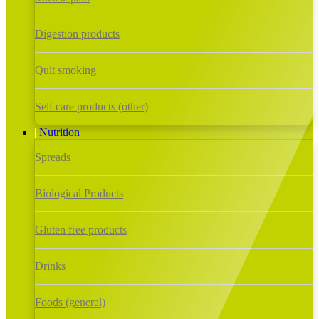
Digestion products
Quit smoking
Self care products (other)
Nutrition
Spreads
Biological Products
Gluten free products
Drinks
Foods (general)