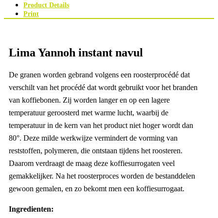
Product Details
Print
Lima Yannoh instant navul
De granen worden gebrand volgens een roosterprocédé dat
verschilt van het procédé dat wordt gebruikt voor het branden
van koffiebonen. Zij worden langer en op een lagere
temperatuur geroosterd met warme lucht, waarbij de
temperatuur in de kern van het product niet hoger wordt dan
80°. Deze milde werkwijze vermindert de vorming van
reststoffen, polymeren, die ontstaan tijdens het roosteren.
Daarom verdraagt de maag deze koffiesurrogaten veel
gemakkelijker. Na het roosterproces worden de bestanddelen
gewoon gemalen, en zo bekomt men een koffiesurrogaat.
Ingredienten: