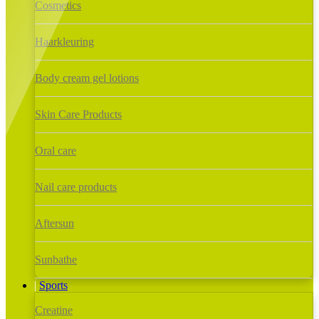
Cosmetics
Haarkleuring
Body cream gel lotions
Skin Care Products
Oral care
Nail care products
Aftersun
Sunbathe
Sports
Creatine