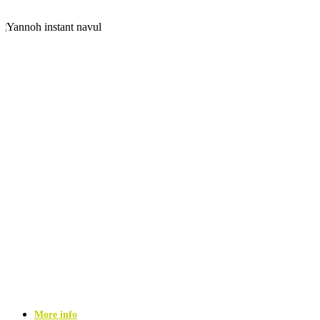
More info