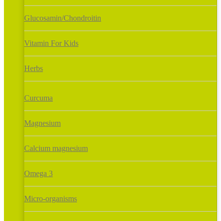
Glucosamin/Chondroitin
Vitamin For Kids
Herbs
Curcuma
Magnesium
Calcium magnesium
Omega 3
Micro-organisms