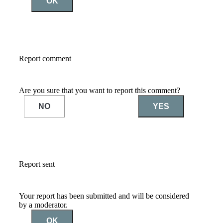
OK
Report comment
Are you sure that you want to report this comment?
NO
YES
Report sent
Your report has been submitted and will be considered
by a moderator.
OK