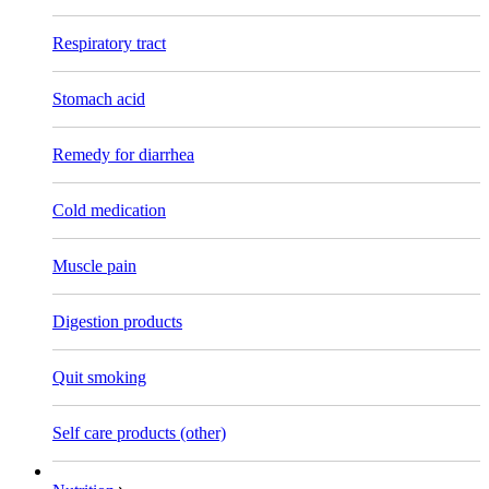
Respiratory tract
Stomach acid
Remedy for diarrhea
Cold medication
Muscle pain
Digestion products
Quit smoking
Self care products (other)