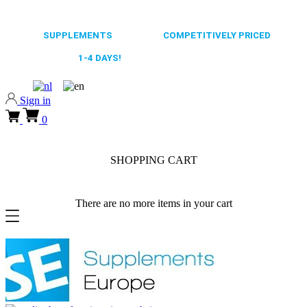
0318 610526
65.000+
SUPPLEMENTS
ALWAYS
COMPETITIVELY PRICED
FAST DELIVERY,
1-4 DAYS!
0318 610526
Sign in
0
SHOPPING CART
There are no more items in your cart