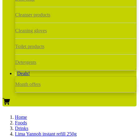
Cleanser products
Cleaning gloves
Toilet products
Detergents
Deals!
Month offers
Home
Foods
Drinks
Lima Yannoh instant refill 250g