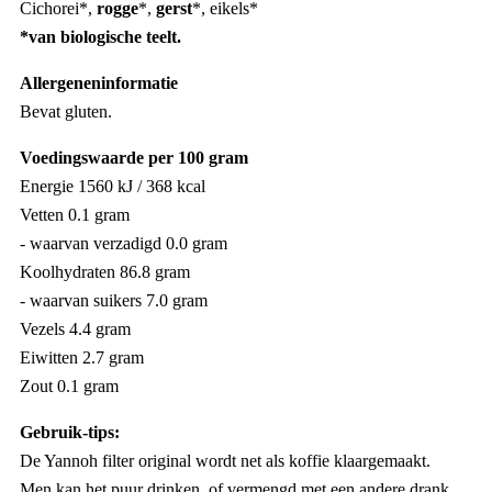
Cichorei*,
rogge
*,
gerst
*, eikels*
*van biologische teelt.
Allergeneninformatie
Bevat gluten.
Voedingswaarde per 100 gram
Energie 1560 kJ / 368 kcal
Vetten 0.1 gram
- waarvan verzadigd 0.0 gram
Koolhydraten 86.8 gram
- waarvan suikers 7.0 gram
Vezels 4.4 gram
Eiwitten 2.7 gram
Zout 0.1 gram
Gebruik-tips:
De Yannoh filter original wordt net als koffie klaargemaakt.
Men kan het puur drinken, of vermengd met een andere drank