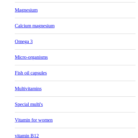
Magnesium
Calcium magnesium
Omega 3
Micro-organisms
Fish oil capsules
Multivitamins
Special multi's
Vitamin for women
vitamin B12