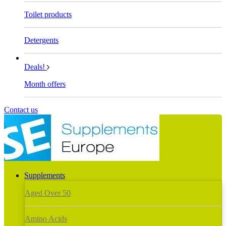
Toilet products
Detergents
Deals!
Month offers
Contact us
Supplements
Aged Over 50
Amino Acids