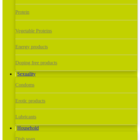
Protein
Vegetable Proteins
Energy products
Doping free products
Sexuality
Condoms
Erotic products
Lubricants
Household
Dish soap