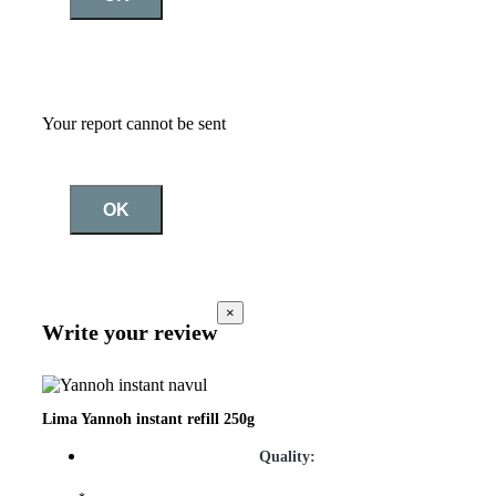
Your report cannot be sent
OK
×
Write your review
Lima Yannoh instant refill 250g
Quality: