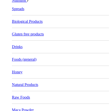
Nutrition
Spreads
Biological Products
Gluten free products
Drinks
Foods (general)
Honey
Natural Products
Raw Foods
Maca Powder