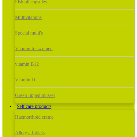
Fish oil capsules
Multivitamins
Special multi's
Vitamin for women
vitamin B12
Vitamin D
Green-lipped mussel
Self care products
Haemorrhoid creme
Allergy Tablets