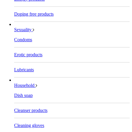
Doping free products
Sexuality
Condoms
Erotic products
Lubricants
Household
Dish soap
Cleanser products
Cleaning gloves