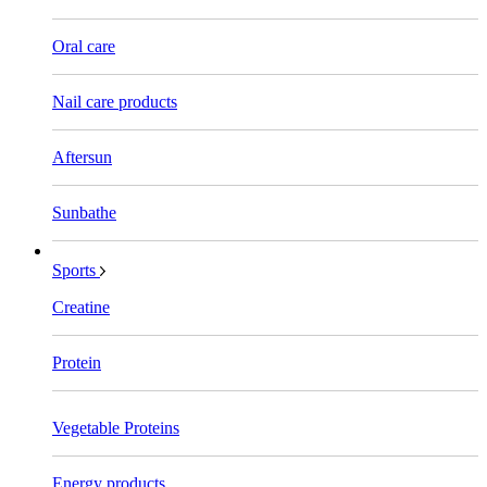
Oral care
Nail care products
Aftersun
Sunbathe
Sports
Creatine
Protein
Vegetable Proteins
Energy products