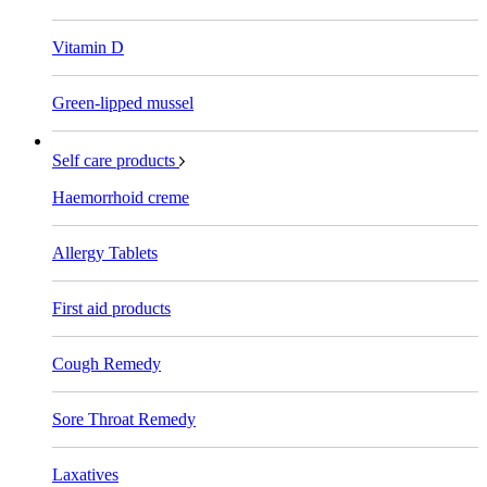
Vitamin D
Green-lipped mussel
Self care products
Haemorrhoid creme
Allergy Tablets
First aid products
Cough Remedy
Sore Throat Remedy
Laxatives