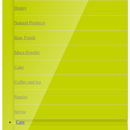
Honey
Natural Products
Raw Foods
Maca Powder
Cake
Coffee and tea
Snacks
Stevia
Care