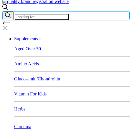
Supplements
Aged Over 50
Amino Acids
Glucosamin/Chondroitin
Vitamin For Kids
Herbs
Curcuma