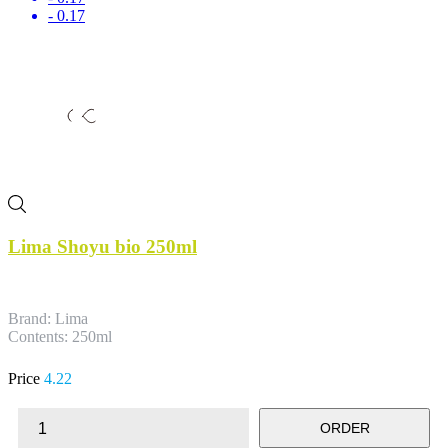
- 0.17
Lima Shoyu bio 250ml
Brand: Lima
Contents: 250ml
Price
4.22
ORDER