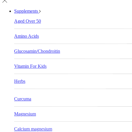
Supplements
Aged Over 50
Amino Acids
Glucosamin/Chondroitin
Vitamin For Kids
Herbs
Curcuma
Magnesium
Calcium magnesium