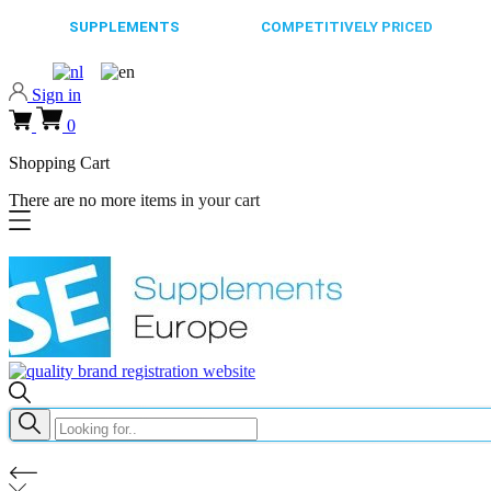
65.000+
SUPPLEMENTS
ALWAYS
COMPETITIVELY PRICED
FAST
Sign in
0
Shopping Cart
There are no more items in your cart