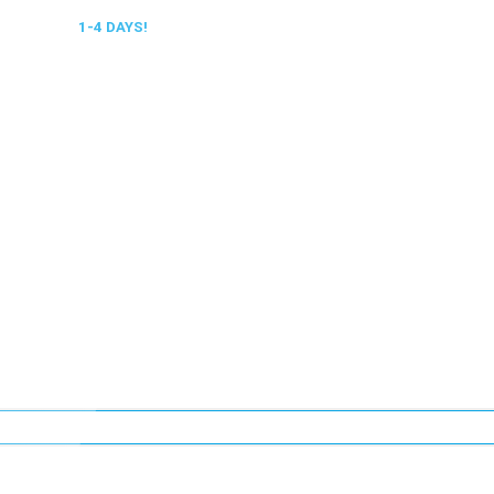
 DELIVERY,
1-4 DAYS!
0318 610526