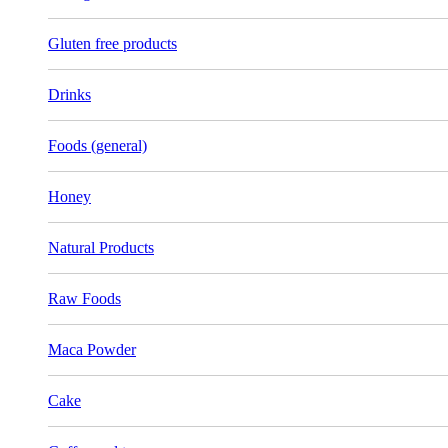
Gluten free products
Drinks
Foods (general)
Honey
Natural Products
Raw Foods
Maca Powder
Cake