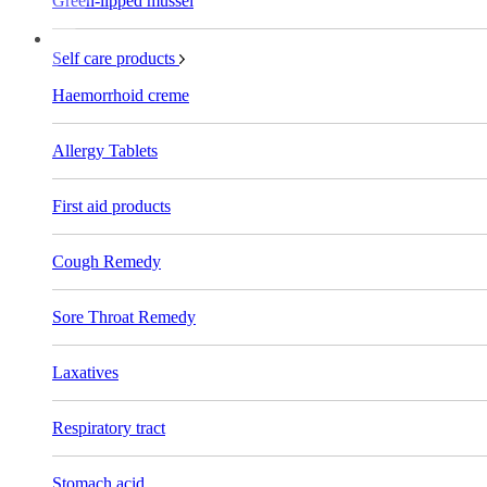
Green-lipped mussel
Self care products
Haemorrhoid creme
Allergy Tablets
First aid products
Cough Remedy
Sore Throat Remedy
Laxatives
Respiratory tract
Stomach acid