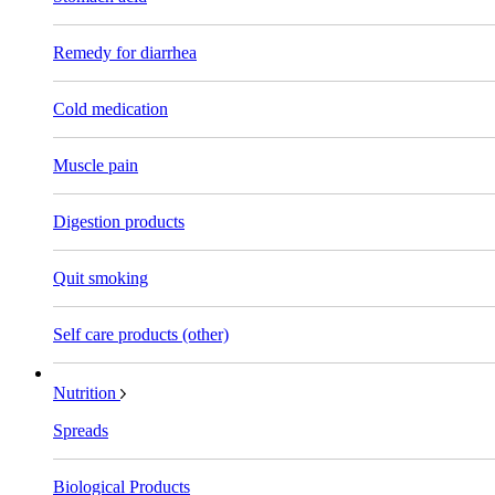
Remedy for diarrhea
Cold medication
Muscle pain
Digestion products
Quit smoking
Self care products (other)
Nutrition
Spreads
Biological Products