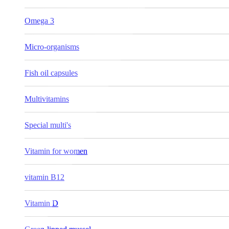
Omega 3
Micro-organisms
Fish oil capsules
Multivitamins
Special multi's
Vitamin for women
vitamin B12
Vitamin D