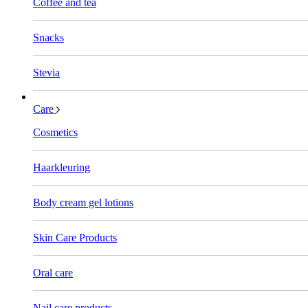
Coffee and tea
Snacks
Stevia
Care
Cosmetics
Haarkleuring
Body cream gel lotions
Skin Care Products
Oral care
Nail care products