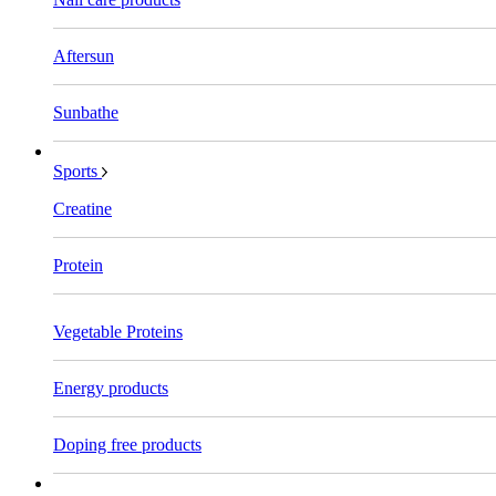
Aftersun
Sunbathe
Sports
Creatine
Protein
Vegetable Proteins
Energy products
Doping free products