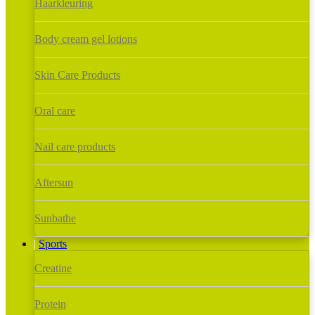
Haarkleuring
Body cream gel lotions
Skin Care Products
Oral care
Nail care products
Aftersun
Sunbathe
Sports
Creatine
Protein