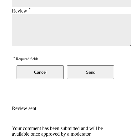
*
Review
*
Required fields
Cancel
Send
Review sent
Your comment has been submitted and will be
available once approved by a moderator.