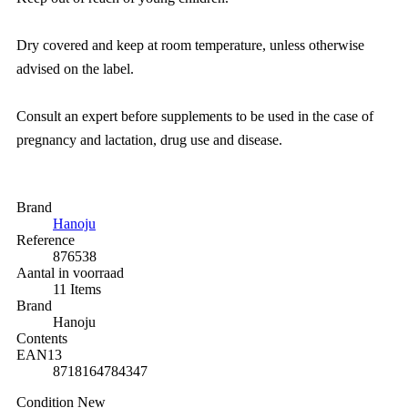
Dry covered and keep at room temperature, unless otherwise
advised on the label.
Consult an expert before supplements to be used in the case of
pregnancy and lactation, drug use and disease.
Brand
Hanoju
Reference
876538
Aantal in voorraad
11 Items
Brand
Hanoju
Contents
EAN13
8718164784347
Condition
New