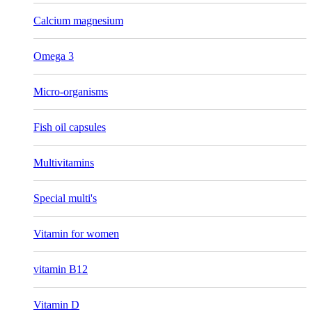
Calcium magnesium
Omega 3
Micro-organisms
Fish oil capsules
Multivitamins
Special multi's
Vitamin for women
vitamin B12
Vitamin D