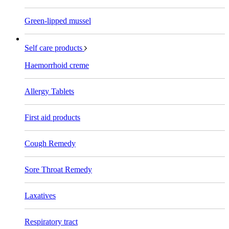
Green-lipped mussel
Self care products
Haemorrhoid creme
Allergy Tablets
First aid products
Cough Remedy
Sore Throat Remedy
Laxatives
Respiratory tract