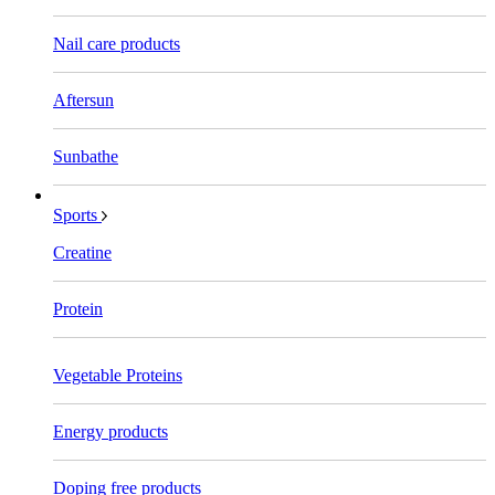
Nail care products
Aftersun
Sunbathe
Sports
Creatine
Protein
Vegetable Proteins
Energy products
Doping free products