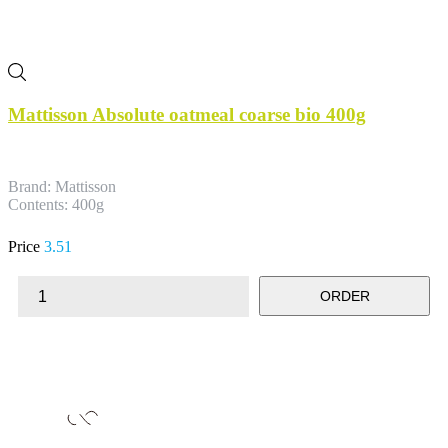
Mattisson Absolute oatmeal coarse bio 400g
Brand: Mattisson
Contents: 400g
Price
3.51
ORDER