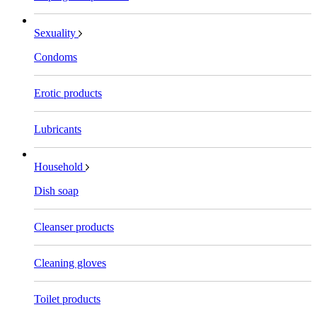
Sexuality
Condoms
Erotic products
Lubricants
Household
Dish soap
Cleanser products
Cleaning gloves
Toilet products