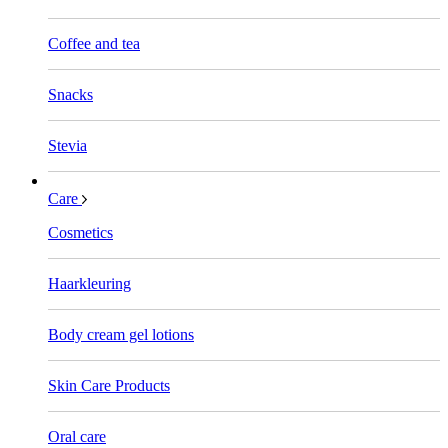
Coffee and tea
Snacks
Stevia
Care
Cosmetics
Haarkleuring
Body cream gel lotions
Skin Care Products
Oral care