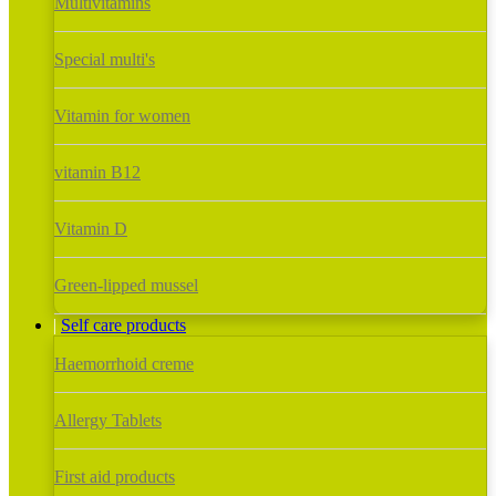
Multivitamins
Special multi's
Vitamin for women
vitamin B12
Vitamin D
Green-lipped mussel
Self care products
Haemorrhoid creme
Allergy Tablets
First aid products