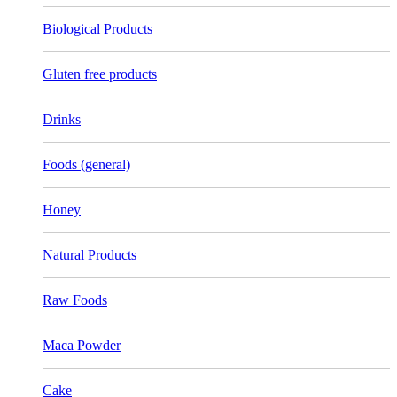
Biological Products
Gluten free products
Drinks
Foods (general)
Honey
Natural Products
Raw Foods
Maca Powder
Cake