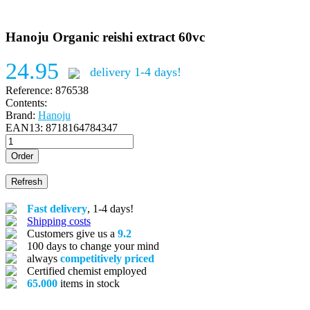
Hanoju Organic reishi extract 60vc
24.95
delivery 1-4 days!
Reference:
876538
Contents:
Brand:
Hanoju
EAN13:
8718164784347
Order
Fast delivery
, 1-4 days!
Shipping costs
Customers give us a
9.2
100 days to change your mind
always
competitively priced
Certified chemist employed
65.000
items in stock