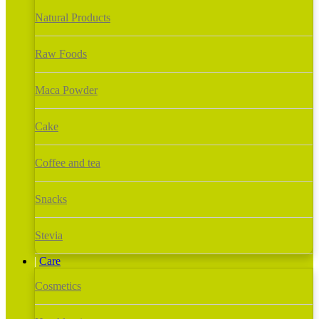
Natural Products
Raw Foods
Maca Powder
Cake
Coffee and tea
Snacks
Stevia
Care
Cosmetics