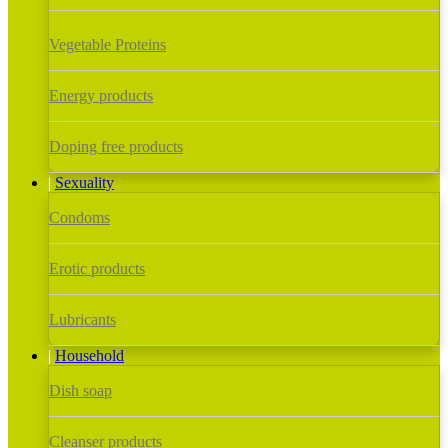
Vegetable Proteins
Energy products
Doping free products
Sexuality
Condoms
Erotic products
Lubricants
Household
Dish soap
Cleanser products