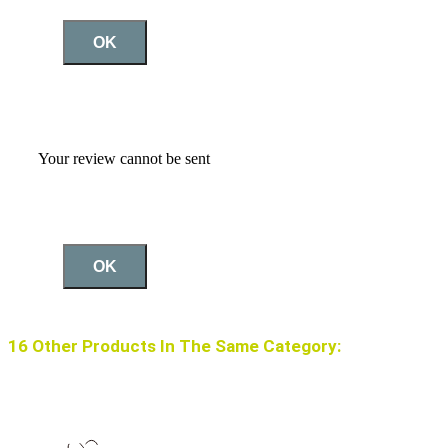
OK
Your review cannot be sent
OK
16 Other Products In The Same Category: