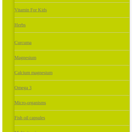
Vitamin For Kids
Herbs
Curcuma
Magnesium
Calcium magnesium
Omega 3
Micro-organisms
Fish oil capsules