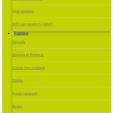
Quit smoking
Self care products (other)
Nutrition
Spreads
Biological Products
Gluten free products
Drinks
Foods (general)
Honey