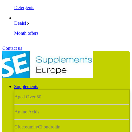
Detergents
Deals!
Month offers
Contact us
Supplements
Aged Over 50
Amino Acids
Glucosamin/Chondroitin