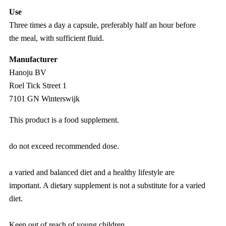
Use
Three times a day a capsule, preferably half an hour before
the meal, with sufficient fluid.
Manufacturer
Hanoju BV
Roel Tick Street 1
7101 GN Winterswijk
This product is a food supplement.
do not exceed recommended dose.
a varied and balanced diet and a healthy lifestyle are
important. A dietary supplement is not a substitute for a varied
diet.
Keep out of reach of young children.