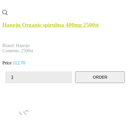
Hanoju Organic spirulina 400mg 2500st
Brand: Hanoju
Contents: 2500st
Price
112.70
ORDER