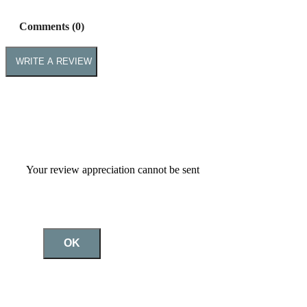
Comments (0)
WRITE A REVIEW
Your review appreciation cannot be sent
OK