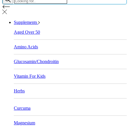
Supplements
Aged Over 50
Amino Acids
Glucosamin/Chondroitin
Vitamin For Kids
Herbs
Curcuma
Magnesium