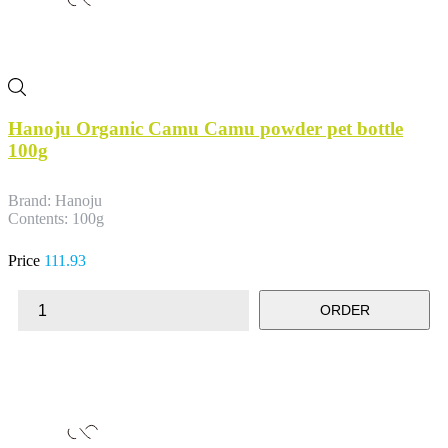
Hanoju Organic Camu Camu powder pet bottle
100g
Brand: Hanoju
Contents: 100g
Price
111.93
ORDER