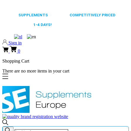
0318 610526
65.000+
SUPPLEMENTS
ALWAYS
COMPETITIVELY PRICED
FAST DELIVERY,
1-4 DAYS!
0318 610526
Sign in
0
Shopping Cart
There are no more items in your cart