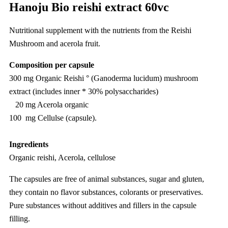
Hanoju Bio reishi extract 60vc
Nutritional supplement with the nutrients from the Reishi
Mushroom and acerola fruit.
Composition per capsule
300 mg Organic Reishi ° (Ganoderma lucidum) mushroom
extract (includes inner * 30% polysaccharides)
20 mg Acerola organic
100 mg Cellulse (capsule).
Ingredients
Organic reishi, Acerola, cellulose
The capsules are free of animal substances, sugar and gluten,
they contain no flavor substances, colorants or preservatives.
Pure substances without additives and fillers in the capsule
filling.