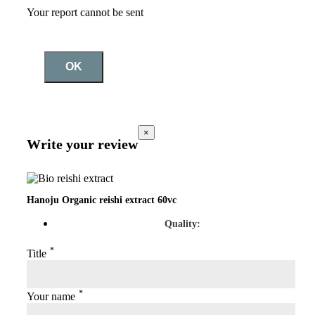
Your report cannot be sent
OK
×
Write your review
Hanoju Organic reishi extract 60vc
Quality:
*
Title
*
Your name