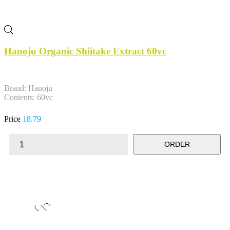
Hanoju Organic Shiitake Extract 60vc
Brand: Hanoju
Contents: 60vc
Price
18.79
ORDER