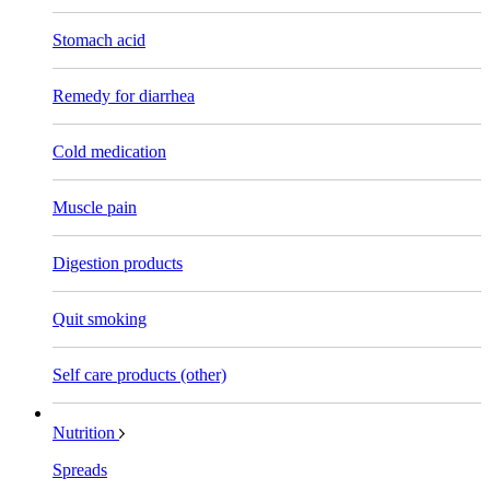
Stomach acid
Remedy for diarrhea
Cold medication
Muscle pain
Digestion products
Quit smoking
Self care products (other)
Nutrition
Spreads