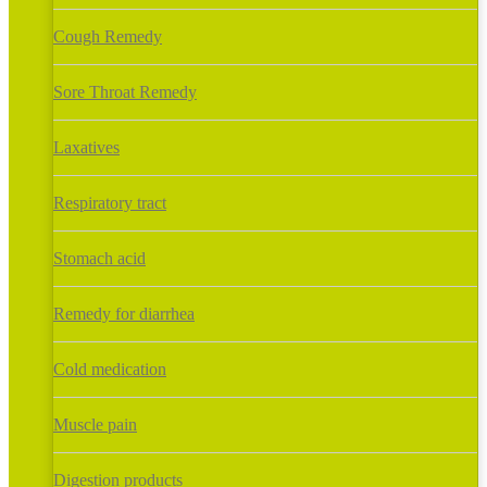
Cough Remedy
Sore Throat Remedy
Laxatives
Respiratory tract
Stomach acid
Remedy for diarrhea
Cold medication
Muscle pain
Digestion products