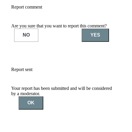
Report comment
Are you sure that you want to report this comment?
NO
YES
Report sent
Your report has been submitted and will be considered
by a moderator.
OK