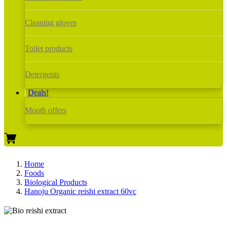
Cleaning gloves
Toilet products
Detergents
Deals!
Month offers
Home
Foods
Biological Products
Hanoju Organic reishi extract 60vc