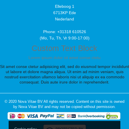
Elleboog 1
6713KP Ede
Nederland
Phone: +31318 610526
(Mo, Tu, Th, Vr 9:00-17:00)
Custom Text Block
Lorem ipsum dolor sit amet conse ctetu
Sit amet conse ctetur adipisicing elit, sed do eiusmod tempor incididunt
ut labore et dolore magna aliqua. Ut enim ad minim veniam, quis
nostrud exercitation ullamco laboris nisi ut aliquip ex ea commodo
consequat. Duis aute irure dolor in reprehenderit.
© 2020 Nova Vitae BV All rights reserved. Content on this site is owned
by Nova Vitae BV and may not be copied without permission.