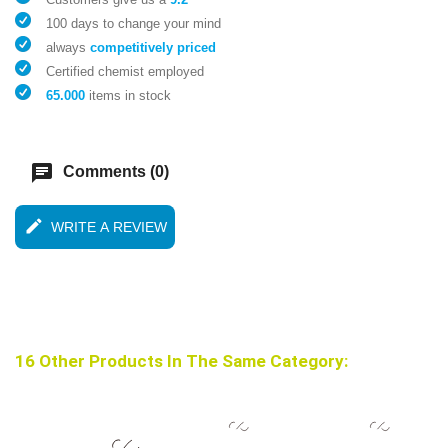
100 days to change your mind
always
competitively priced
Certified chemist employed
65.000
items in stock
chat
Comments (0)
edit
WRITE A REVIEW
16 Other Products In The Same Category: