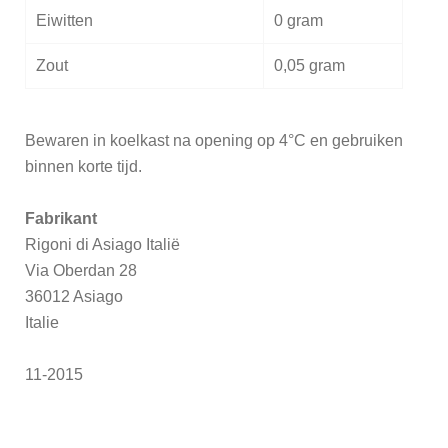
Eiwitten
0 gram
Zout
0,05 gram
Bewaren in koelkast na opening op 4°C en gebruiken
binnen korte tijd.
Fabrikant
Rigoni di Asiago Italië
Via Oberdan 28
36012 Asiago
Italie
11-2015