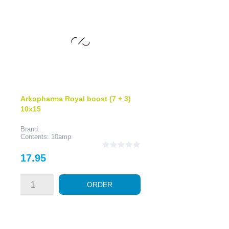
Arkopharma Royal boost (7 + 3)
10x15
Brand:
Contents: 10amp
Price
17.95
ORDER