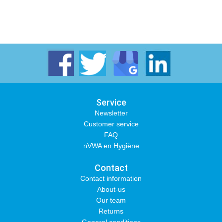
Service
Newsletter
Customer service
FAQ
nVWA en Hygiëne
Contact
Contact information
About-us
Our team
Returns