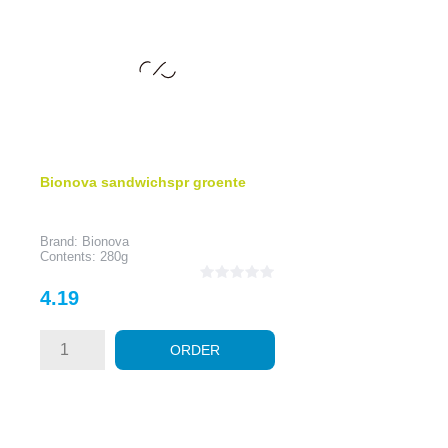
Bionova sandwichspr groente
Brand: Bionova
Contents: 280g
Price
4.19
ORDER