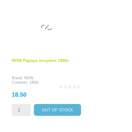
NOW Papaya enzymes 180kt
Brand: NOW
Contents: 180kt
Price
18.50
OUT OF STOCK