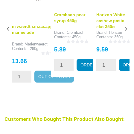
Crombach pear
Horizon White
syrup 450g
cashew pasta
m waerdt sinaasapp
eko 350g


marmelade
Brand: Crombach
Brand: Horizon
Contents: 450g
Contents: 350g
Brand: Marienwaerdt
Price
Price
5.89
9.59
Contents: 280g
Price
13.66
ORDER
ORD
OUT OF STOCK
Customers Who Bought This Product Also Bought: