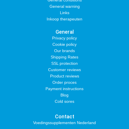
General conditions
General warning
Links
Inkoop therapeuten
General
Privacy policy
Cookie policy
Our brands
Shipping Rates
SSL protection
Customer reviews
Product reviews
Order proces
Payment instructions
Blog
Cold sores
Contact
Voedingssupplementen Nederland