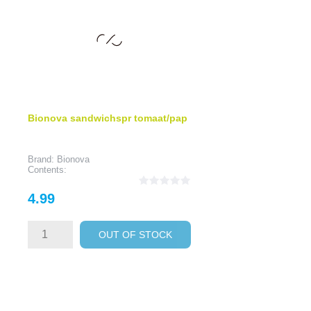
Bionova sandwichspr tomaat/pap
Brand: Bionova
Contents:
Price
4.99
OUT OF STOCK