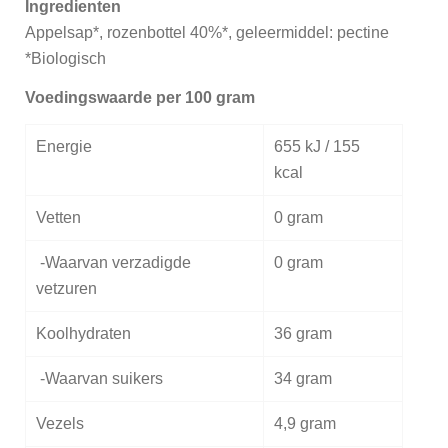
Ingredienten
Appelsap*, rozenbottel 40%*, geleermiddel: pectine
*Biologisch
Voedingswaarde per 100 gram
Energie
655 kJ / 155
kcal
Vetten
0 gram
-Waarvan verzadigde
0 gram
vetzuren
Koolhydraten
36 gram
-Waarvan suikers
34 gram
Vezels
4,9 gram