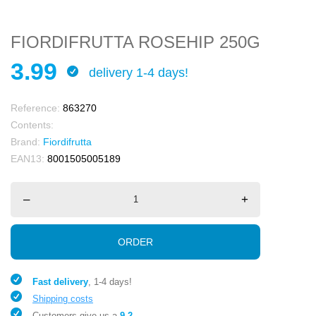
FIORDIFRUTTA ROSEHIP 250G
3.99
delivery 1-4 days!
Reference:
863270
Contents:
Brand:
Fiordifrutta
EAN13:
8001505005189
–
+
ORDER
Fast delivery
, 1-4 days!
Shipping costs
Customers give us a
9.2