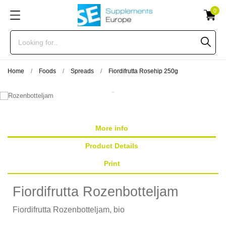
0
Home
Foods
Spreads
Fiordifrutta Rosehip 250g
More info
Product Details
Print
Fiordifrutta Rozenbotteljam
Fiordifrutta Rozenbotteljam, bio