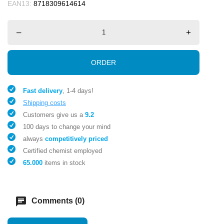
EAN13:
8718309614614
–
+
ORDER
Fast delivery
, 1-4 days!
Shipping costs
Customers give us a
9.2
100 days to change your mind
always
competitively priced
Certified chemist employed
65.000
items in stock
chat
Comments (0)