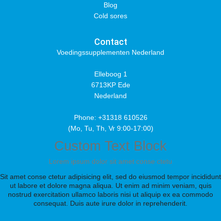
Blog
Cold sores
Contact
Voedingssupplementen Nederland
Elleboog 1
6713KP Ede
Nederland
Phone: +31318 610526
(Mo, Tu, Th, Vr 9:00-17:00)
Custom Text Block
Lorem ipsum dolor sit amet conse ctetu
Sit amet conse ctetur adipisicing elit, sed do eiusmod tempor incididunt
ut labore et dolore magna aliqua. Ut enim ad minim veniam, quis
nostrud exercitation ullamco laboris nisi ut aliquip ex ea commodo
consequat. Duis aute irure dolor in reprehenderit.