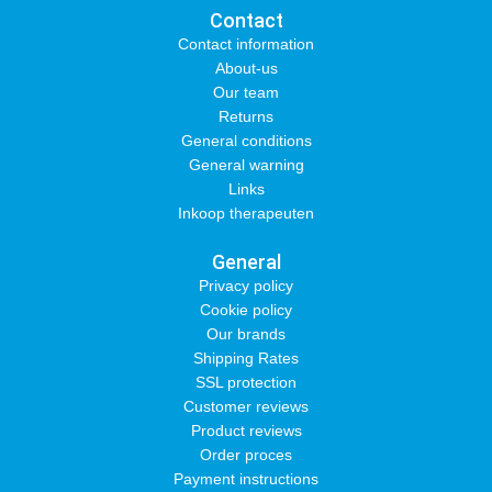
Contact
Contact information
About-us
Our team
Returns
General conditions
General warning
Links
Inkoop therapeuten
General
Privacy policy
Cookie policy
Our brands
Shipping Rates
SSL protection
Customer reviews
Product reviews
Order proces
Payment instructions