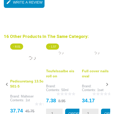
edit
WRITE A REVIEW
16 Other Products In The Same Category:
- 8.01
- 1.57
Teufelssalbe eis
Full cover nails
roll on
oval
Pedicuretang 13.5cm


501-5
Brand:
Brand:
Contents: 50ml
Contents: 1set
Brand: Malteser
Price
Regular
Price
7.38
34.17
Contents: 1st
8.95
price
Price
Regular
37.74
45.75
ORDER
ORD