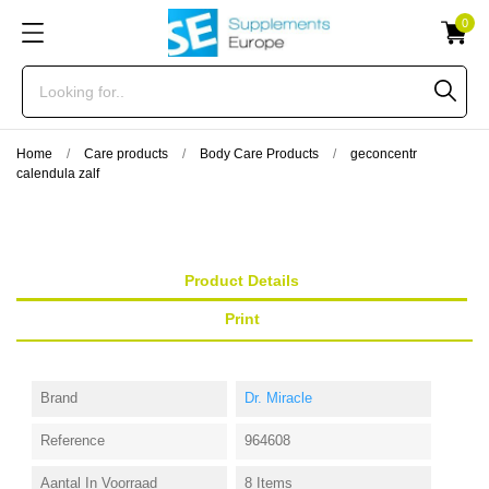
0
Home
Care products
Body Care Products
geconcentr
calendula zalf
Product Details
Print
Brand
Dr. Miracle
Reference
964608
Aantal In Voorraad
8 Items