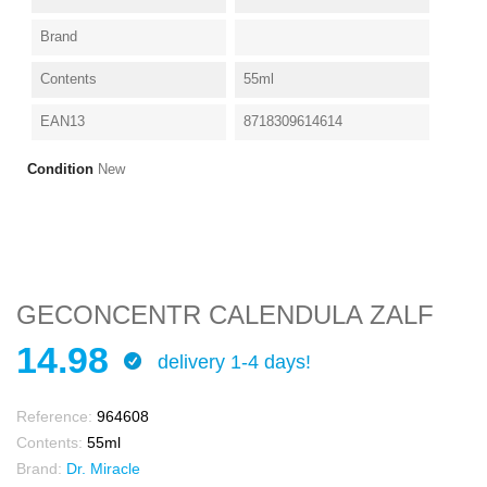
Brand
Contents
55ml
EAN13
8718309614614
Condition
New
GECONCENTR CALENDULA ZALF
14.98
delivery 1-4 days!
Reference:
964608
Contents:
55ml
Brand:
Dr. Miracle