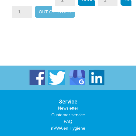
price
OUT OF STOCK
Service
Newsletter
Customer service
FAQ
nVWA en Hygiëne