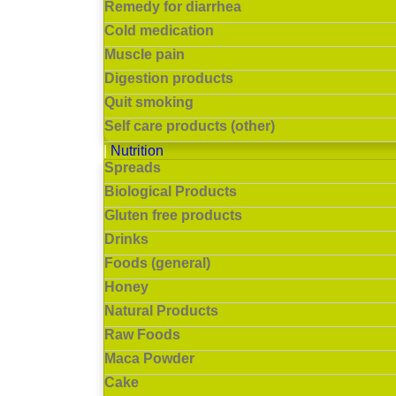
Remedy for diarrhea
Cold medication
Muscle pain
Digestion products
Quit smoking
Self care products (other)
Nutrition
Spreads
Biological Products
Gluten free products
Drinks
Foods (general)
Honey
Natural Products
Raw Foods
Maca Powder
Cake