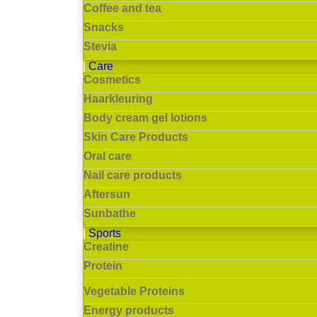
Coffee and tea
Snacks
Stevia
Care
Cosmetics
Haarkleuring
Body cream gel lotions
Skin Care Products
Oral care
Nail care products
Aftersun
Sunbathe
Sports
Creatine
Protein
Vegetable Proteins
Energy products