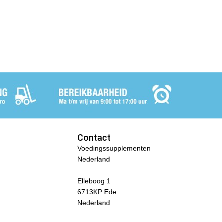
Contact
Voedingssupplementen
Nederland
Elleboog 1
6713KP Ede
Nederland