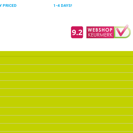
 PRICED
FAST DELIVERY,
1-4 DAYS!
0318 610526