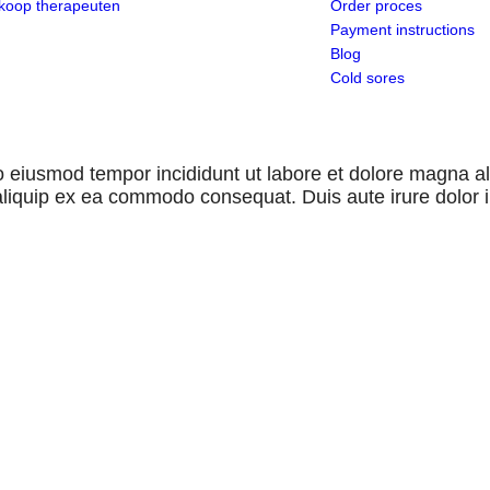
koop therapeuten
Order proces
Payment instructions
Blog
Cold sores
 do eiusmod tempor incididunt ut labore et dolore magna 
 aliquip ex ea commodo consequat. Duis aute irure dolor 