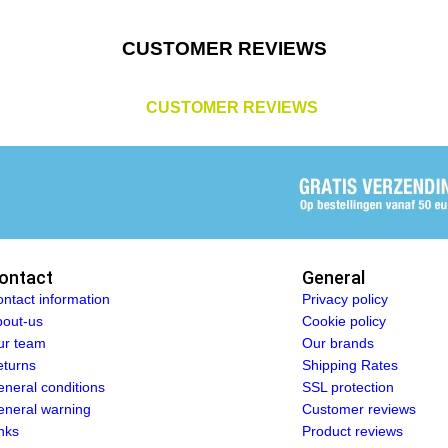
CUSTOMER REVIEWS
CUSTOMER REVIEWS
ontact
General
ntact information
Privacy policy
out-us
Cookie policy
ur team
Our brands
turns
Shipping Rates
neral conditions
SSL protection
neral warning
Customer reviews
nks
Product reviews