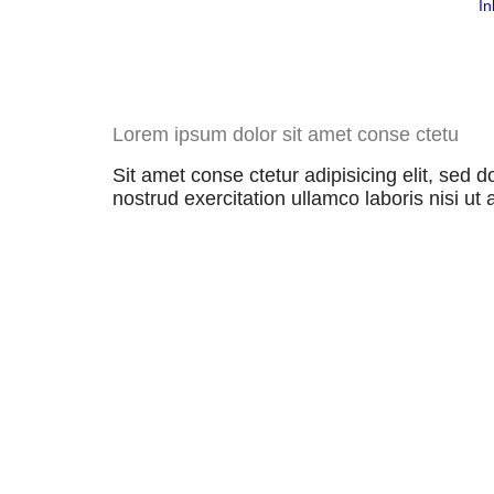
In
Lorem ipsum dolor sit amet conse ctetu
Sit amet conse ctetur adipisicing elit, sed
nostrud exercitation ullamco laboris nisi ut