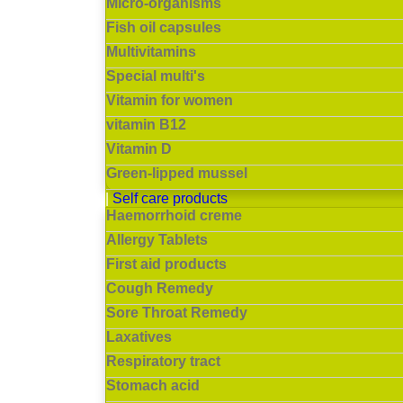
Micro-organisms
Fish oil capsules
Multivitamins
Special multi's
Vitamin for women
vitamin B12
Vitamin D
Green-lipped mussel
Self care products
Haemorrhoid creme
Allergy Tablets
First aid products
Cough Remedy
Sore Throat Remedy
Laxatives
Respiratory tract
Stomach acid