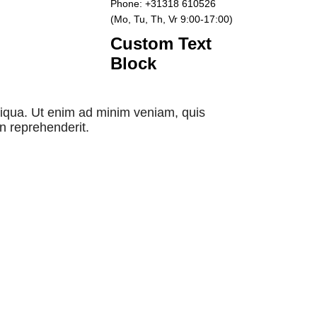
Phone: +31318 610526
(Mo, Tu, Th, Vr 9:00-17:00)
Custom Text
Block
aliqua. Ut enim ad minim veniam, quis
in reprehenderit.