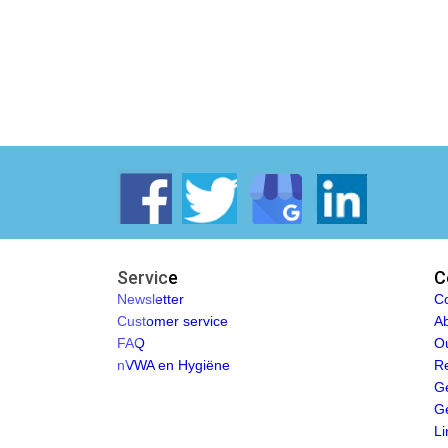
Service
C
Newsletter
Co
Customer service
Ab
FAQ
O
nVWA en Hygiëne
Re
Ge
Ge
Li