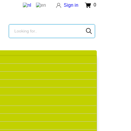
0
Sign in