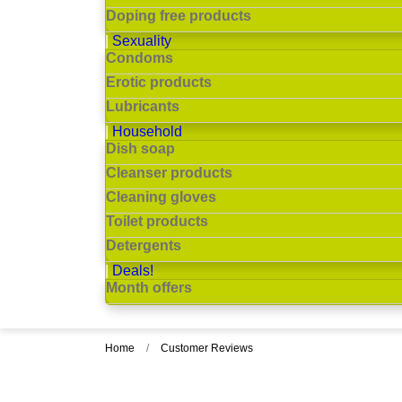
Doping free products
Sexuality
Condoms
Erotic products
Lubricants
Household
Dish soap
Cleanser products
Cleaning gloves
Toilet products
Detergents
Deals!
Month offers
Home
Customer Reviews