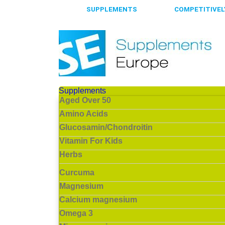
65.000+
SUPPLEMENTS
ALWAYS
COMPETITIVELY
Supplements
Aged Over 50
Amino Acids
Glucosamin/Chondroitin
Vitamin For Kids
Herbs
Curcuma
Magnesium
Calcium magnesium
Omega 3