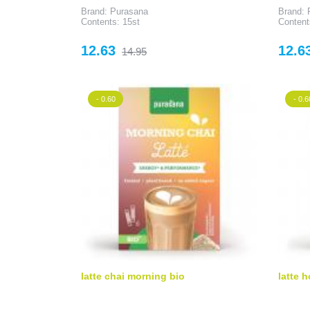
Brand: Purasana
Brand: 
Contents: 15st
Content
Price
Regular
Price
12.63
12.6
14.95
price
- 0.60
- 0.6
latte chai morning bio
latte h