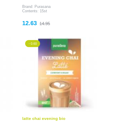
Brand: Purasana
Contents: 15st
Price
Regular
12.63
14.95
price
- 0.60
latte chai evening bio