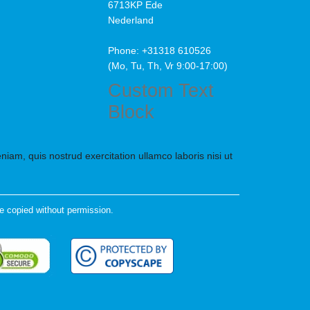
6713KP Ede
Nederland
Phone: +31318 610526
(Mo, Tu, Th, Vr 9:00-17:00)
Custom Text
Block
iam, quis nostrud exercitation ullamco laboris nisi ut
e copied without permission.