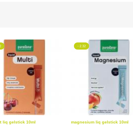
2
- 2.32
t liq gelstick 10ml
magnesium liq gelstick 10ml