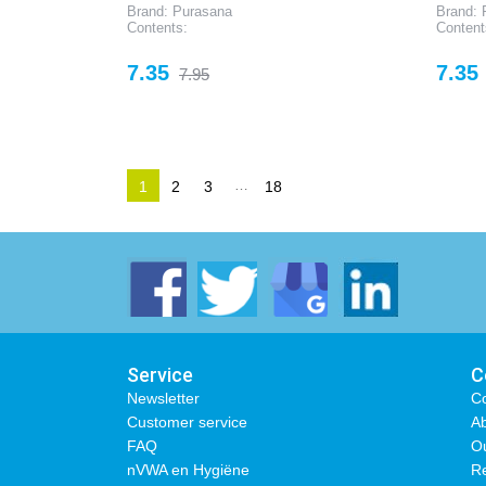
Brand: Purasana
Brand: 
Contents:
Content
Price
Regular
Price
7.35
7.35
7.95
price
…
1
2
3
18
Service
C
Newsletter
Co
Customer service
Ab
FAQ
O
nVWA en Hygiëne
Re