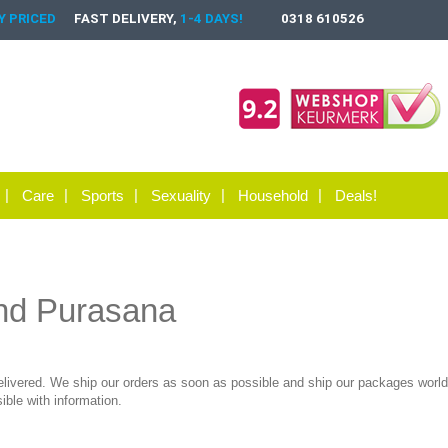
 PRICED
FAST DELIVERY,
1-4 DAYS!
0318 610526
Care
Sports
Sexuality
Household
Deals!
and Purasana
elivered. We ship our orders as soon as possible and ship our packages worldw
ble with information.