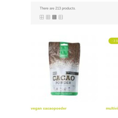
There are 213 products.
- 2.3
vegan cacaopoeder
multivi