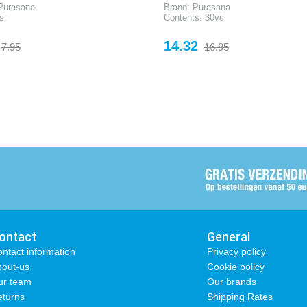
Purasana
Brand: Purasana
s:
Contents: 30vc
Regular
Price
Regular
14.32
7.95
16.95
price
price
ontact
General
ntact information
Privacy policy
out-us
Cookie policy
ur team
Our brands
turns
Shipping Rates