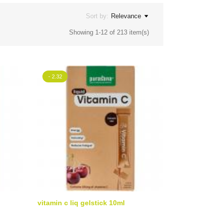
Sort by:
Relevance
Showing 1-12 of 213 item(s)
- 2.32
vitamin c liq gelstick 10ml