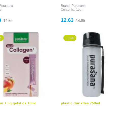
Purasana
Brand: Purasana
s:
Contents: 15st
Regular
Price
Regular
3
12.63
14.95
14.95
price
price
2
- 1.54
en + liq gelstick 10ml
plastic drinkfles 750ml