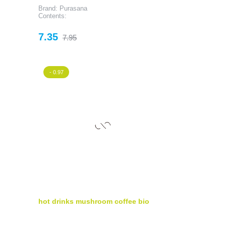
Brand: Purasana
Contents:
Price
Regular
7.35
7.95
price
- 0.97
hot drinks mushroom coffee bio