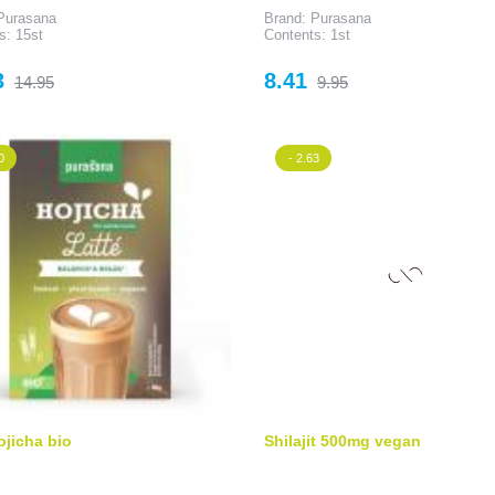
Purasana
Brand: Purasana
s: 15st
Contents: 1st
Regular
Price
Regular
3
8.41
14.95
9.95
price
price
0
- 2.63
ojicha bio
Shilajit 500mg vegan