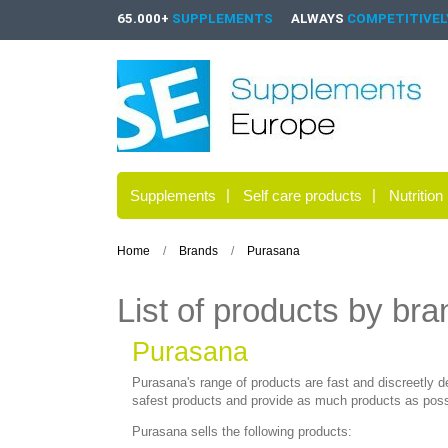
65.000+
SUPPLEMENTS
ALWAYS
COMPETITIVELY
Supplements
Self care products
Nutrition
Home
Brands
Purasana
List of products by br
Purasana
Purasana's range of products are fast and discreetly d
safest products and provide as much products as possi
Purasana sells the following products: