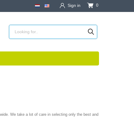
0
Sign in
ide. We take a lot of care in selecting only the best and