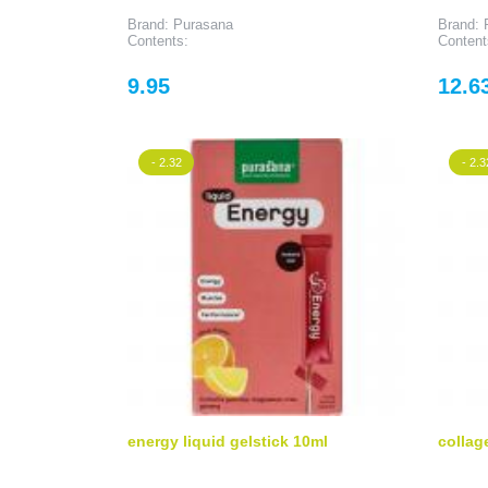
Brand: Purasana
Brand: 
Contents:
Content
Price
Price
9.95
12.6
- 2.32
- 2.3
energy liquid gelstick 10ml
collag