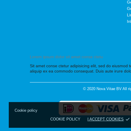
Ge
Ge
Li
In
Lorem ipsum dolor sit amet conse ctetu
Sit amet conse ctetur adipisicing elit, sed do eiusmod 
aliquip ex ea commodo consequat. Duis aute irure dolo
© 2020 Nova Vitae BV All ri
Cookie policy
done
COOKIE POLICY
I ACCEPT COOKIES