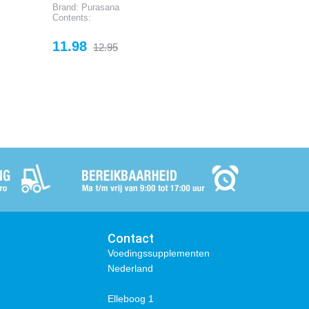
Brand: Purasana
Contents:
Price
Regular
11.98
12.95
price
Contact
Voedingssupplementen
Nederland
Elleboog 1