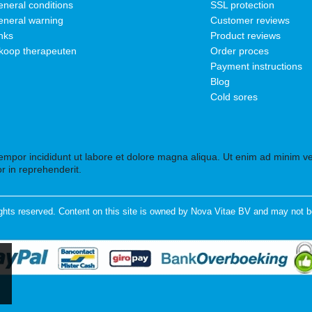
neral conditions
SSL protection
neral warning
Customer reviews
nks
Product reviews
koop therapeuten
Order proces
Payment instructions
Blog
Cold sores
tempor incididunt ut labore et dolore magna aliqua. Ut enim ad minim ven
r in reprehenderit.
ghts reserved. Content on this site is owned by Nova Vitae BV and may not b