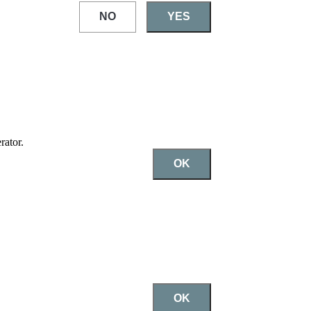
NO
YES
rator.
OK
OK