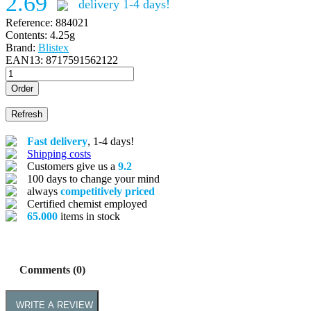
2.69
delivery 1-4 days!
Reference:
884021
Contents:
4.25g
Brand:
Blistex
EAN13:
8717591562122
Order
Fast delivery
, 1-4 days!
Shipping costs
Customers give us a
9.2
100 days to change your mind
always
competitively priced
Certified chemist employed
65.000
items in stock
Comments (0)
WRITE A REVIEW