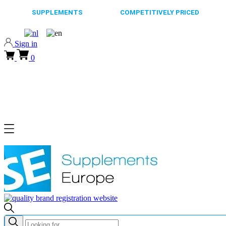
65.000+
SUPPLEMENTS
ALWAYS
COMPETITIVELY PRICED
FAST
Sign in
0