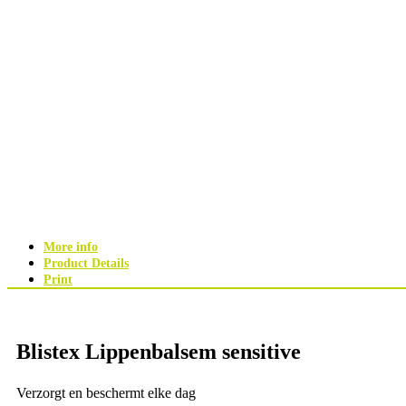
More info
Product Details
Print
Blistex Lippenbalsem sensitive
Verzorgt en beschermt elke dag