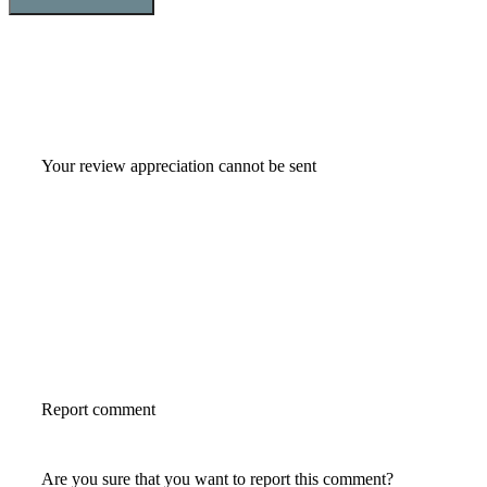
Your review appreciation cannot be sent
Report comment
Are you sure that you want to report this comment?