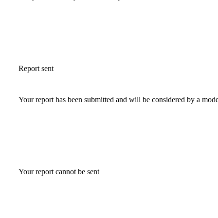
Report sent
Your report has been submitted and will be considered by a mode
Your report cannot be sent