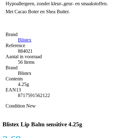
Hypoallergeen, zonder kleur-,geur- en smaakstoffen.
Met Cacao Boter en Shea Butter.
Brand
Blistex
Reference
884021
Aantal in voorraad
56 Items
Brand
Blistex
Contents
4.25g
EAN13
8717591562122
Condition
New
Blistex Lip Balm sensitive 4.25g