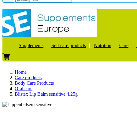
Supplements
Self care products
Nutrition
Care
Home
Care products
Body Care Products
Oral care
Blistex Lip Balm sensitive 4.25g