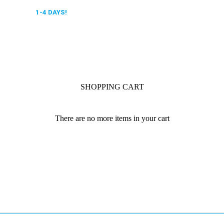
 DELIVERY,
1-4 DAYS!
0318 610526
SHOPPING CART
There are no more items in your cart