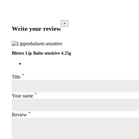
×
Write your review
Blistex Lip Balm sensitive 4.25g
*
Title
*
Your name
*
Review