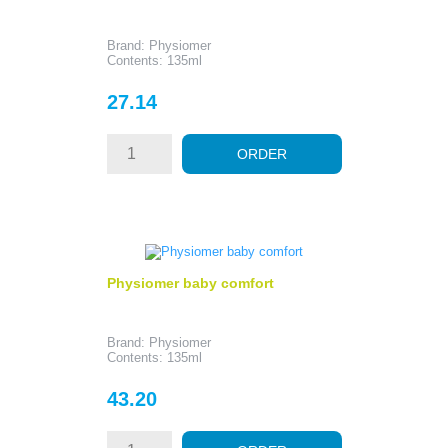
Brand: Physiomer
Contents: 135ml
Price
27.14
ORDER
Physiomer baby comfort
Brand: Physiomer
Contents: 135ml
Price
43.20