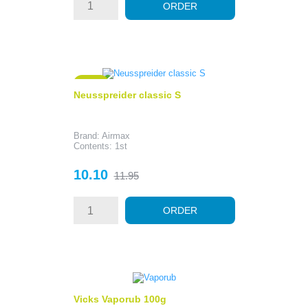
ORDER
- 1.85
Neusspreider classic S
Brand: Airmax
Contents: 1st
Price
Regular
10.10
11.95
price
ORDER
Vicks Vaporub 100g