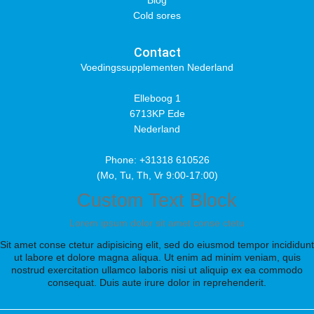
Blog
Cold sores
Contact
Voedingssupplementen Nederland
Elleboog 1
6713KP Ede
Nederland
Phone: +31318 610526
(Mo, Tu, Th, Vr 9:00-17:00)
Custom Text Block
Lorem ipsum dolor sit amet conse ctetu
Sit amet conse ctetur adipisicing elit, sed do eiusmod tempor incididunt
ut labore et dolore magna aliqua. Ut enim ad minim veniam, quis
nostrud exercitation ullamco laboris nisi ut aliquip ex ea commodo
consequat. Duis aute irure dolor in reprehenderit.