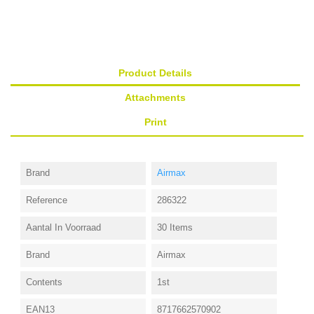
Product Details
Attachments
Print
Brand
Airmax
Reference
286322
Aantal In Voorraad
30 Items
Brand
Airmax
Contents
1st
EAN13
8717662570902