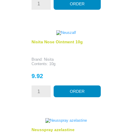
ORDER
Nisita Nose Ointment 10g
Brand: Nisita
Contents: 10g
Price
9.92
ORDER
Neusspray azelastine