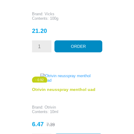
Brand: Vicks
Contents: 100g
Price
21.20
ORDER
- 0.92
Otrivin neusspray menthol uad
Brand: Otrivin
Contents: 10ml
Price
Regular
6.47
7.39
price