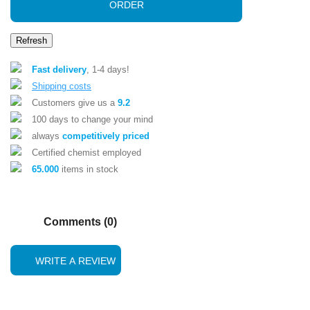
ORDER
Fast delivery
, 1-4 days!
Shipping costs
Customers give us a
9.2
100 days to change your mind
always
competitively priced
Certified chemist employed
65.000
items in stock
Comments (0)
WRITE A REVIEW