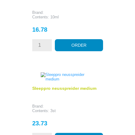
Brand:
Contents: 10ml
Price
16.78
ORDER
Sleeppro neusspreider medium
Brand:
Contents: 3st
Price
23.73