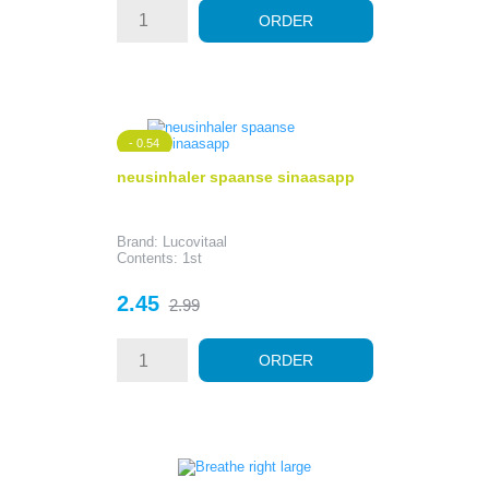
ORDER
- 0.54
neusinhaler spaanse sinaasapp
Brand: Lucovitaal
Contents: 1st
Price
Regular
2.45
2.99
price
ORDER