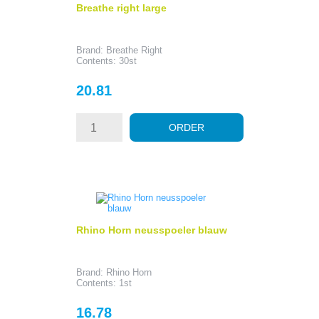
Breathe right large
Brand: Breathe Right
Contents: 30st
Price
20.81
ORDER
Rhino Horn neusspoeler blauw
Brand: Rhino Horn
Contents: 1st
Price
16.78