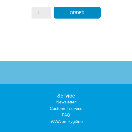
ORDER
Service
Newsletter
Customer service
FAQ
nVWA en Hygiëne