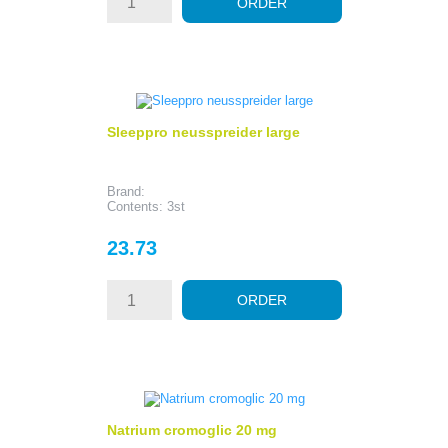
ORDER
Sleeppro neusspreider large
Brand:
Contents: 3st
Price
23.73
ORDER
Natrium cromoglic 20 mg