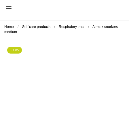
Home
Self care products
Respiratory tract
Airmax snurkers
medium
- 1.85