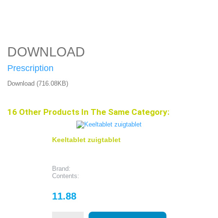
DOWNLOAD
Prescription
Download (716.08KB)
16 Other Products In The Same Category:
Keeltablet zuigtablet
Brand:
Contents:
Price
11.88