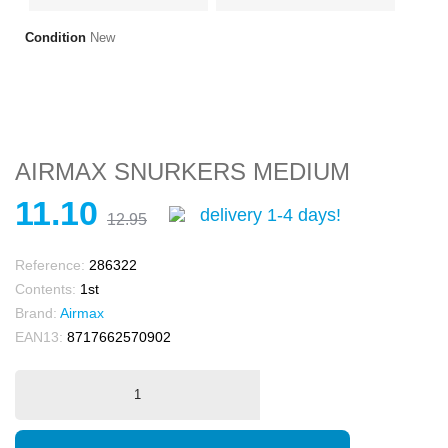
Condition
New
AIRMAX SNURKERS MEDIUM
11.10
delivery 1-4 days!
12.95
Reference:
286322
Contents:
1st
Brand:
Airmax
EAN13:
8717662570902