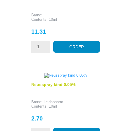
Brand:
Contents: 10ml
Price
11.31
ORDER
Neusspray kind 0.05%
Brand: Leidapharm
Contents: 10ml
Price
2.70