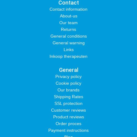
Contact
Contact information
About-us
Our team
Returns
General conditions
General warning
Links
Inkoop therapeuten
General
Privacy policy
Cookie policy
Our brands
Shipping Rates
SSL protection
Customer reviews
Product reviews
Order proces
Payment instructions