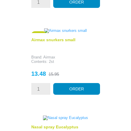
ORDER
- 2.47
Airmax snurkers small
Brand: Airmax
Contents: 2st
Price
Regular
13.48
15.95
price
ORDER
Nasal spray Eucalyptus