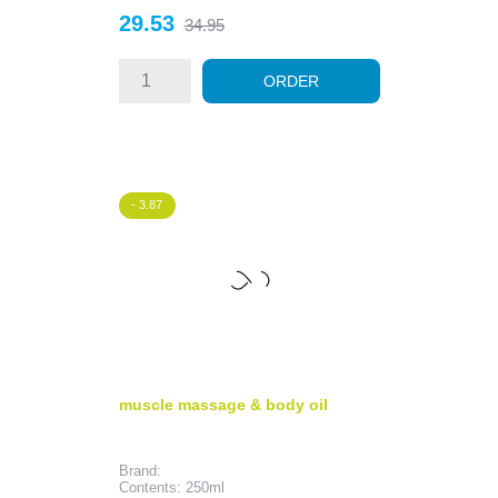
Price
Regular
29.53
34.95
price
ORDER
- 3.87
muscle massage & body oil
Brand:
Contents: 250ml