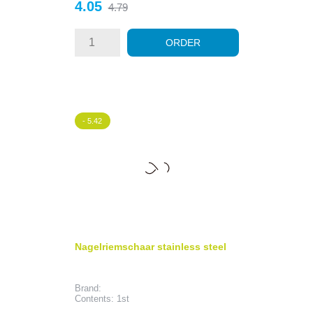
Price
Regular
4.05
4.79
price
ORDER
- 5.42
Nagelriemschaar stainless steel
Brand:
Contents: 1st