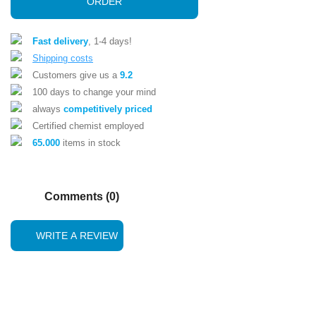
ORDER
Fast delivery
, 1-4 days!
Shipping costs
Customers give us a
9.2
100 days to change your mind
always
competitively priced
Certified chemist employed
65.000
items in stock
Comments (0)
WRITE A REVIEW