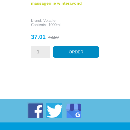
massageolie winteravond
Brand: Volatile
Contents: 1000ml
Price
Regular
37.01
43.80
price
ORDER