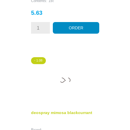
Contents: 1st
Price
5.63
ORDER
- 1.08
deospray mimosa blackcurrant
Brand: