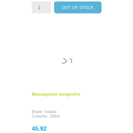
OUT OF STOCK
Massageolie morgenfris
Brand: Volatile
Contents: 250ml
Price
45.92