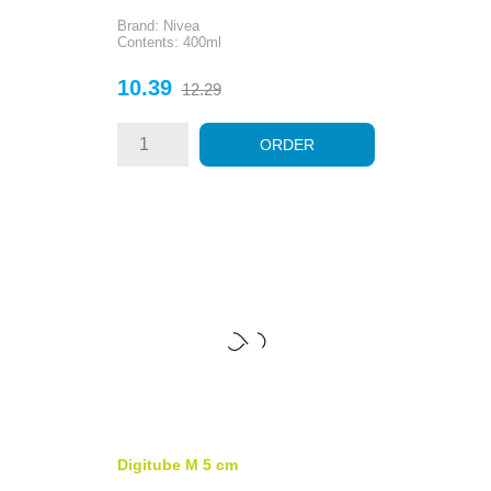
Brand: Nivea
Contents: 400ml
Price
Regular
10.39
12.29
price
ORDER
Digitube M 5 cm