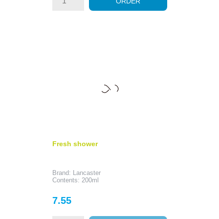
ORDER
Fresh shower
Brand: Lancaster
Contents: 200ml
Price
7.55