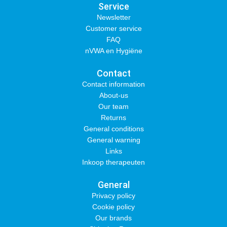
Service
Newsletter
Customer service
FAQ
nVWA en Hygiëne
Contact
Contact information
About-us
Our team
Returns
General conditions
General warning
Links
Inkoop therapeuten
General
Privacy policy
Cookie policy
Our brands