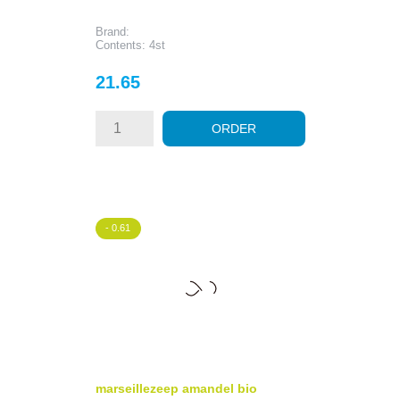
Brand:
Contents: 4st
Price
21.65
ORDER
- 0.61
marseillezeep amandel bio