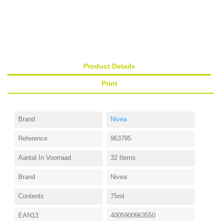
Product Details
Print
Brand
Nivea
Reference
963795
Aantal In Voorraad
32 Items
Brand
Nivea
Contents
75ml
EAN13
4005900963550