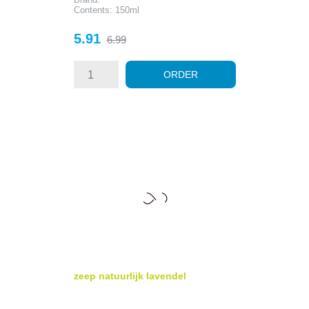
Contents: 150ml
Price
Regular
5.91
6.99
price
ORDER
zeep natuurlijk lavendel