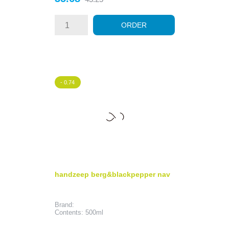
price
ORDER
- 0.74
handzeep berg&blackpepper nav
Brand:
Contents: 500ml