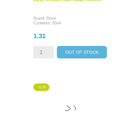
Brand: Dove
Contents: 55ml
Price
1.31
OUT OF STOCK
- 6.79