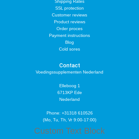
Shipping Rates
SSL protection
Customer reviews
Product reviews
Order proces
Payment instructions
Blog
Cold sores
Contact
Voedingssupplementen Nederland
Elleboog 1
6713KP Ede
Nederland
Phone: +31318 610526
(Mo, Tu, Th, Vr 9:00-17:00)
Custom Text Block