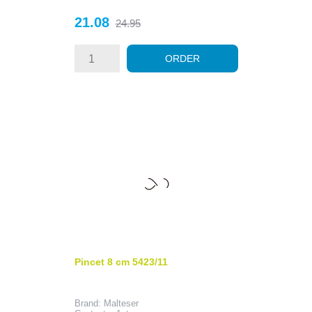
Price
Regular
21.08
24.95
price
ORDER
Pincet 8 cm 5423/11
Brand: Malteser