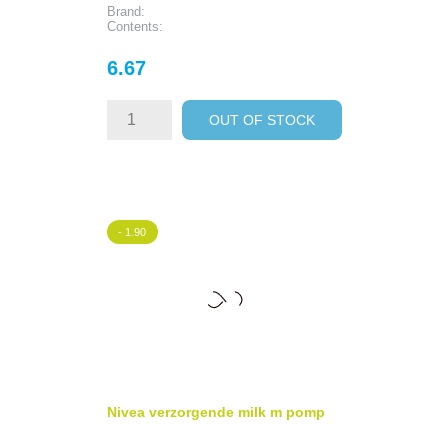
Brand:
Contents:
Price
6.67
OUT OF STOCK
- 1.90
Nivea verzorgende milk m pomp