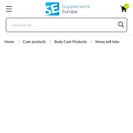
0
Home
Care products
Body Care Products
Nivea soft tube