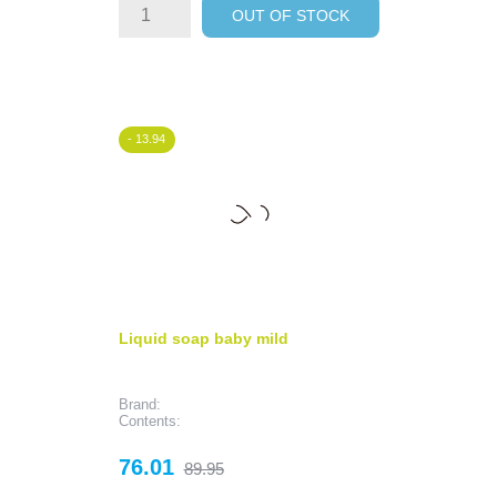
OUT OF STOCK
- 13.94
Liquid soap baby mild
Brand:
Contents:
Price
Regular
76.01
89.95
price