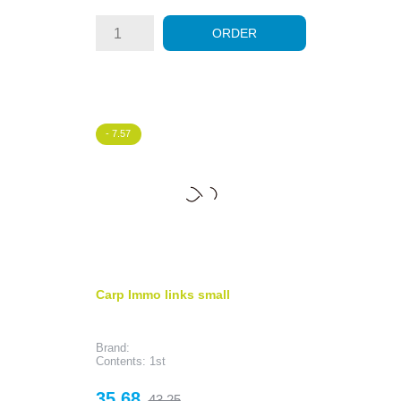
ORDER
- 7.57
Carp Immo links small
Brand:
Contents: 1st
Price
Regular
35.68
43.25