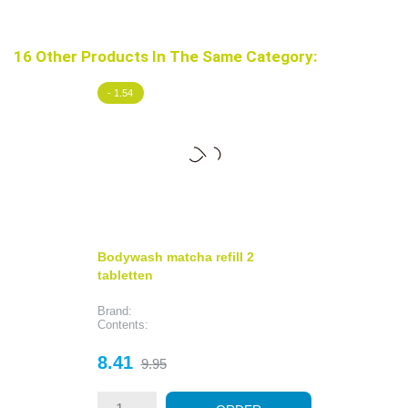
16 Other Products In The Same Category:
- 1.54
Bodywash matcha refill 2
tabletten
Brand:
Contents:
Price
Regular
8.41
9.95
price