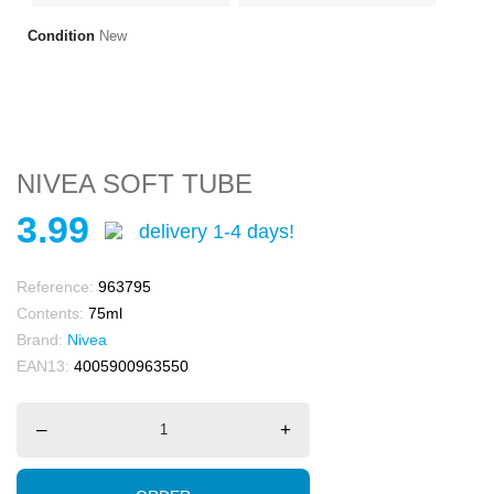
Condition
New
NIVEA SOFT TUBE
3.99
delivery 1-4 days!
Reference:
963795
Contents:
75ml
Brand:
Nivea
EAN13:
4005900963550
–
+